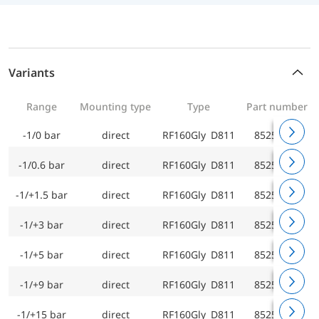
Variants
Range
Mounting type
Type
Part number
-1/0 bar
direct
RF160Gly D811
85251811
-1/0.6 bar
direct
RF160Gly D811
85252811
-1/+1.5 bar
direct
RF160Gly D811
85253811
-1/+3 bar
direct
RF160Gly D811
85254811
-1/+5 bar
direct
RF160Gly D811
85255811
-1/+9 bar
direct
RF160Gly D811
85256811
-1/+15 bar
direct
RF160Gly D811
85257811