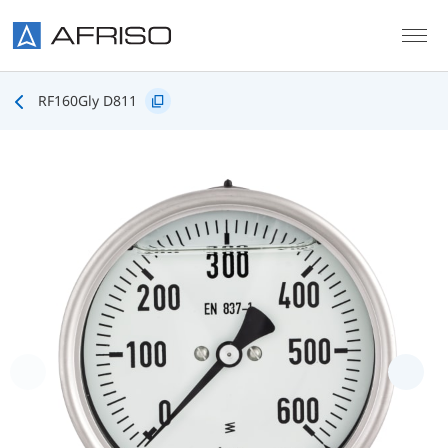
Skip to main content
RF160Gly D811