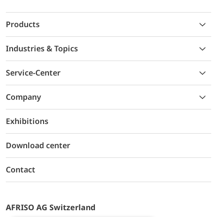
Products
Industries & Topics
Service-Center
Company
Exhibitions
Download center
Contact
AFRISO AG Switzerland