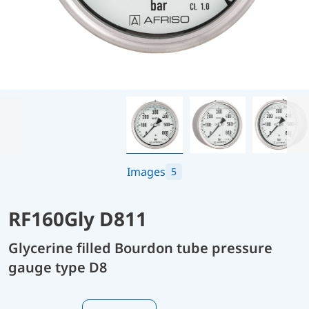
Images
5
RF160Gly D811
Glycerine filled Bourdon tube pressure
gauge type D8