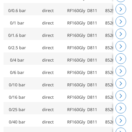
0/0.6 bar
direct
RF160Gly D811
85259811
0/1 bar
direct
RF160Gly D811
85260811
0/1.6 bar
direct
RF160Gly D811
85261811
0/2.5 bar
direct
RF160Gly D811
85262811
0/4 bar
direct
RF160Gly D811
85263811
0/6 bar
direct
RF160Gly D811
85264811
0/10 bar
direct
RF160Gly D811
85265811
0/16 bar
direct
RF160Gly D811
85266811
0/25 bar
direct
RF160Gly D811
85267811
0/40 bar
direct
RF160Gly D811
85268811