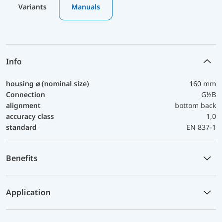
Variants
Manuals
Info
housing ⌀ (nominal size)
160 mm
Connection
G½B
alignment
bottom back
accuracy class
1,0
standard
EN 837-1
Benefits
Application