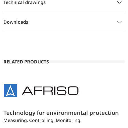
Technical drawings
Downloads
RELATED PRODUCTS
Technology for environmental protection
Measuring. Controlling. Monitoring.