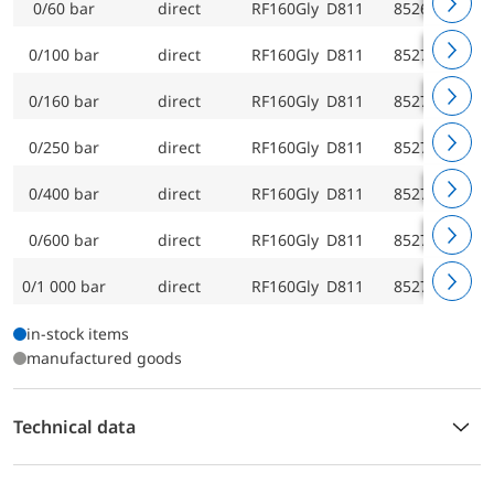
0/60 bar
direct
RF160Gly D811
85269811
0/100 bar
direct
RF160Gly D811
85270811
0/160 bar
direct
RF160Gly D811
85271811
0/250 bar
direct
RF160Gly D811
85272811
0/400 bar
direct
RF160Gly D811
85273811
0/600 bar
direct
RF160Gly D811
85274811
0/1 000 bar
direct
RF160Gly D811
85275811
in-stock items
manufactured goods
Technical data