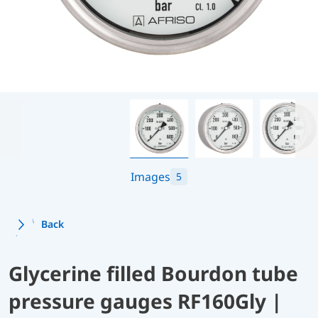
Images
5
Back
Glycerine filled Bourdon tube
pressure gauges RF160Gly |