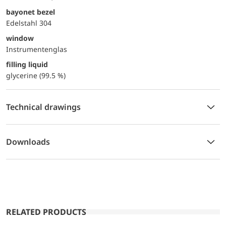
bayonet bezel
Edelstahl 304
window
Instrumentenglas
filling liquid
glycerine (99.5 %)
Technical drawings
Downloads
RELATED PRODUCTS