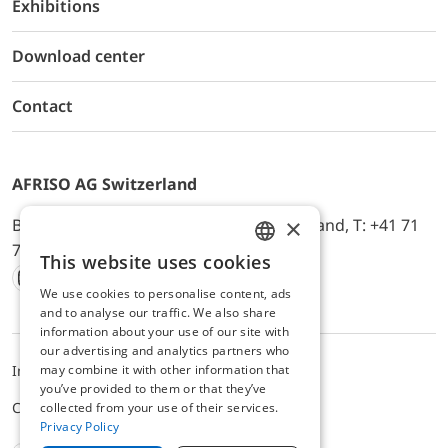
Exhibitions
Download center
Contact
AFRISO AG Switzerland
×
Bürerfeld 22a, 9245 Oberbüren, Switzerland, T: +41 71
744 33 44, E-Mail:
office@afriso.ch
This website uses cookies
ENGLISH
We use cookies to personalise content, ads
Instagram
Facebook
Youtube
LinkedIn
GERMAN
and to analyse our traffic. We also share
information about your use of our site with
our advertising and analytics partners who
may combine it with other information that
Impressum
Datenschutz
ALB
you’ve provided to them or that they’ve
Cookie settings
collected from your use of their services.
Privacy Policy