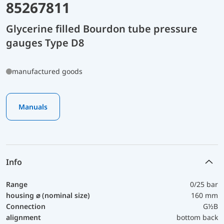
85267811
Glycerine filled Bourdon tube pressure
gauges Type D8
manufactured goods
Manuals
Info
Range
0/25 bar
housing ⌀ (nominal size)
160 mm
Connection
G½B
alignment
bottom back