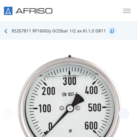
Skip to main content
85267811 RF160Gly 0/25bar 1/2 ax Kl.1,0 D811