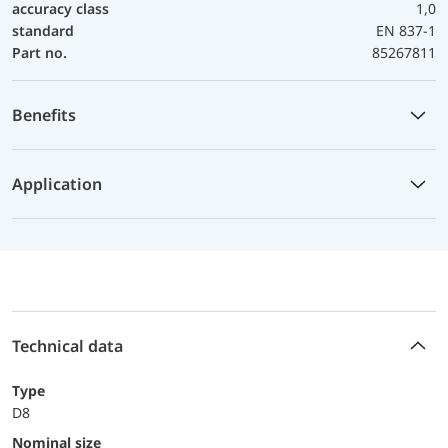
accuracy class
1,0
standard
EN 837-1
Part no.
85267811
Benefits
Application
Technical data
Type
D8
Nominal size