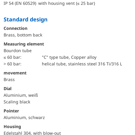
IP 54 (EN 60529) with housing vent (≤ 25 bar)
Standard design
Connection
Brass, bottom back
Measuring element
Bourdon tube
≤ 60 bar:
"C" type tube, Copper alloy
> 60 bar:
helical tube, stainless steel 316 Ti/316 L
movement
Brass
Dial
Aluminium, weiß
Scaling black
Pointer
Aluminium, schwarz
Housing
Edelstahl 304, with blow-out