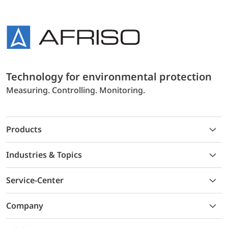
Technology for environmental protection
Measuring. Controlling. Monitoring.
Products
Industries & Topics
Service-Center
Company