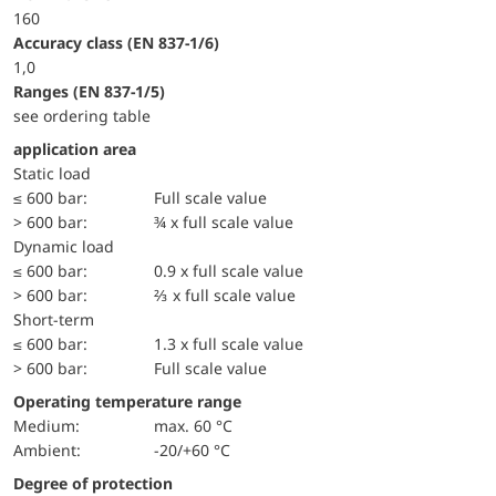
160
accuracy class (EN 837-1/6)
1,0
ranges (EN 837-1/5)
see ordering table
application area
static load
≤ 600 bar:
Full scale value
> 600 bar:
¾ x full scale value
dynamic load
≤ 600 bar:
0.9 x full scale value
> 600 bar:
⅔ x full scale value
short-term
≤ 600 bar:
1.3 x full scale value
> 600 bar:
Full scale value
Operating temperature range
Medium:
max. 60 °C
Ambient:
-20/+60 °C
Degree of protection