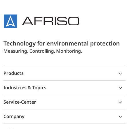
Technology for environmental protection
Measuring. Controlling. Monitoring.
Products
Industries & Topics
Service-Center
Company