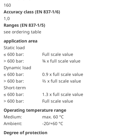
160
accuracy class (EN 837-1/6)
1,0
ranges (EN 837-1/5)
see ordering table
application area
static load
≤ 600 bar:
Full scale value
> 600 bar:
¾ x full scale value
dynamic load
≤ 600 bar:
0.9 x full scale value
> 600 bar:
⅔ x full scale value
short-term
≤ 600 bar:
1.3 x full scale value
> 600 bar:
Full scale value
Operating temperature range
Medium:
max. 60 °C
Ambient:
-20/+60 °C
Degree of protection