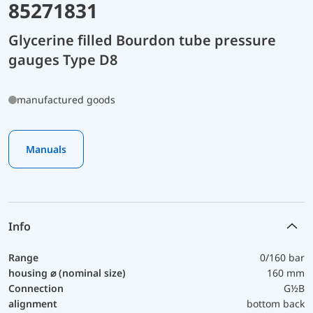
85271831
Glycerine filled Bourdon tube pressure
gauges Type D8
manufactured goods
Manuals
Info
Range
0/160 bar
housing ⌀ (nominal size)
160 mm
Connection
G½B
alignment
bottom back