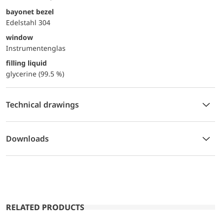
bayonet bezel
Edelstahl 304
window
Instrumentenglas
filling liquid
glycerine (99.5 %)
Technical drawings
Downloads
RELATED PRODUCTS