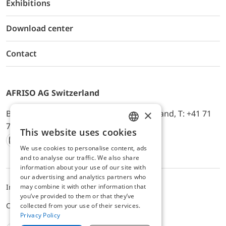
Exhibitions
Download center
Contact
AFRISO AG Switzerland
×
Bürerfeld 22a, 9245 Oberbüren, Switzerland, T: +41 71
744 33 44, E-Mail:
office@afriso.ch
This website uses cookies
ENGLISH
We use cookies to personalise content, ads
Instagram
Facebook
Youtube
LinkedIn
GERMAN
and to analyse our traffic. We also share
information about your use of our site with
our advertising and analytics partners who
may combine it with other information that
Impressum
Privacy
ALB
you’ve provided to them or that they’ve
Cookie settings
collected from your use of their services.
Privacy Policy