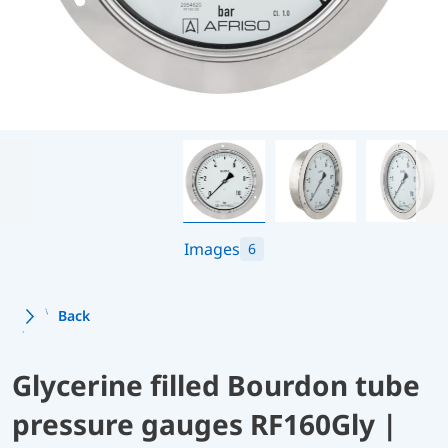
Images
6
Back
Glycerine filled Bourdon tube
pressure gauges RF160Gly |