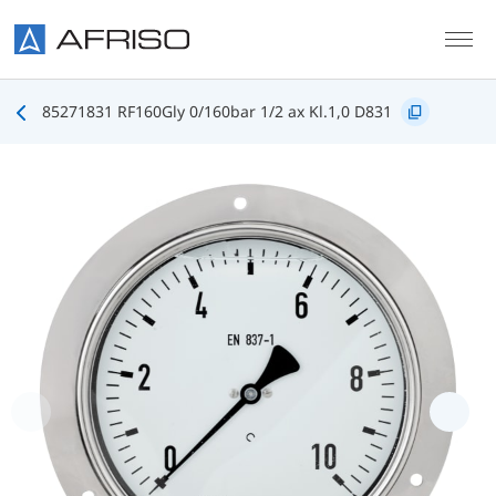
Skip to main content
85271831 RF160Gly 0/160bar 1/2 ax Kl.1,0 D831