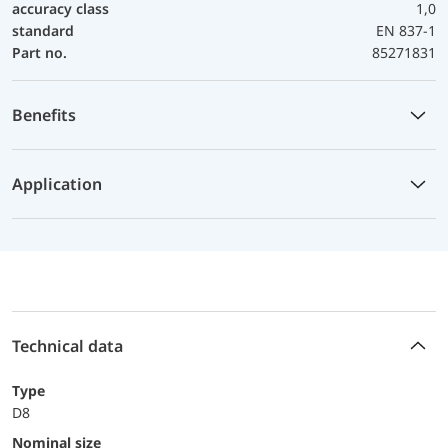
accuracy class
1,0
standard
EN 837-1
Part no.
85271831
Benefits
Application
Technical data
Type
D8
Nominal size