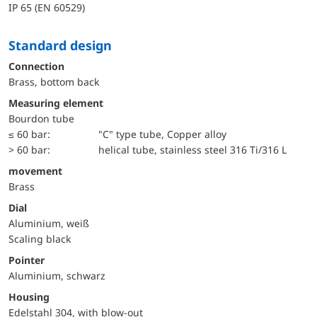
IP 65 (EN 60529)
Standard design
Connection
Brass, bottom back
Measuring element
Bourdon tube
≤ 60 bar:
"C" type tube, Copper alloy
> 60 bar:
helical tube, stainless steel 316 Ti/316 L
movement
Brass
Dial
Aluminium, weiß
Scaling black
Pointer
Aluminium, schwarz
Housing
Edelstahl 304, with blow-out