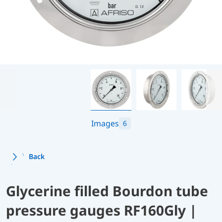
Images
6
Back
Glycerine filled Bourdon tube
pressure gauges RF160Gly |