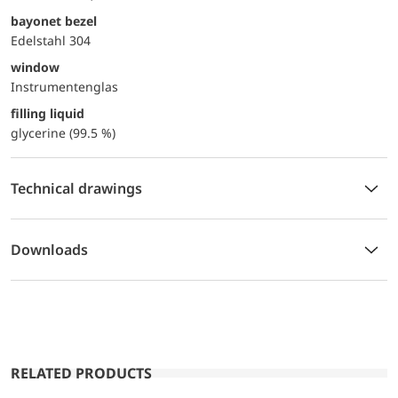
bayonet bezel
Edelstahl 304
window
Instrumentenglas
filling liquid
glycerine (99.5 %)
Technical drawings
Downloads
RELATED PRODUCTS