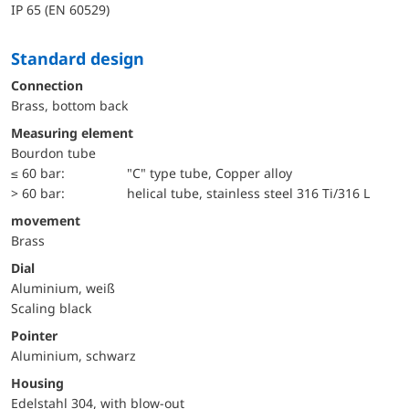
IP 65 (EN 60529)
Standard design
Connection
Brass, bottom back
Measuring element
Bourdon tube
≤ 60 bar:
"C" type tube, Copper alloy
> 60 bar:
helical tube, stainless steel 316 Ti/316 L
movement
Brass
Dial
Aluminium, weiß
Scaling black
Pointer
Aluminium, schwarz
Housing
Edelstahl 304, with blow-out