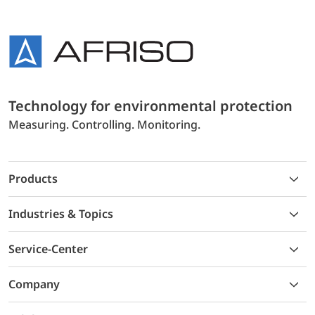
Technology for environmental protection
Measuring. Controlling. Monitoring.
Products
Industries & Topics
Service-Center
Company