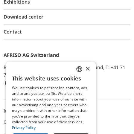
Exhibitions
Download center
Contact
AFRISO AG Switzerland
×
Bürerfeld 22a, 9245 Oberbüren, Switzerland, T: +41 71
744 33 44, E-Mail:
office@afriso.ch
This website uses cookies
ENGLISH
We use cookies to personalise content, ads
Instagram
Facebook
Youtube
LinkedIn
GERMAN
and to analyse our traffic. We also share
information about your use of our site with
our advertising and analytics partners who
may combine it with other information that
Impressum
Privacy
ALB
you’ve provided to them or that they’ve
Cookie settings
collected from your use of their services.
Privacy Policy