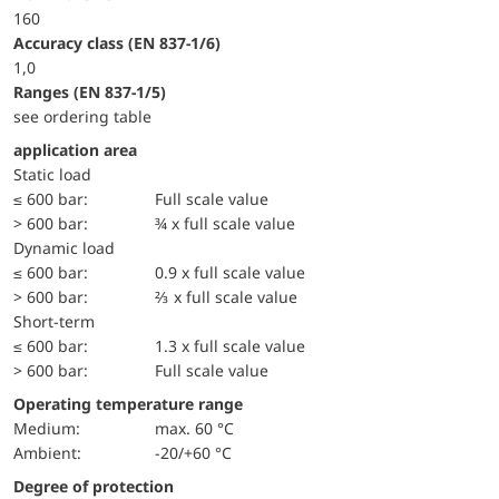
160
accuracy class (EN 837-1/6)
1,0
ranges (EN 837-1/5)
see ordering table
application area
static load
≤ 600 bar:
Full scale value
> 600 bar:
¾ x full scale value
dynamic load
≤ 600 bar:
0.9 x full scale value
> 600 bar:
⅔ x full scale value
short-term
≤ 600 bar:
1.3 x full scale value
> 600 bar:
Full scale value
Operating temperature range
Medium:
max. 60 °C
Ambient:
-20/+60 °C
Degree of protection