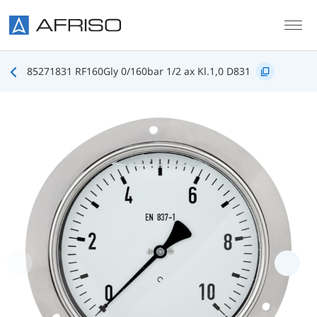
Skip to main content
85271831 RF160Gly 0/160bar 1/2 ax Kl.1,0 D831