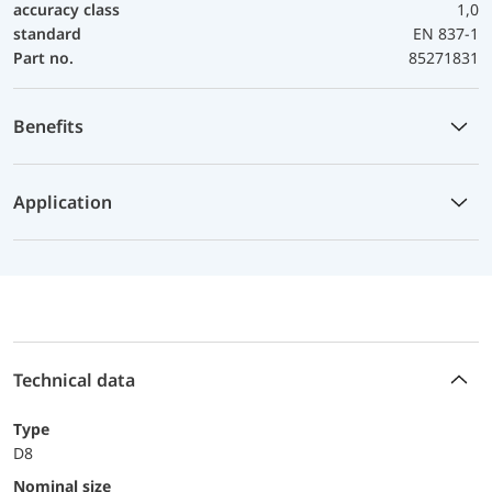
accuracy class
1,0
standard
EN 837-1
Part no.
85271831
Benefits
Application
Technical data
Type
D8
Nominal size