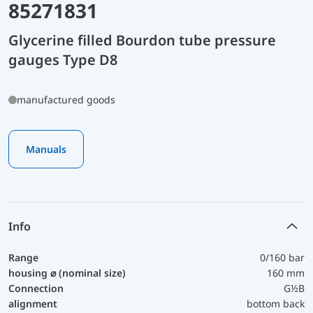
85271831
Glycerine filled Bourdon tube pressure
gauges Type D8
manufactured goods
Manuals
Info
Range
0/160 bar
housing ⌀ (nominal size)
160 mm
Connection
G½B
alignment
bottom back