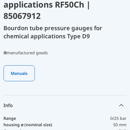
applications RF50Ch |
85067912
Bourdon tube pressure gauges for
chemical applications Type D9
manufactured goods
Manuals
Info
Range
0/25 bar
housing ⌀ (nominal size)
50 mm