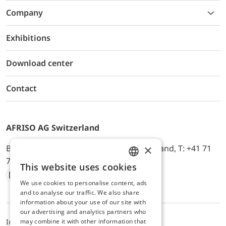
Company
Exhibitions
Download center
Contact
AFRISO AG Switzerland
×
Bürerfeld 22a, 9245 Oberbüren, Switzerland, T: +41 71
744 33 44, E-Mail:
office@afriso.ch
This website uses cookies
ENGLISH
We use cookies to personalise content, ads
Instagram
Facebook
Youtube
LinkedIn
GERMAN
and to analyse our traffic. We also share
information about your use of our site with
our advertising and analytics partners who
may combine it with other information that
Impressum
Privacy
ALB