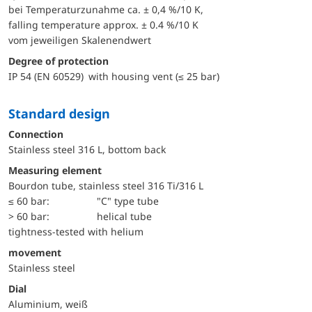
bei Temperaturzunahme ca. ± 0,4 %/10 K,
falling temperature approx. ± 0.4 %/10 K
vom jeweiligen Skalenendwert
Degree of protection
IP 54 (EN 60529) with housing vent (≤ 25 bar)
Standard design
Connection
Stainless steel 316 L, bottom back
Measuring element
Bourdon tube, stainless steel 316 Ti/316 L
≤ 60 bar:
"C" type tube
> 60 bar:
helical tube
tightness-tested with helium
movement
Stainless steel
Dial
Aluminium, weiß