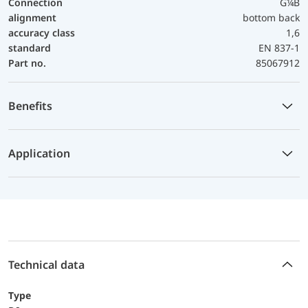
Connection
G¼B
alignment
bottom back
accuracy class
1,6
standard
EN 837-1
Part no.
85067912
Benefits
Application
Technical data
Type