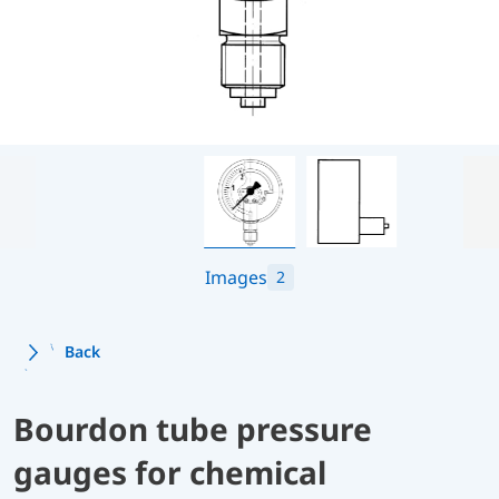
Images
2
Back
Bourdon tube pressure
gauges for chemical