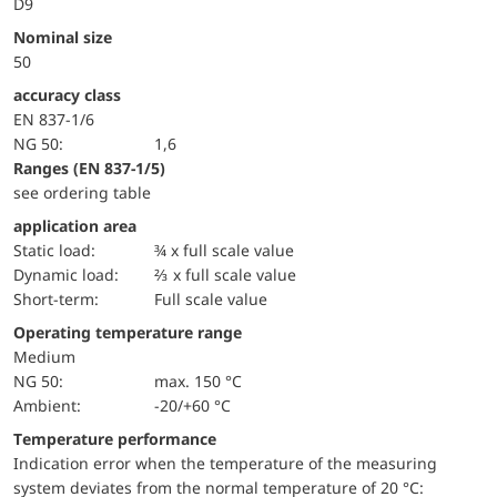
D9
Nominal size
50
accuracy class
EN 837-1/6
NG 50:
1,6
ranges (EN 837-1/5)
see ordering table
application area
static load:
¾ x full scale value
dynamic load:
⅔ x full scale value
short-term:
Full scale value
Operating temperature range
Medium
NG 50:
max. 150 °C
Ambient:
-20/+60 °C
Temperature performance
Indication error when the temperature of the measuring
system deviates from the normal temperature of 20 °C: