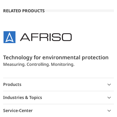
RELATED PRODUCTS
Technology for environmental protection
Measuring. Controlling. Monitoring.
Products
Industries & Topics
Service-Center