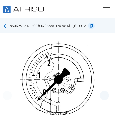
Skip to main content
85067912 RF50Ch 0/25bar 1/4 ax Kl.1,6 D912