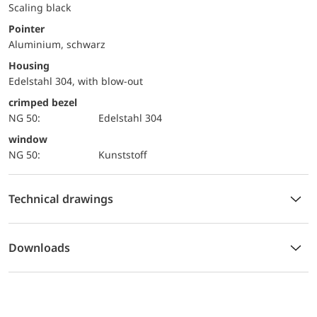
Scaling black
Pointer
Aluminium, schwarz
Housing
Edelstahl 304, with blow-out
crimped bezel
NG 50:
Edelstahl 304
window
NG 50:
Kunststoff
Technical drawings
Downloads