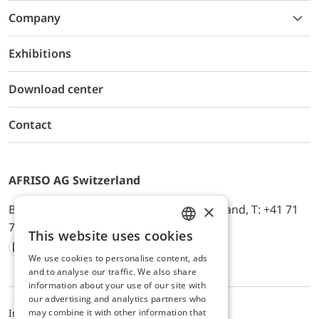
Company
Exhibitions
Download center
Contact
AFRISO AG Switzerland
×
Bürerfeld 22a, 9245 Oberbüren, Switzerland, T: +41 71
744 33 44, E-Mail:
office@afriso.ch
This website uses cookies
ENGLISH
We use cookies to personalise content, ads
Instagram
Facebook
Youtube
LinkedIn
GERMAN
and to analyse our traffic. We also share
information about your use of our site with
our advertising and analytics partners who
may combine it with other information that
Impressum
Privacy
ALB