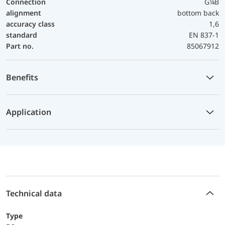
Connection
G¼B
alignment
bottom back
accuracy class
1,6
standard
EN 837-1
Part no.
85067912
Benefits
Application
Technical data
Type