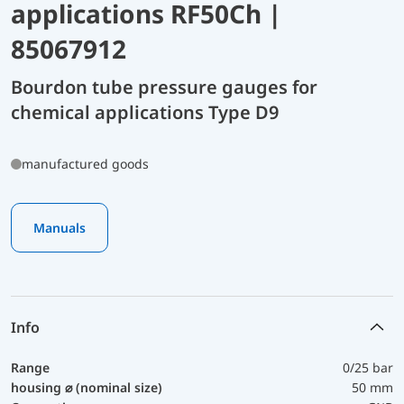
applications RF50Ch |
85067912
Bourdon tube pressure gauges for
chemical applications Type D9
manufactured goods
Manuals
Info
Range
0/25 bar
housing ⌀ (nominal size)
50 mm