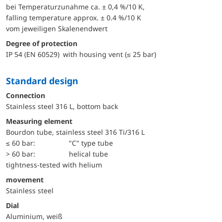
bei Temperaturzunahme ca. ± 0,4 %/10 K,
falling temperature approx. ± 0.4 %/10 K
vom jeweiligen Skalenendwert
Degree of protection
IP 54 (EN 60529) with housing vent (≤ 25 bar)
Standard design
Connection
Stainless steel 316 L, bottom back
Measuring element
Bourdon tube, stainless steel 316 Ti/316 L
≤ 60 bar:
"C" type tube
> 60 bar:
helical tube
tightness-tested with helium
movement
Stainless steel
Dial
Aluminium, weiß