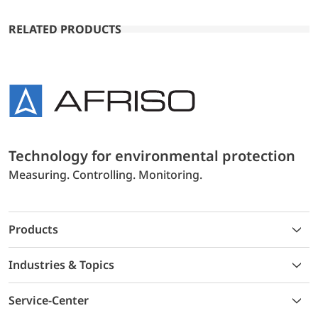
RELATED PRODUCTS
Technology for environmental protection
Measuring. Controlling. Monitoring.
Products
Industries & Topics
Service-Center