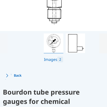
Images
2
Back
Bourdon tube pressure
gauges for chemical