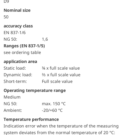
D9
Nominal size
50
accuracy class
EN 837-1/6
NG 50:
1,6
ranges (EN 837-1/5)
see ordering table
application area
static load:
¾ x full scale value
dynamic load:
⅔ x full scale value
short-term:
Full scale value
Operating temperature range
Medium
NG 50:
max. 150 °C
Ambient:
-20/+60 °C
Temperature performance
Indication error when the temperature of the measuring
system deviates from the normal temperature of 20 °C: