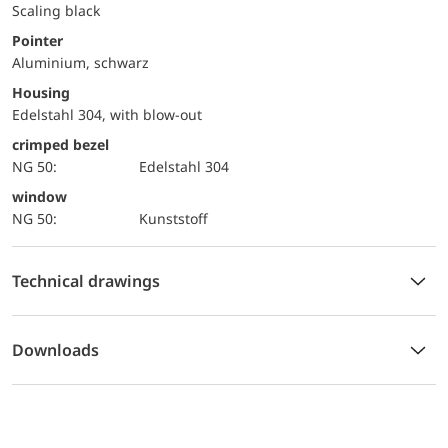
Scaling black
Pointer
Aluminium, schwarz
Housing
Edelstahl 304, with blow-out
crimped bezel
NG 50:
Edelstahl 304
window
NG 50:
Kunststoff
Technical drawings
Downloads