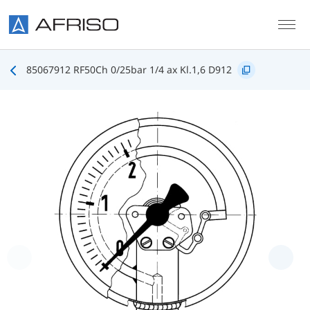
Skip to main content
85067912 RF50Ch 0/25bar 1/4 ax Kl.1,6 D912