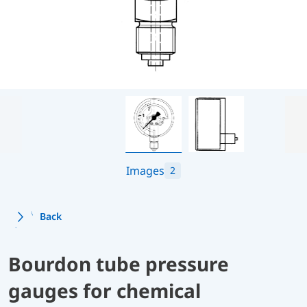
Images
2
Back
Bourdon tube pressure
gauges for chemical