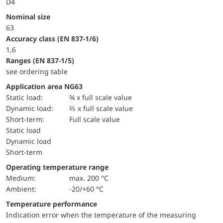
D4
Nominal size
63
accuracy class (EN 837-1/6)
1,6
ranges (EN 837-1/5)
see ordering table
Application area NG63
static load:
¾ x full scale value
dynamic load:
⅔ x full scale value
short-term:
Full scale value
static load
dynamic load
short-term
Operating temperature range
Medium:
max. 200 °C
Ambient:
-20/+60 °C
Temperature performance
Indication error when the temperature of the measuring