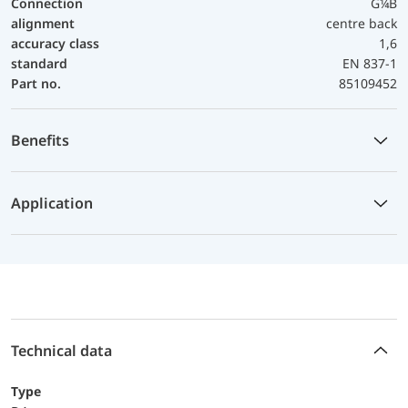
Connection
G¼B
alignment
centre back
accuracy class
1,6
standard
EN 837-1
Part no.
85109452
Benefits
Application
Technical data
Type