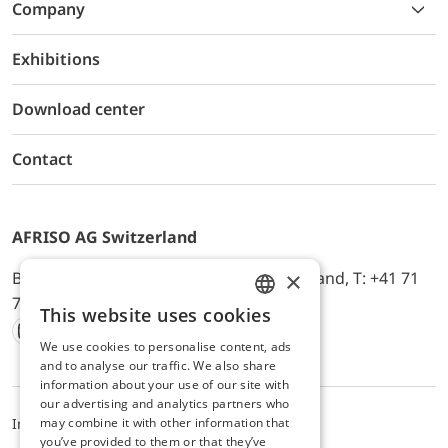
Company
Exhibitions
Download center
Contact
AFRISO AG Switzerland
×
Bürerfeld 22a, 9245 Oberbüren, Switzerland, T: +41 71
744 33 44, E-Mail:
office@afriso.ch
This website uses cookies
ENGLISH
We use cookies to personalise content, ads
Instagram
Facebook
Youtube
LinkedIn
GERMAN
and to analyse our traffic. We also share
information about your use of our site with
our advertising and analytics partners who
may combine it with other information that
Impressum
Privacy
ALB
you’ve provided to them or that they’ve