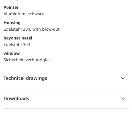
Pointer
Aluminium, schwarz
Housing
Edelstahl 304, with blow-out
bayonet bezel
Edelstahl 304
window
Sicherheitsverbundglas
Technical drawings
Downloads