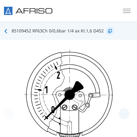
Skip to main content
85109452 RF63Ch 0/0,6bar 1/4 ax Kl.1,6 D452