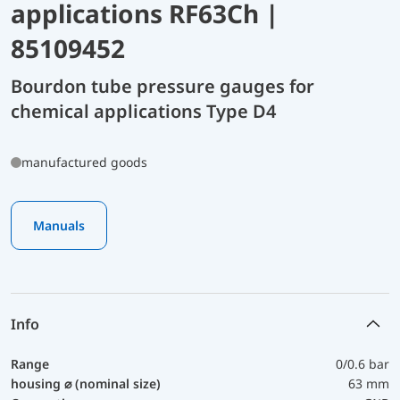
applications RF63Ch |
85109452
Bourdon tube pressure gauges for
chemical applications Type D4
manufactured goods
Manuals
Info
Range
0/0.6 bar
housing ⌀ (nominal size)
63 mm