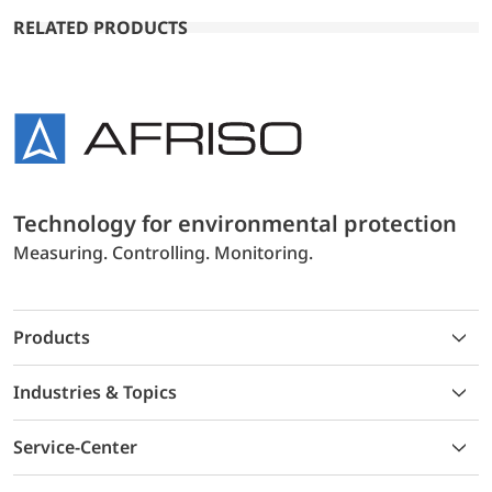
RELATED PRODUCTS
Technology for environmental protection
Measuring. Controlling. Monitoring.
Products
Industries & Topics
Service-Center