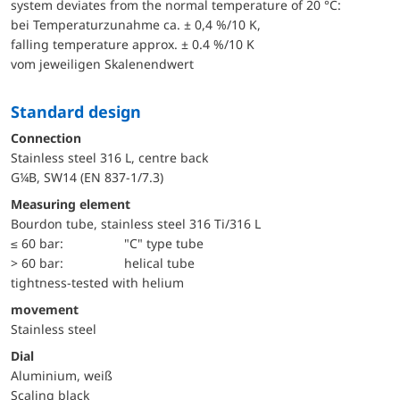
system deviates from the normal temperature of 20 °C:
bei Temperaturzunahme ca. ± 0,4 %/10 K,
falling temperature approx. ± 0.4 %/10 K
vom jeweiligen Skalenendwert
Standard design
Connection
Stainless steel 316 L, centre back
G¼B, SW14 (EN 837-1/7.3)
Measuring element
Bourdon tube, stainless steel 316 Ti/316 L
≤ 60 bar:
"C" type tube
> 60 bar:
helical tube
tightness-tested with helium
movement
Stainless steel
Dial
Aluminium, weiß
Scaling black