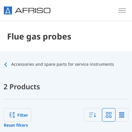
Skip to main content
Flue gas probes
Accessories and spare parts for service instruments
2 Products
Filter
Reset filters