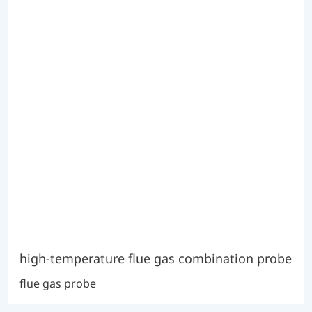
high-temperature flue gas combination probe
flue gas probe