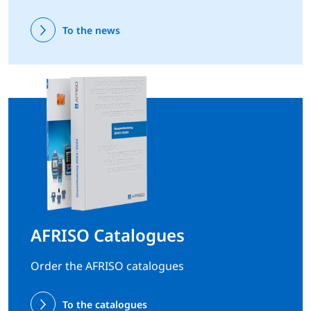
To the news
AFRISO Catalogues
Order the AFRISO catalogues
To the catalogues