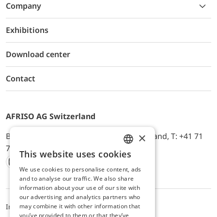
Company
Exhibitions
Download center
Contact
AFRISO AG Switzerland
×
Bürerfeld 22a, 9245 Oberbüren, Switzerland, T: +41 71
744 33 44, E-Mail:
office@afriso.ch
This website uses cookies
ENGLISH
We use cookies to personalise content, ads
Instagram
Facebook
Youtube
LinkedIn
GERMAN
and to analyse our traffic. We also share
information about your use of our site with
our advertising and analytics partners who
Impressum
Privacy
ALB
may combine it with other information that
you’ve provided to them or that they’ve