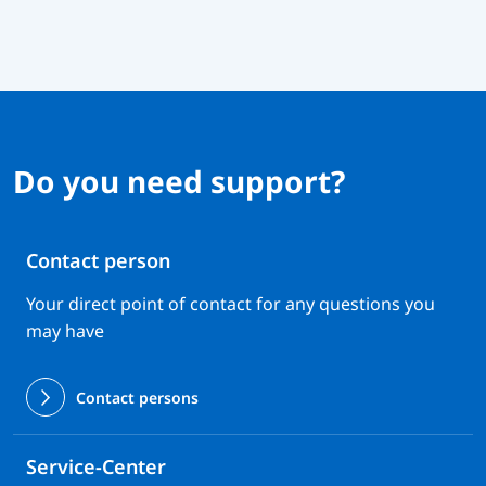
Do you need support?
Contact person
Your direct point of contact for any questions you
may have
Contact persons
Service-Center