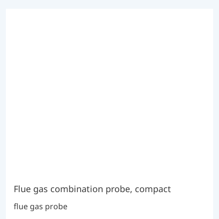
Flue gas combination probe, compact
flue gas probe