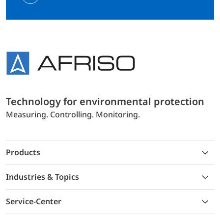
Technology for environmental protection
Measuring. Controlling. Monitoring.
Products
Industries & Topics
Service-Center