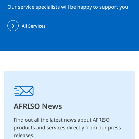
Our service specialists will be happy to support you
All Services
AFRISO News
Find out all the latest news about AFRISO
products and services directly from our press
releases.