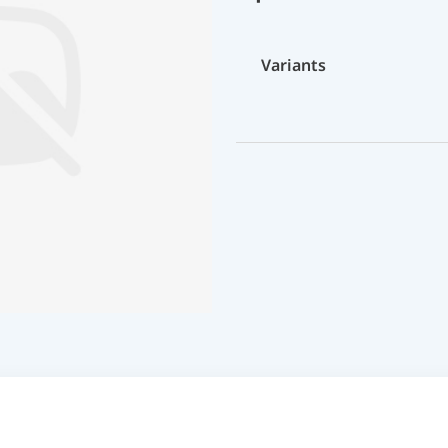
Variants