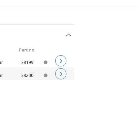
Part no.
ar
38199
ar
38200