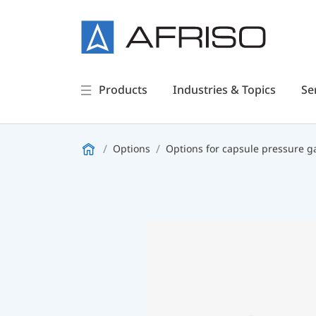
Products
Industries & Topics
Se
Options
Options for capsule pressure 