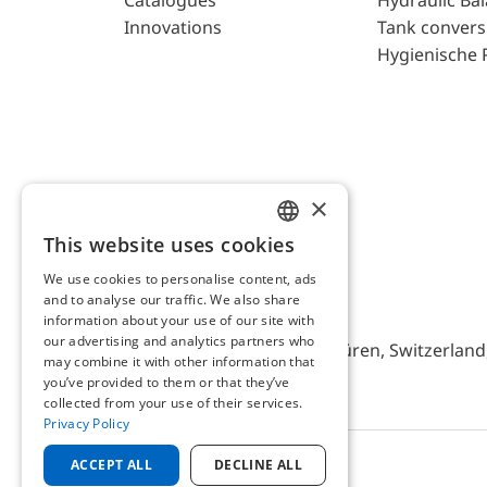
Catalogues
Hydraulic Ba
Innovations
Tank convers
Hygienische 
×
This website uses cookies
ENGLISH
We use cookies to personalise content, ads
GERMAN
and to analyse our traffic. We also share
AFRISO AG Switzerland
information about your use of our site with
our advertising and analytics partners who
Bürerfeld 22a, 9245 Oberbüren, Switzerland, 
may combine it with other information that
you’ve provided to them or that they’ve
collected from your use of their services.
Privacy Policy
ACCEPT ALL
DECLINE ALL