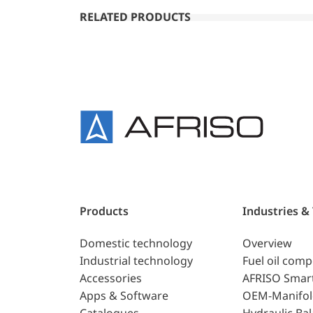
RELATED PRODUCTS
Products
Industries &
Domestic technology
Overview
Industrial technology
Fuel oil com
Accessories
AFRISO Smar
Apps & Software
OEM-Manifol