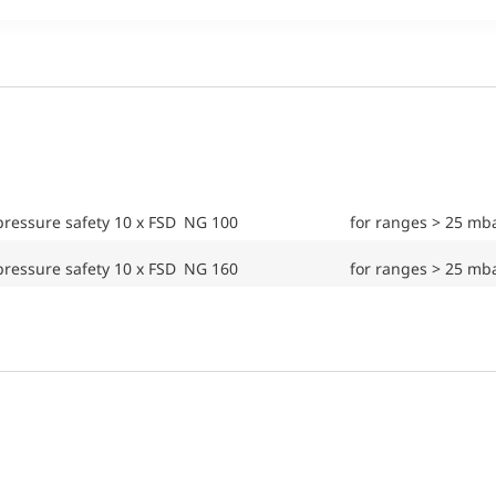
ressure safety 10 x FSD NG 100
for ranges > 25 mb
ressure safety 10 x FSD NG 160
for ranges > 25 mb