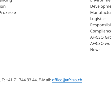
lancing
Environme
ion
Developme
Prozesse
Manufactu
Logistics
Responsibil
Complianc
AFRISO Gr
AFRISO wo
News
T: +41 71 744 33 44, E-Mail:
office@afriso.ch