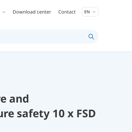
Download center
Contact
EN
re and
re safety 10 x FSD