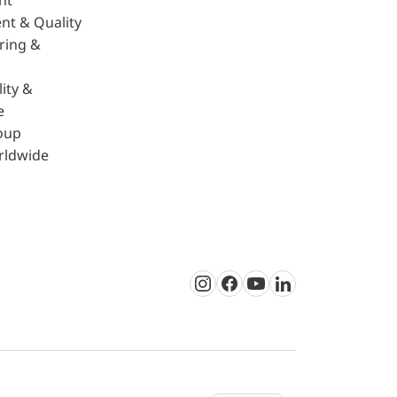
nt
nt & Quality
ring &
ity &
e
oup
rldwide
Instagram
Facebook
Youtube
LinkedIn