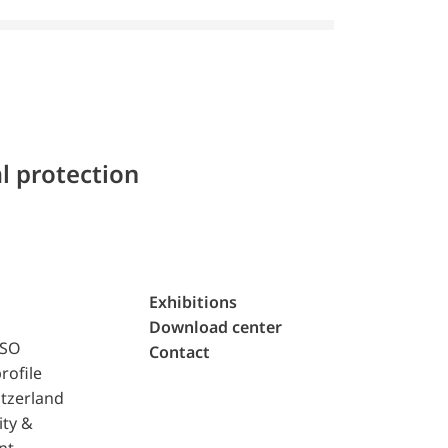
l protection
Exhibitions
Download center
ISO
Contact
rofile
tzerland
ity &