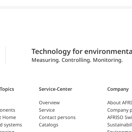
Technology for environmenta
Measuring. Controlling. Monitoring.
 Topics
Service-Center
Company
Overview
About AFR
ponents
Service
Company p
t Home
Contact persons
AFRISO Swi
d systems
Catalogs
Sustainabil