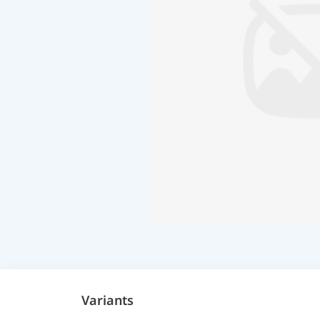
Variants