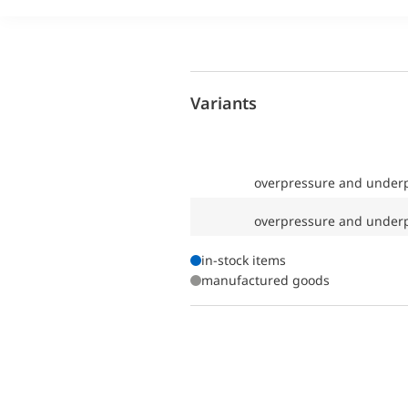
Variants
overpressure and underp
overpressure and underp
in-stock items
manufactured goods