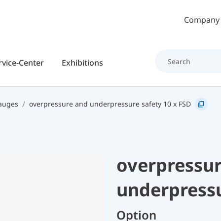
Skip to main content
Company
rvice-Center
Exhibitions
gauges
overpressure and underpressure safety 10 x FSD
overpressu
underpressu
Option