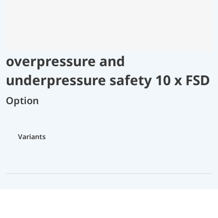
overpressure and
underpressure safety 10 x FSD
Option
Variants