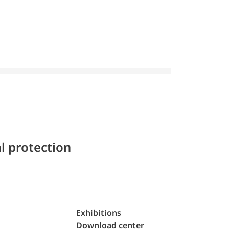
l protection
Exhibitions
Download center