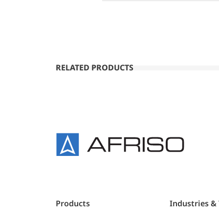
RELATED PRODUCTS
Products
Industries &