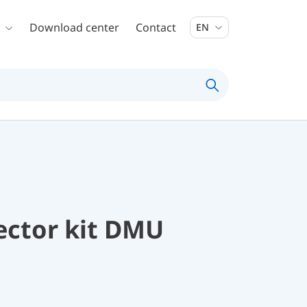
Download center
Contact
EN
ector kit DMU