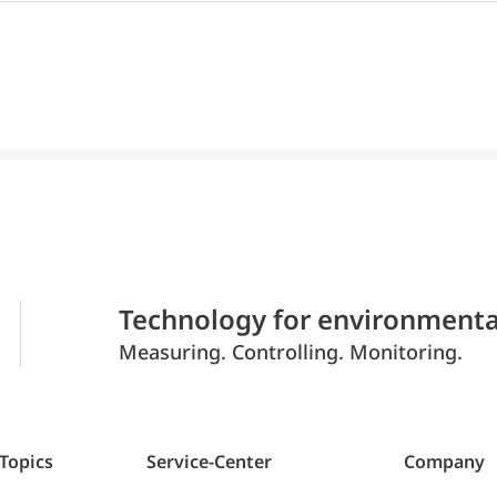
Technology for environmenta
Measuring. Controlling. Monitoring.
 Topics
Service-Center
Company