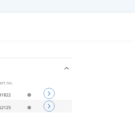
art no.
31822
52125