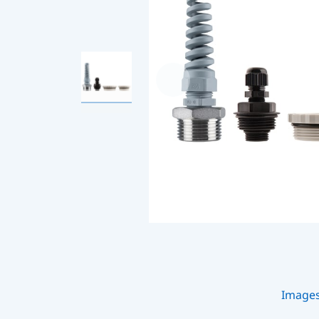
Image