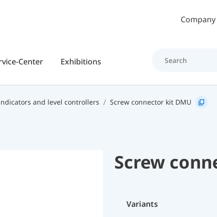
Skip to main content
Company
rvice-Center
Exhibitions
indicators and level controllers
Screw connector kit DMU
Screw conn
Variants