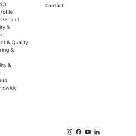
ISO
Contact
rofile
tzerland
ity &
nt
nt & Quality
ring &
ity &
e
oup
rldwide