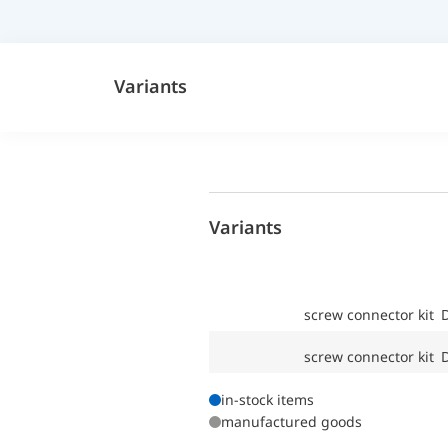
Variants
Variants
screw connector kit
screw connector kit
in-stock items
manufactured goods