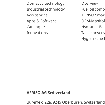
Domestic technology
Overview
Industrial technology
Fuel oil com
Accessories
AFRISO Smar
Apps & Software
OEM-Manifol
Catalogues
Hydraulic Ba
Innovations
Tank convers
Hygienische 
AFRISO AG Switzerland
Bürerfeld 22a, 9245 Oberbüren, Switzerland, 