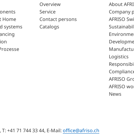
Overview
About AFR
ponents
Service
Company p
t Home
Contact persons
AFRISO Swi
d systems
Catalogs
Sustainabil
lancing
Environme
ion
Developme
Prozesse
Manufactu
Logistics
Responsibil
Complianc
AFRISO Gr
AFRISO wo
News
T: +41 71 744 33 44, E-Mail:
office@afriso.ch