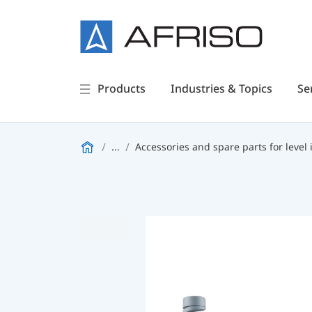
Products
Industries & Topics
Se
...
Accessories and spare parts for level 