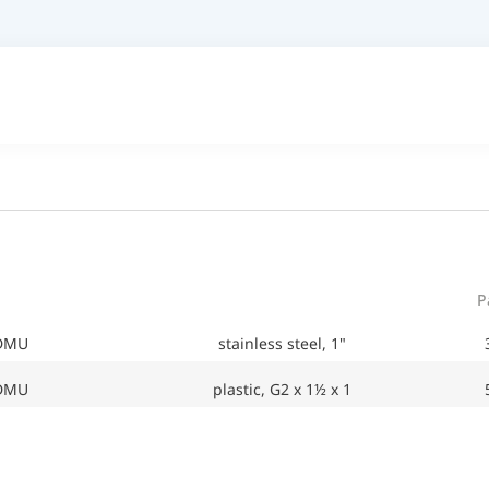
P
 DMU
stainless steel, 1"
 DMU
plastic, G2 x 1½ x 1