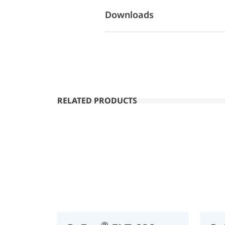
Downloads
RELATED PRODUCTS
®