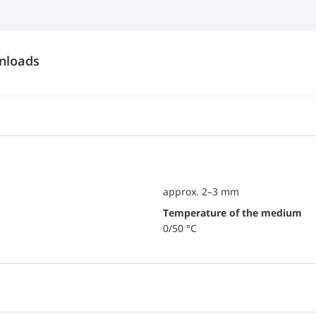
nloads
approx. 2–3 mm
temperature of the medium
0/50 °C