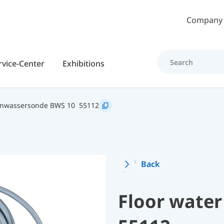
Skip to main content
Company
rvice-Center
Exhibitions
nwassersonde BWS 10
55112
Back
Floor water