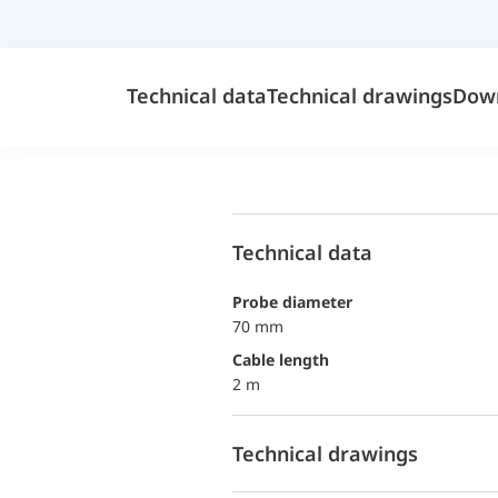
Technical data
Technical drawings
Dow
Technical data
probe diameter
70 mm
Cable length
2 m
Technical drawings