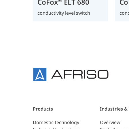
CoFox
ELT 680
Co
conductivity level switch
cond
Products
Industries &
Domestic technology
Overview