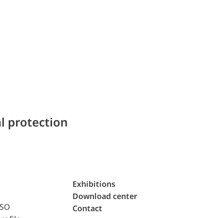
l protection
Exhibitions
Download center
ISO
Contact