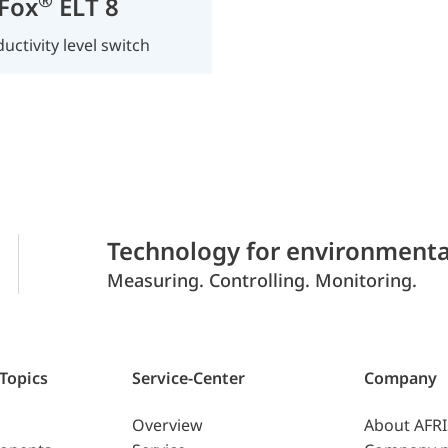
Fox
ELT 8
uctivity level switch
Technology for environmenta
Measuring. Controlling. Monitoring.
 Topics
Service-Center
Company
Overview
About AFR