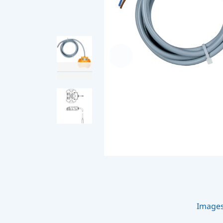
Image