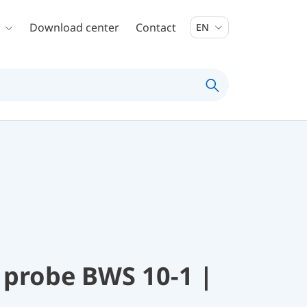
Download center
Contact
EN
 probe BWS 10-1 |