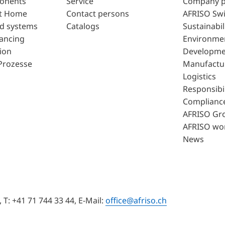
ponents
Service
Company p
t Home
Contact persons
AFRISO Swi
d systems
Catalogs
Sustainabil
lancing
Environme
ion
Developme
Prozesse
Manufactu
Logistics
Responsibil
Complianc
AFRISO Gr
AFRISO wo
News
T: +41 71 744 33 44, E-Mail:
office@afriso.ch