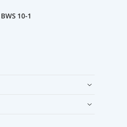
 BWS 10-1