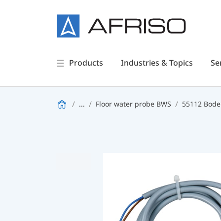
Products
Industries & Topics
Se
...
Floor water probe BWS
55112 Bode