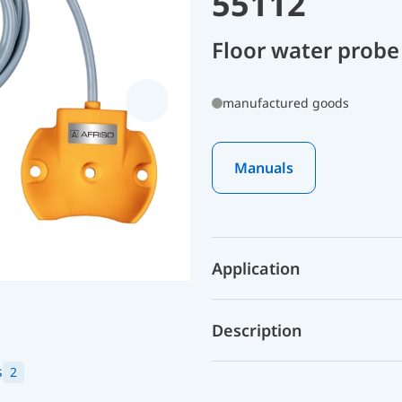
55112
Floor water probe
manufactured goods
Manuals
Application
Description
s
2