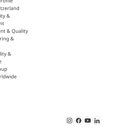
rofile
tzerland
ity &
nt
nt & Quality
ring &
ity &
e
oup
rldwide
Instagram
Facebook
Youtube
LinkedIn