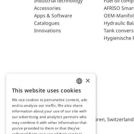
Industrial technology
Fuel oil com
Accessories
AFRISO Smar
Apps & Software
OEM-Manifol
Catalogues
Hydraulic Ba
Innovations
Tank convers
Hygienische 
×
This website uses cookies
ENGLISH
We use cookies to personalise content, ads
GERMAN
and to analyse our traffic. We also share
AFRISO AG Switzerland
information about your use of our site with
our advertising and analytics partners who
Bürerfeld 22a, 9245 Oberbüren, Switzerland, 
may combine it with other information that
you’ve provided to them or that they’ve
collected from your use of their services.