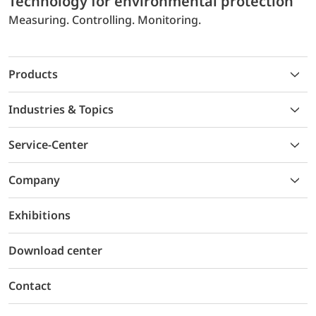
Technology for environmental protection
Measuring. Controlling. Monitoring.
Products
Industries & Topics
Service-Center
Company
Exhibitions
Download center
Contact