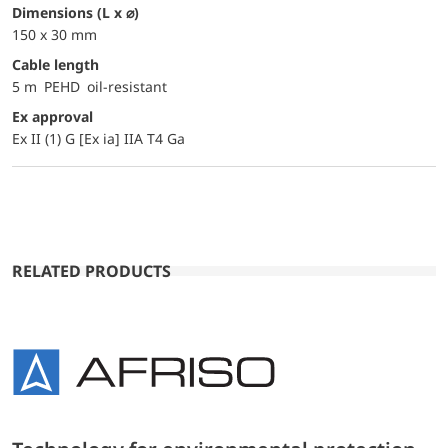
dimensions (L x ⌀)
150 x 30 mm
Cable length
5 m PEHD oil-resistant
Ex approval
Ex II (1) G [Ex ia] IIA T4 Ga
RELATED PRODUCTS