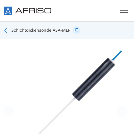
Skip to main content
Schichtdickensonde ASA-MLP