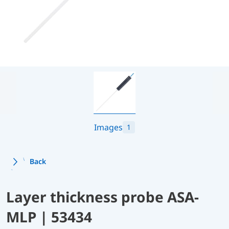
Images
1
Back
Layer thickness probe ASA-
MLP | 53434