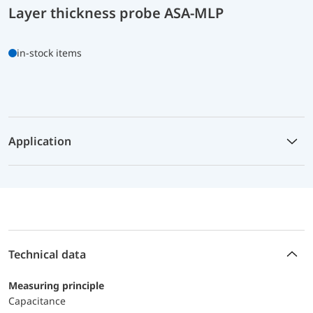
Layer thickness probe ASA-MLP
in-stock items
Application
Technical data
Measuring principle
Capacitance