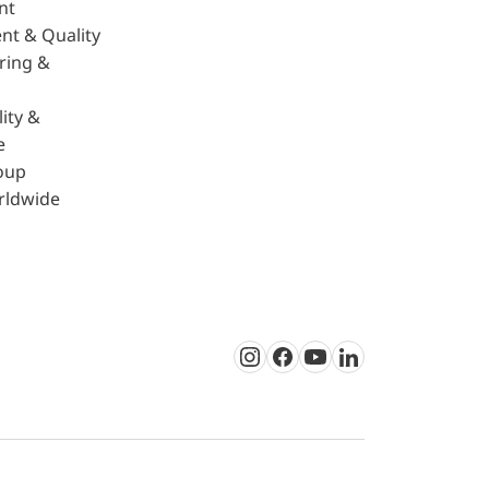
nt
nt & Quality
ring &
ity &
e
oup
rldwide
Instagram
Facebook
Youtube
LinkedIn