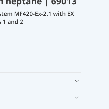
 n heptane | 69013
stem MF420-Ex-2.1 with EX
s 1 and 2