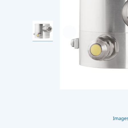
Image