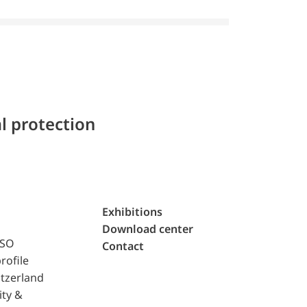
l protection
Exhibitions
Download center
ISO
Contact
rofile
tzerland
ity &