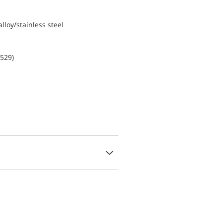
lloy/stainless steel
0529)