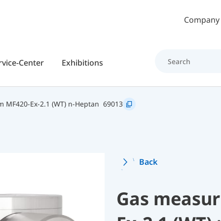
Skip to main content
Company
rvice-Center
Exhibitions
 MF420-Ex-2.1 (WT) n-Heptan
69013
Back
Gas measur