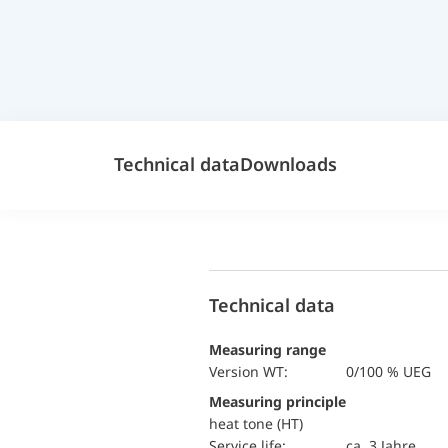
Technical data
Downloads
Technical data
Measuring range
version WT:
0/100 % UEG
Measuring principle
heat tone (HT)
Service life:
ca. 3 Jahre