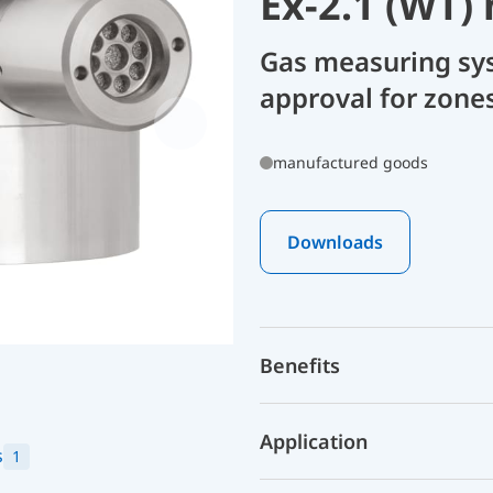
Ex-2.1 (WT)
Gas measuring sy
approval for zone
manufactured goods
Downloads
Benefits
Application
s
1