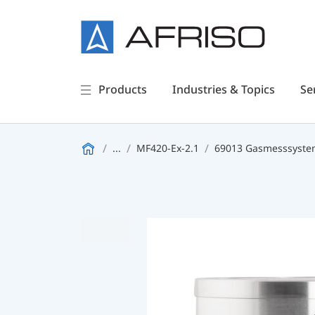
Products
Industries & Topics
Se
...
MF420-Ex-2.1
69013 Gasmesssystem