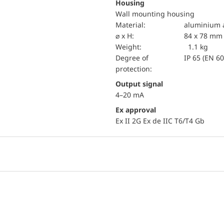
Housing
Wall mounting housing
material:
aluminium a
⌀ x H:
84 x 78 mm
Weight:
1.1 kg
Degree of
IP 65 (EN 6
protection:
Output signal
4–20 mA
Ex approval
Ex II 2G Ex de IIC T6/T4 Gb