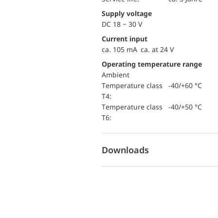
Supply voltage
DC 18 − 30 V
Current input
ca. 105 mA ca. at 24 V
Operating temperature range
Ambient
temperature class
-40/+60 °C
T4:
temperature class
-40/+50 °C
T6:
Downloads