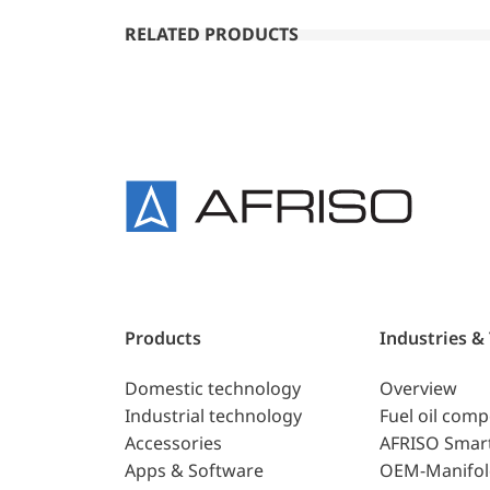
RELATED PRODUCTS
Products
Industries &
Domestic technology
Overview
Industrial technology
Fuel oil com
Accessories
AFRISO Smar
Apps & Software
OEM-Manifol