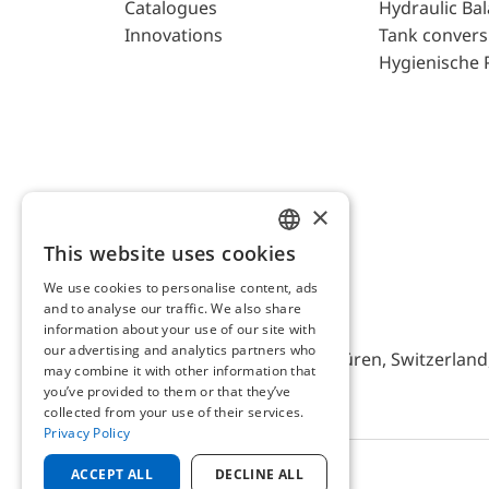
Catalogues
Hydraulic Ba
Innovations
Tank convers
Hygienische 
×
This website uses cookies
ENGLISH
We use cookies to personalise content, ads
GERMAN
and to analyse our traffic. We also share
AFRISO AG Switzerland
information about your use of our site with
our advertising and analytics partners who
Bürerfeld 22a, 9245 Oberbüren, Switzerland, 
may combine it with other information that
you’ve provided to them or that they’ve
collected from your use of their services.
Privacy Policy
ACCEPT ALL
DECLINE ALL