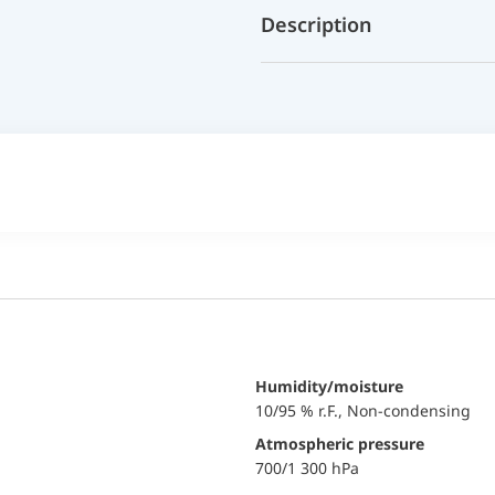
Description
Humidity/moisture
10/95 % r.F., Non-condensing
Atmospheric pressure
700/1 300 hPa