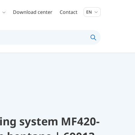
Download center
Contact
EN
ing system MF420-