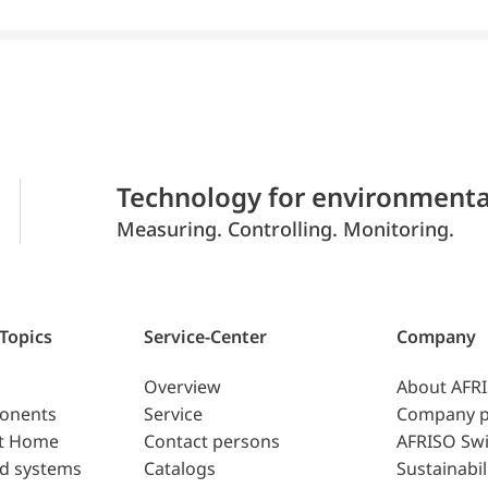
Technology for environmenta
Measuring. Controlling. Monitoring.
 Topics
Service-Center
Company
Overview
About AFR
ponents
Service
Company p
t Home
Contact persons
AFRISO Swi
d systems
Catalogs
Sustainabil