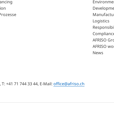
lancing
Environme
ion
Developme
Prozesse
Manufactu
Logistics
Responsibil
Complianc
AFRISO Gr
AFRISO wo
News
T: +41 71 744 33 44, E-Mail:
office@afriso.ch