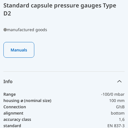
Standard capsule pressure gauges Type
D2
manufactured goods
Manuals
Info
Range
-100/0 mbar
housing ⌀ (nominal size)
100 mm
Connection
G½B
alignment
bottom
accuracy class
1,6
standard
EN 837-3