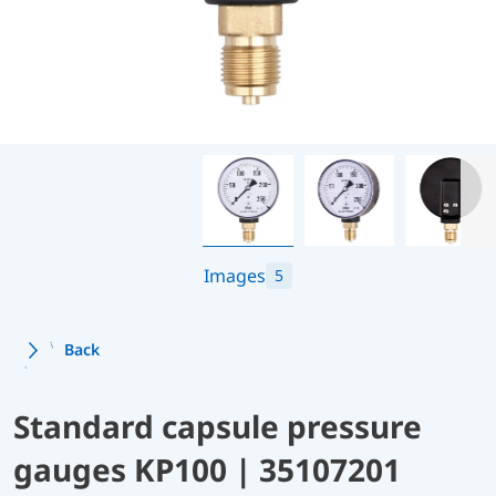
Images
5
Back
Standard capsule pressure
gauges KP100 | 35107201