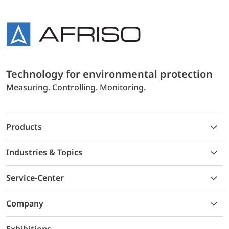
Technology for environmental protection
Measuring. Controlling. Monitoring.
Products
Industries & Topics
Service-Center
Company