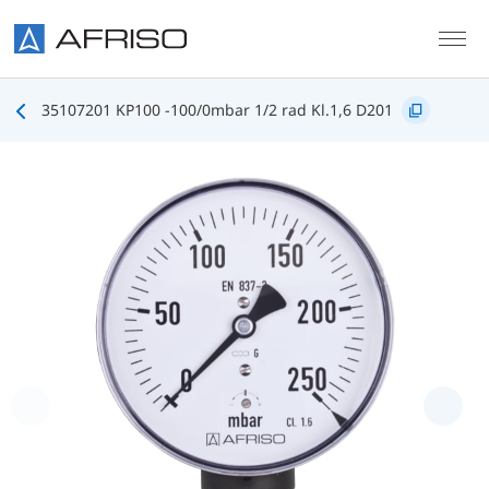
Skip to main content
35107201 KP100 -100/0mbar 1/2 rad Kl.1,6 D201