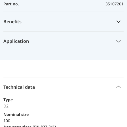
Part no.
35107201
Benefits
Application
Technical data
Type
D2
Nominal size
100
accuracy class (EN 837-3/6)