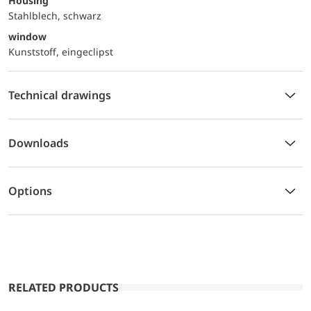
Housing
Stahlblech, schwarz
window
Kunststoff, eingeclipst
Technical drawings
Downloads
Options
RELATED PRODUCTS