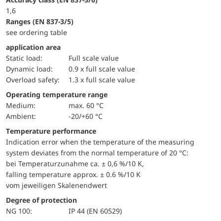
1,6
ranges (EN 837-3/5)
see ordering table
application area
static load:
Full scale value
dynamic load:
0.9 x full scale value
overload safety:
1.3 x full scale value
Operating temperature range
Medium:
max. 60 °C
Ambient:
-20/+60 °C
Temperature performance
Indication error when the temperature of the measuring
system deviates from the normal temperature of 20 °C:
bei Temperaturzunahme ca. ± 0,6 %/10 K,
falling temperature approx. ± 0.6 %/10 K
vom jeweiligen Skalenendwert
Degree of protection
NG 100:
IP 44 (EN 60529)