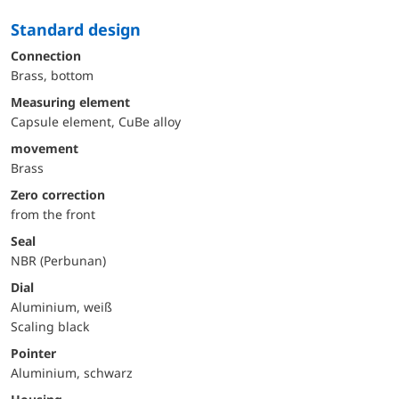
Standard design
Connection
Brass, bottom
Measuring element
Capsule element, CuBe alloy
movement
Brass
Zero correction
from the front
Seal
NBR (Perbunan)
Dial
Aluminium, weiß
Scaling black
Pointer
Aluminium, schwarz