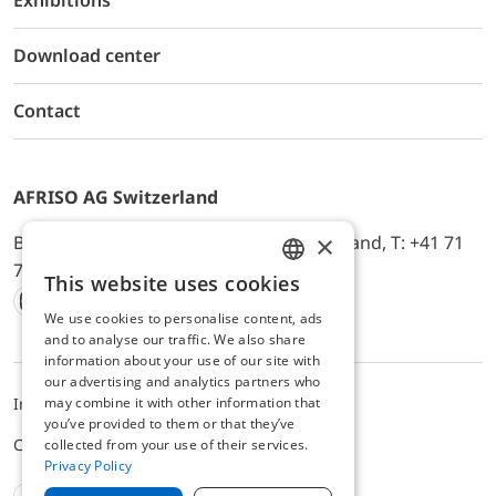
Exhibitions
Download center
Contact
AFRISO AG Switzerland
×
Bürerfeld 22a, 9245 Oberbüren, Switzerland, T: +41 71
744 33 44, E-Mail:
office@afriso.ch
This website uses cookies
ENGLISH
We use cookies to personalise content, ads
Instagram
Facebook
Youtube
LinkedIn
GERMAN
and to analyse our traffic. We also share
information about your use of our site with
our advertising and analytics partners who
may combine it with other information that
Impressum
Privacy
ALB
you’ve provided to them or that they’ve
Cookie settings
collected from your use of their services.
Privacy Policy