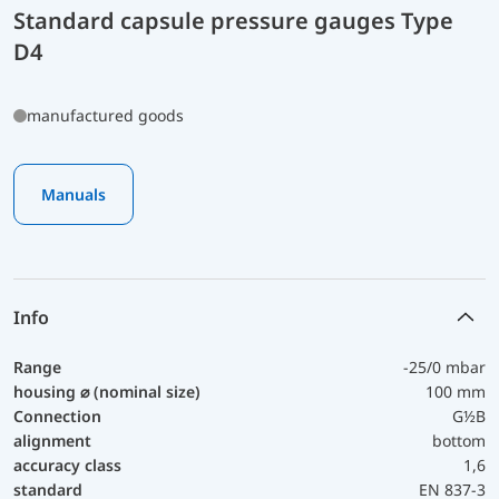
Standard capsule pressure gauges Type
D4
manufactured goods
Manuals
Info
Range
-25/0 mbar
housing ⌀ (nominal size)
100 mm
Connection
G½B
alignment
bottom
accuracy class
1,6
standard
EN 837-3