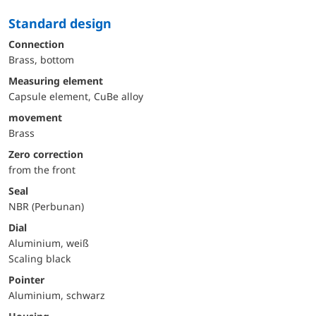
Standard design
Connection
Brass, bottom
Measuring element
Capsule element, CuBe alloy
movement
Brass
Zero correction
from the front
Seal
NBR (Perbunan)
Dial
Aluminium, weiß
Scaling black
Pointer
Aluminium, schwarz