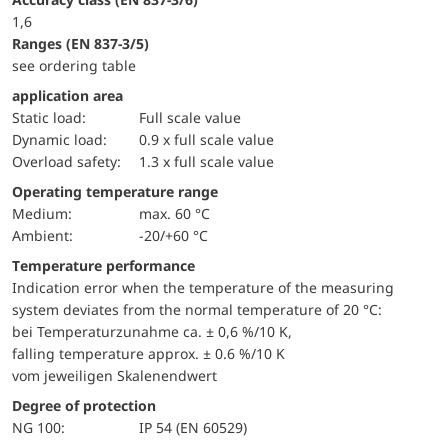
1,6
ranges (EN 837-3/5)
see ordering table
application area
static load:
Full scale value
dynamic load:
0.9 x full scale value
overload safety:
1.3 x full scale value
Operating temperature range
Medium:
max. 60 °C
Ambient:
-20/+60 °C
Temperature performance
Indication error when the temperature of the measuring
system deviates from the normal temperature of 20 °C:
bei Temperaturzunahme ca. ± 0,6 %/10 K,
falling temperature approx. ± 0.6 %/10 K
vom jeweiligen Skalenendwert
Degree of protection
NG 100:
IP 54 (EN 60529)