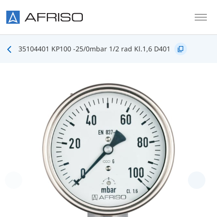
Skip to main content
35104401 KP100 -25/0mbar 1/2 rad Kl.1,6 D401