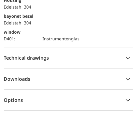
Housing
Edelstahl 304
bayonet bezel
Edelstahl 304
window
D401:
Instrumentenglas
Technical drawings
Downloads
Options