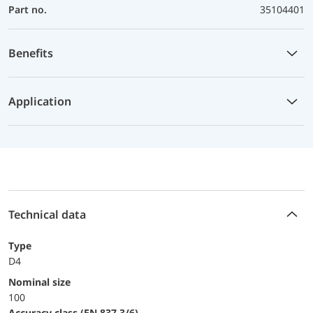
Part no.
35104401
Benefits
Application
Technical data
Type
D4
Nominal size
100
accuracy class (EN 837-3/6)