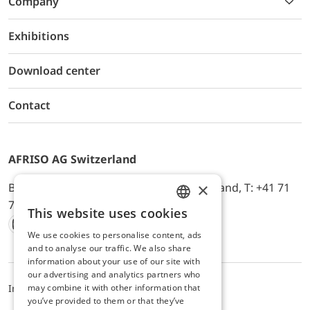
Company
Exhibitions
Download center
Contact
AFRISO AG Switzerland
×
Bürerfeld 22a, 9245 Oberbüren, Switzerland, T: +41 71
744 33 44, E-Mail:
office@afriso.ch
This website uses cookies
ENGLISH
We use cookies to personalise content, ads
Instagram
Facebook
Youtube
LinkedIn
GERMAN
and to analyse our traffic. We also share
information about your use of our site with
our advertising and analytics partners who
may combine it with other information that
Impressum
Privacy
ALB
you’ve provided to them or that they’ve