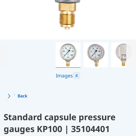
Images
4
Back
Standard capsule pressure
gauges KP100 | 35104401