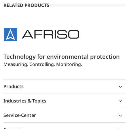
RELATED PRODUCTS
Technology for environmental protection
Measuring. Controlling. Monitoring.
Products
Industries & Topics
Service-Center