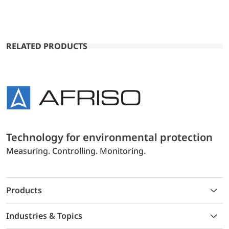
RELATED PRODUCTS
Technology for environmental protection
Measuring. Controlling. Monitoring.
Products
Industries & Topics