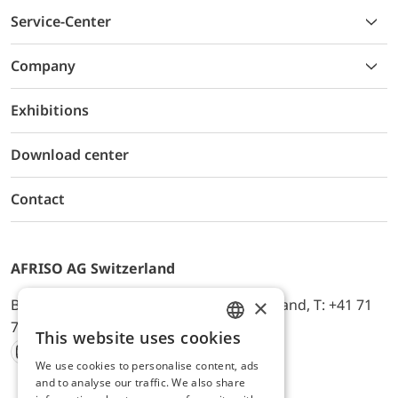
Service-Center
Company
Exhibitions
Download center
Contact
AFRISO AG Switzerland
×
Bürerfeld 22a, 9245 Oberbüren, Switzerland, T: +41 71
744 33 44, E-Mail:
office@afriso.ch
This website uses cookies
ENGLISH
We use cookies to personalise content, ads
Instagram
Facebook
Youtube
LinkedIn
GERMAN
and to analyse our traffic. We also share