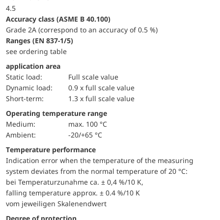
4.5
accuracy class (ASME B 40.100)
Grade 2A (correspond to an accuracy of 0.5 %)
ranges (EN 837-1/5)
see ordering table
application area
static load:
Full scale value
dynamic load:
0.9 x full scale value
short-term:
1.3 x full scale value
Operating temperature range
Medium:
max. 100 °C
Ambient:
-20/+65 °C
Temperature performance
Indication error when the temperature of the measuring
system deviates from the normal temperature of 20 °C:
bei Temperaturzunahme ca. ± 0,4 %/10 K,
falling temperature approx. ± 0.4 %/10 K
vom jeweiligen Skalenendwert
Degree of protection