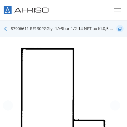
Skip to main content
87906611 RF130PGGly -1/+9bar 1/2-14 NPT ax Kl.0,5 D611