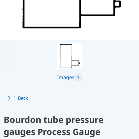
Images
1
Back
Bourdon tube pressure
gauges Process Gauge