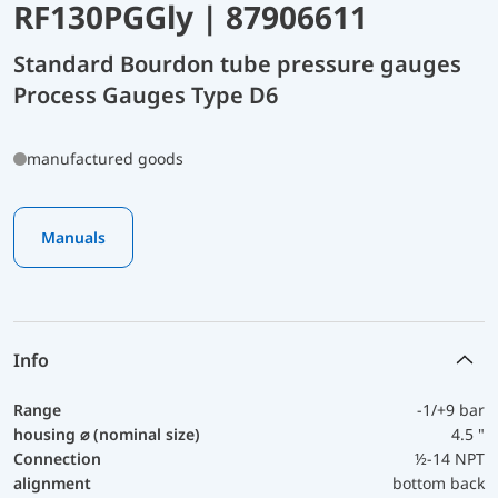
RF130PGGly | 87906611
Standard Bourdon tube pressure gauges
Process Gauges Type D6
manufactured goods
Manuals
Info
Range
-1/+9 bar
housing ⌀ (nominal size)
4.5 "
Connection
½-14 NPT
alignment
bottom back