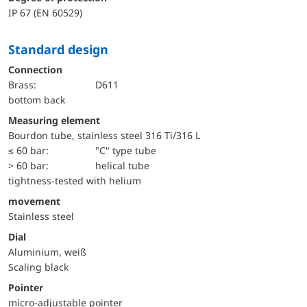
IP 67 (EN 60529)
Standard design
Connection
Brass:
D611
bottom back
Measuring element
Bourdon tube, stainless steel 316 Ti/316 L
≤ 60 bar:
"C" type tube
> 60 bar:
helical tube
tightness-tested with helium
movement
Stainless steel
Dial
Aluminium, weiß
Scaling black
Pointer
micro-adjustable pointer