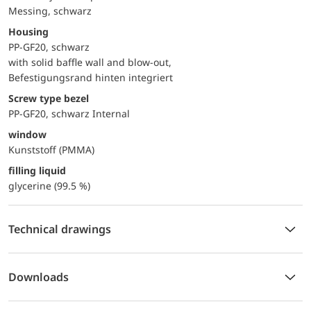
Messing, schwarz
Housing
PP-GF20, schwarz
with solid baffle wall and blow-out,
Befestigungsrand hinten integriert
Screw type bezel
PP-GF20, schwarz Internal
window
Kunststoff (PMMA)
filling liquid
glycerine (99.5 %)
Technical drawings
Downloads