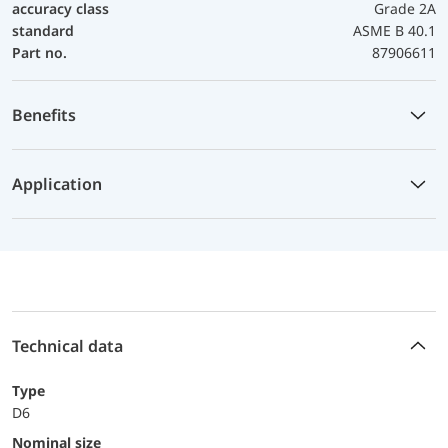
accuracy class
Grade 2A
standard
ASME B 40.1
Part no.
87906611
Benefits
Application
Technical data
Type
D6
Nominal size