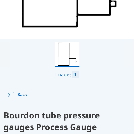
Images
1
Back
Bourdon tube pressure
gauges Process Gauge