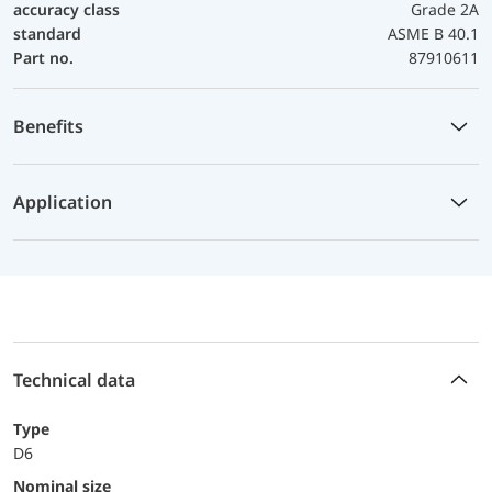
accuracy class
Grade 2A
standard
ASME B 40.1
Part no.
87910611
Benefits
Application
Technical data
Type
D6
Nominal size