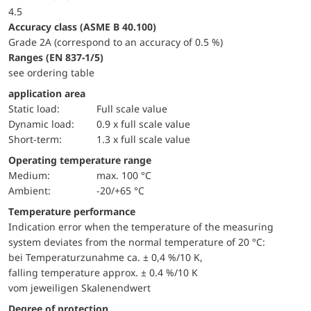
4.5
accuracy class (ASME B 40.100)
Grade 2A (correspond to an accuracy of 0.5 %)
ranges (EN 837-1/5)
see ordering table
application area
static load:
Full scale value
dynamic load:
0.9 x full scale value
short-term:
1.3 x full scale value
Operating temperature range
Medium:
max. 100 °C
Ambient:
-20/+65 °C
Temperature performance
Indication error when the temperature of the measuring
system deviates from the normal temperature of 20 °C:
bei Temperaturzunahme ca. ± 0,4 %/10 K,
falling temperature approx. ± 0.4 %/10 K
vom jeweiligen Skalenendwert
Degree of protection