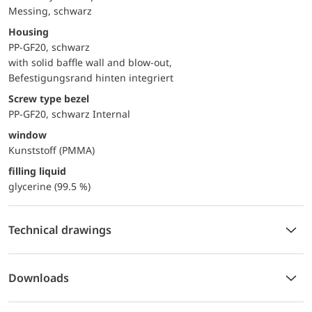
Messing, schwarz
Housing
PP-GF20, schwarz
with solid baffle wall and blow-out,
Befestigungsrand hinten integriert
Screw type bezel
PP-GF20, schwarz Internal
window
Kunststoff (PMMA)
filling liquid
glycerine (99.5 %)
Technical drawings
Downloads