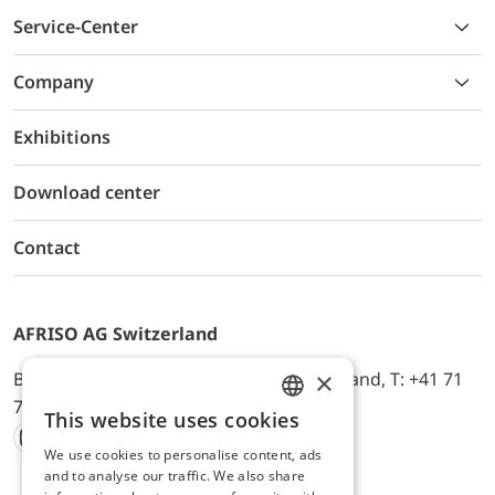
Service-Center
Company
Exhibitions
Download center
Contact
AFRISO AG Switzerland
×
Bürerfeld 22a, 9245 Oberbüren, Switzerland, T: +41 71
744 33 44, E-Mail:
office@afriso.ch
This website uses cookies
ENGLISH
We use cookies to personalise content, ads
Instagram
Facebook
Youtube
LinkedIn
GERMAN
and to analyse our traffic. We also share