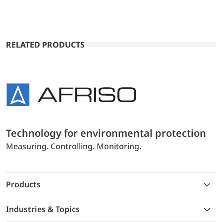
RELATED PRODUCTS
Technology for environmental protection
Measuring. Controlling. Monitoring.
Products
Industries & Topics