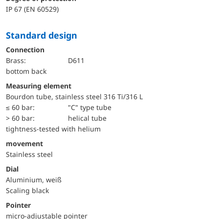
IP 67 (EN 60529)
Standard design
Connection
Brass:
D611
bottom back
Measuring element
Bourdon tube, stainless steel 316 Ti/316 L
≤ 60 bar:
"C" type tube
> 60 bar:
helical tube
tightness-tested with helium
movement
Stainless steel
Dial
Aluminium, weiß
Scaling black
Pointer
micro-adjustable pointer