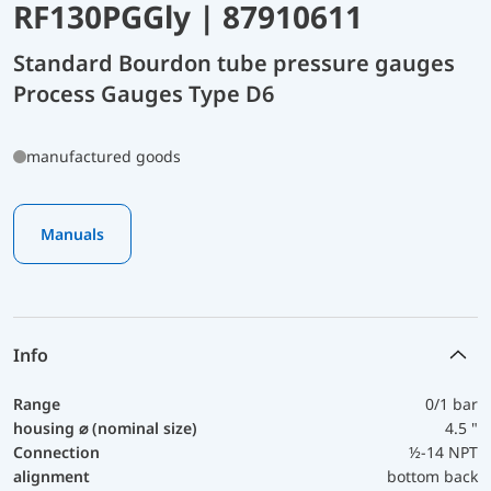
RF130PGGly | 87910611
Standard Bourdon tube pressure gauges
Process Gauges Type D6
manufactured goods
Manuals
Info
Range
0/1 bar
housing ⌀ (nominal size)
4.5 "
Connection
½-14 NPT
alignment
bottom back