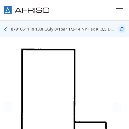
Skip to main content
87910611 RF130PGGly 0/1bar 1/2-14 NPT ax Kl.0,5 D611