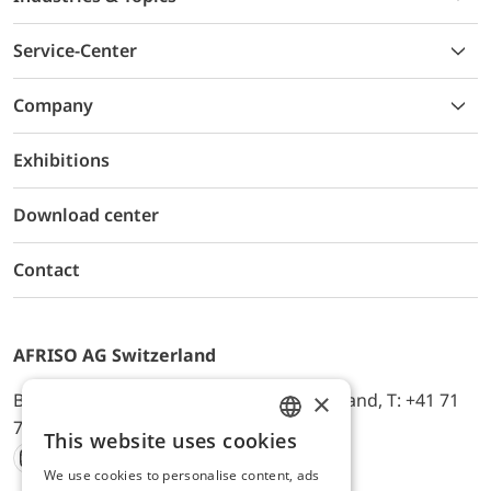
Service-Center
Company
Exhibitions
Download center
Contact
AFRISO AG Switzerland
×
Bürerfeld 22a, 9245 Oberbüren, Switzerland, T: +41 71
744 33 44, E-Mail:
office@afriso.ch
This website uses cookies
ENGLISH
We use cookies to personalise content, ads
Instagram
Facebook
Youtube
LinkedIn
GERMAN