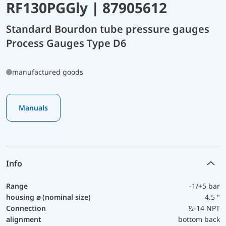
RF130PGGly | 87905612
Standard Bourdon tube pressure gauges
Process Gauges Type D6
manufactured goods
Manuals
Info
Range
-1/+5 bar
housing ⌀ (nominal size)
4.5 "
Connection
½-14 NPT
alignment
bottom back