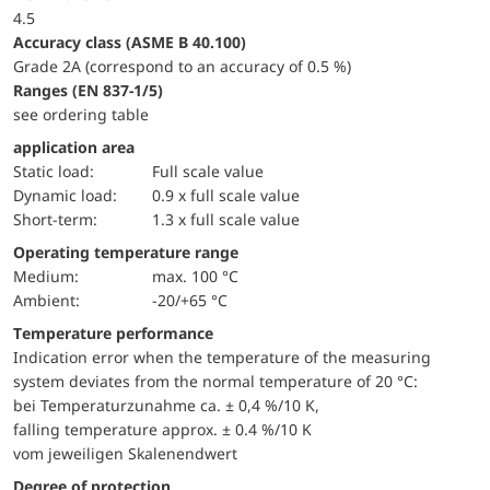
4.5
accuracy class (ASME B 40.100)
Grade 2A (correspond to an accuracy of 0.5 %)
ranges (EN 837-1/5)
see ordering table
application area
static load:
Full scale value
dynamic load:
0.9 x full scale value
short-term:
1.3 x full scale value
Operating temperature range
Medium:
max. 100 °C
Ambient:
-20/+65 °C
Temperature performance
Indication error when the temperature of the measuring
system deviates from the normal temperature of 20 °C:
bei Temperaturzunahme ca. ± 0,4 %/10 K,
falling temperature approx. ± 0.4 %/10 K
vom jeweiligen Skalenendwert
Degree of protection