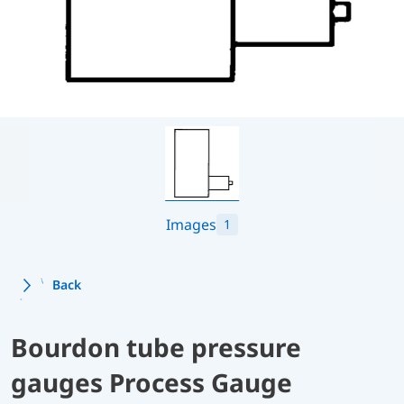
Images
1
Back
Bourdon tube pressure
gauges Process Gauge