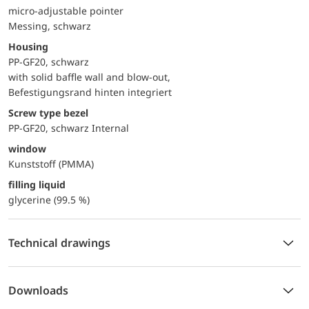
micro-adjustable pointer
Messing, schwarz
Housing
PP-GF20, schwarz
with solid baffle wall and blow-out,
Befestigungsrand hinten integriert
Screw type bezel
PP-GF20, schwarz Internal
window
Kunststoff (PMMA)
filling liquid
glycerine (99.5 %)
Technical drawings
Downloads