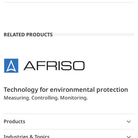
RELATED PRODUCTS
Technology for environmental protection
Measuring. Controlling. Monitoring.
Products
Industries & Topics