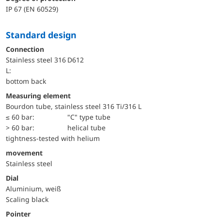
IP 67 (EN 60529)
Standard design
Connection
Stainless steel 316
D612
L:
bottom back
Measuring element
Bourdon tube, stainless steel 316 Ti/316 L
≤ 60 bar:
"C" type tube
> 60 bar:
helical tube
tightness-tested with helium
movement
Stainless steel
Dial
Aluminium, weiß
Scaling black
Pointer