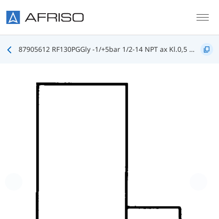
Skip to main content
87905612 RF130PGGly -1/+5bar 1/2-14 NPT ax Kl.0,5 D612