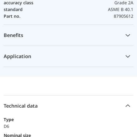
accuracy class
Grade 2A
standard
ASME B 40.1
Part no.
87905612
Benefits
Application
Technical data
Type
D6
Nominal size