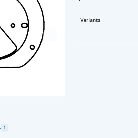
Variants
s
1