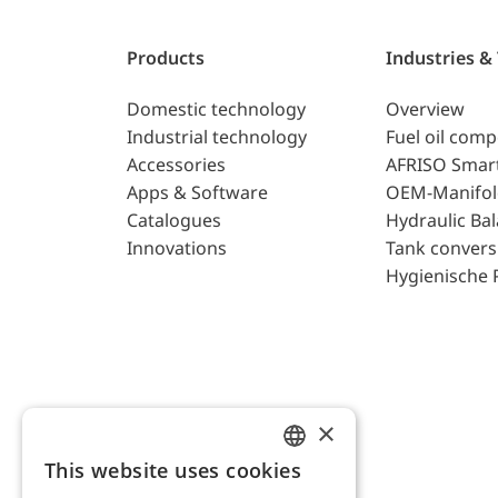
Products
Industries &
Domestic technology
Overview
Industrial technology
Fuel oil com
Accessories
AFRISO Smar
Apps & Software
OEM-Manifol
Catalogues
Hydraulic Ba
Innovations
Tank convers
Hygienische 
×
This website uses cookies
ENGLISH