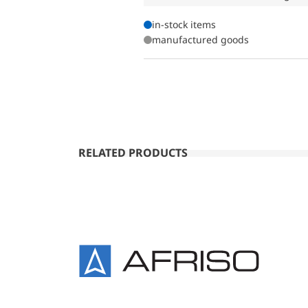
in-stock items
manufactured goods
RELATED PRODUCTS