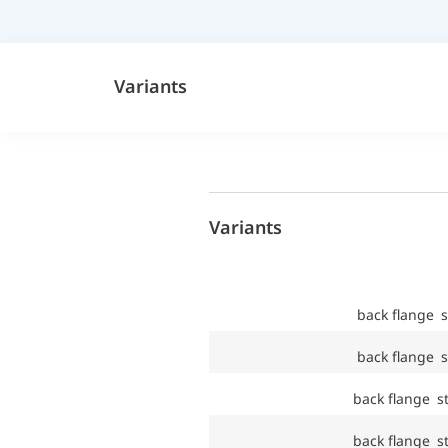
Variants
Variants
back flange s
back flange s
back flange st
back flange st