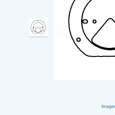
Image