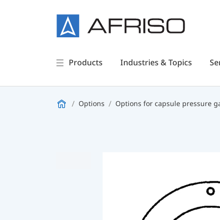
Products
Industries & Topics
Se
Options
Options for capsule pressure 