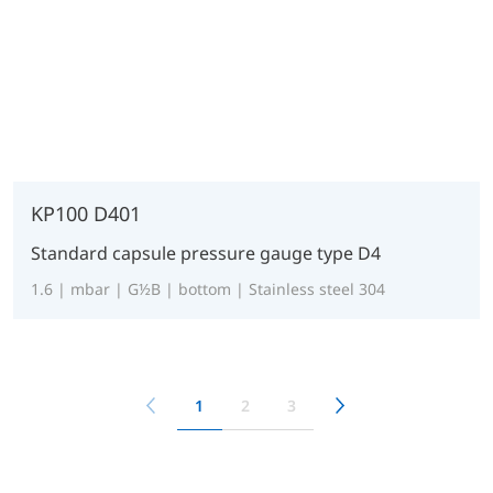
KP100 D401
Standard capsule pressure gauge type D4
1.6 | mbar | G½B | bottom | Stainless steel 304
1
2
3