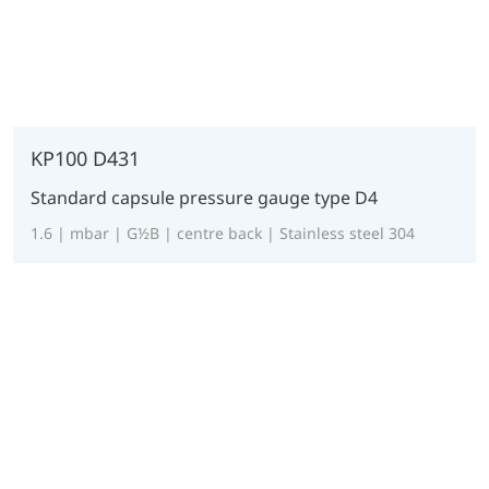
KP100 D431
Standard capsule pressure gauge type D4
1.6 | mbar | G½B | centre back | Stainless steel 304