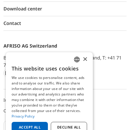
Download center
Contact
AFRISO AG Switzerland
×
Bürerfeld 22a, 9245 Oberbüren, Switzerland, T: +41 71
744 33 44, E-Mail:
office@afriso.ch
This website uses cookies
ENGLISH
We use cookies to personalise content, ads
Instagram
Facebook
Youtube
LinkedIn
GERMAN
and to analyse our traffic. We also share
information about your use of our site with
our advertising and analytics partners who
may combine it with other information that
Impressum
Privacy
ALB
you’ve provided to them or that they’ve
Cookie settings
collected from your use of their services.
Privacy Policy
EN
ACCEPT ALL
DECLINE ALL