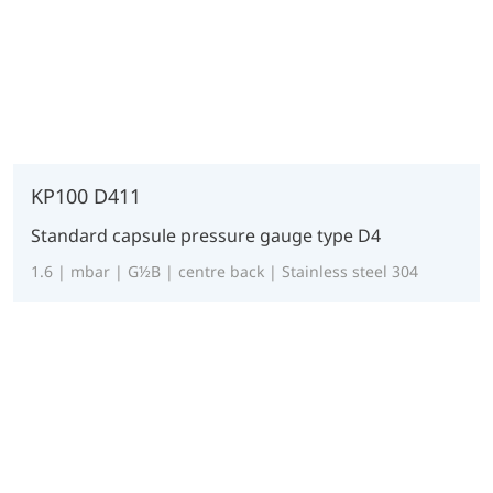
KP100 D411
Standard capsule pressure gauge type D4
1.6 | mbar | G½B | centre back | Stainless steel 304