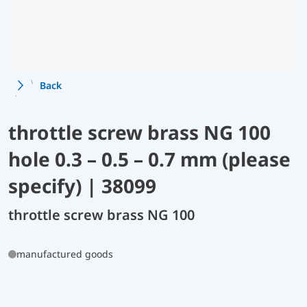
Back
throttle screw brass NG 100
hole 0.3 – 0.5 – 0.7 mm (please
specify) | 38099
throttle screw brass NG 100
manufactured goods