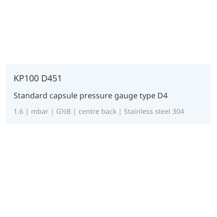
KP100 D451
Standard capsule pressure gauge type D4
1.6 | mbar | G½B | centre back | Stainless steel 304