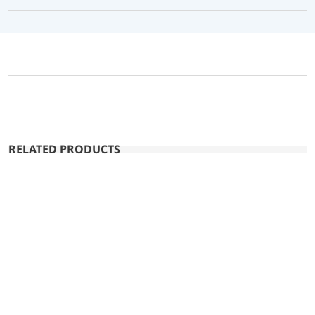
RELATED PRODUCTS