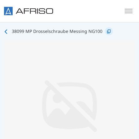
Skip to main content
38099 MP Drosselschraube Messing NG100