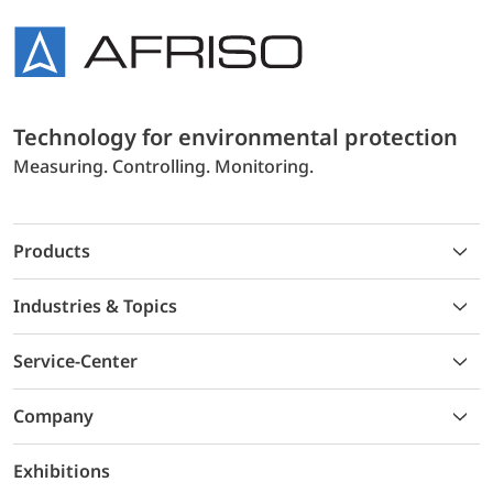
Technology for environmental protection
Measuring. Controlling. Monitoring.
Products
Industries & Topics
Service-Center
Company
Exhibitions