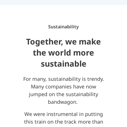
Sustainability
Together, we make
the world more
sustainable
For many, sustainability is trendy.
Many companies have now
jumped on the sustainability
bandwagon.
We were instrumental in putting
this train on the track more than