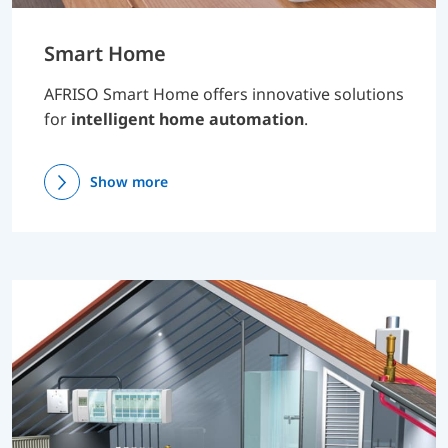
Smart Home
AFRISO Smart Home offers innovative solutions
for
intelligent home automation
.
Show more