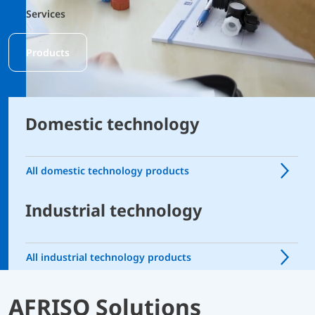
Services
Products
Domestic technology
All domestic technology products
Industrial technology
All industrial technology products
AFRISO Solutions