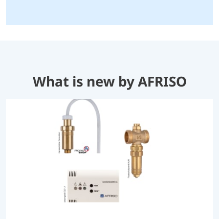
What is new by AFRISO