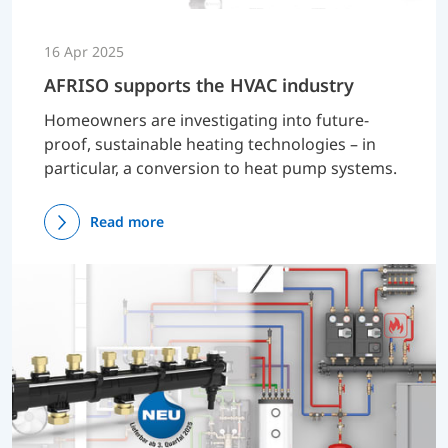
16 Apr 2025
AFRISO supports the HVAC industry
Homeowners are investigating into future-
proof, sustainable heating technologies – in
particular, a conversion to heat pump systems.
Read more