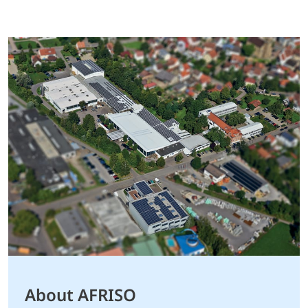
About AFRISO