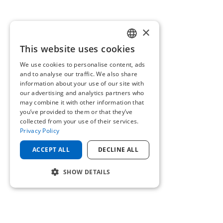
×
This website uses cookies
ENGLISH
We use cookies to personalise content, ads
GERMAN
and to analyse our traffic. We also share
information about your use of our site with
our advertising and analytics partners who
may combine it with other information that
you’ve provided to them or that they’ve
collected from your use of their services.
Privacy Policy
ACCEPT ALL
DECLINE ALL
SHOW DETAILS