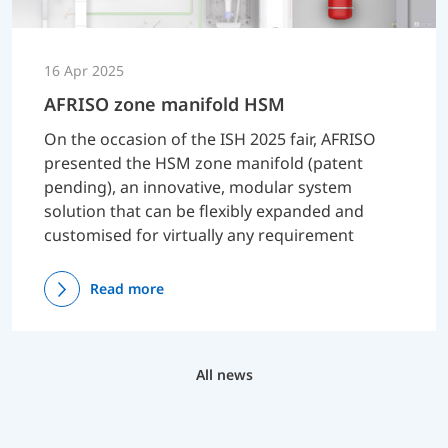
16 Apr 2025
AFRISO zone manifold HSM
On the occasion of the ISH 2025 fair, AFRISO
presented the HSM zone manifold (patent
pending), an innovative, modular system
solution that can be flexibly expanded and
customised for virtually any requirement
Read more
All news