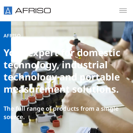
Skip to main content
AFRISO
Your expert for domestic
technology, industrial
technology and portable
measurement solutions.
The full range of products from a single
source.