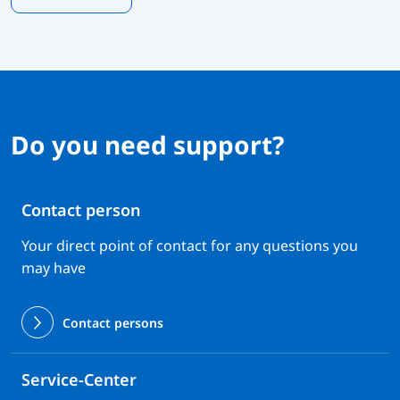
Do you need support?
Contact person
Your direct point of contact for any questions you
may have
Contact persons
Service-Center