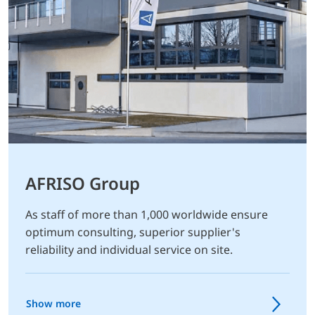
AFRISO Group
As staff of more than 1,000 worldwide ensure
optimum consulting, superior supplier's
reliability and individual service on site.
Show more