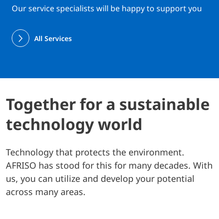
Our service specialists will be happy to support you
All Services
Together for a sustainable
technology world
Technology that protects the environment.
AFRISO has stood for this for many decades. With
us, you can utilize and develop your potential
across many areas.