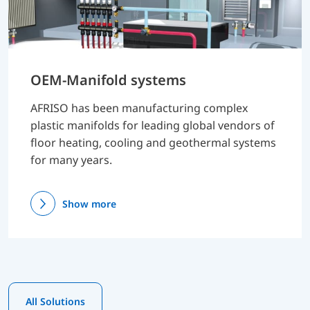
OEM-Manifold systems
AFRISO has been manufacturing complex
plastic manifolds for leading global vendors of
floor heating, cooling and geothermal systems
for many years.
Show more
All Solutions