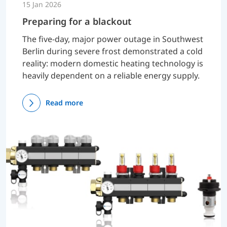
15 Jan 2026
Preparing for a blackout
The five-day, major power outage in Southwest
Berlin during severe frost demonstrated a cold
reality: modern domestic heating technology is
heavily dependent on a reliable energy supply.
Read more