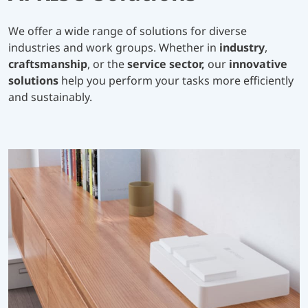
We offer a wide range of solutions for diverse
industries and work groups. Whether in
industry
,
craftsmanship
, or the
service sector,
our
innovative
solutions
help you perform your tasks more efficiently
and sustainably.