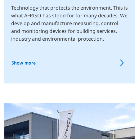
Technology that protects the environment. This is
what AFRISO has stood for for many decades. We
develop and manufacture measuring, control
and monitoring devices for building services,
industry and environmental protection.
Show more