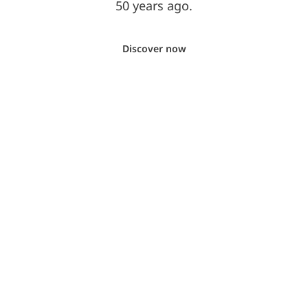
50 years ago.
Discover now