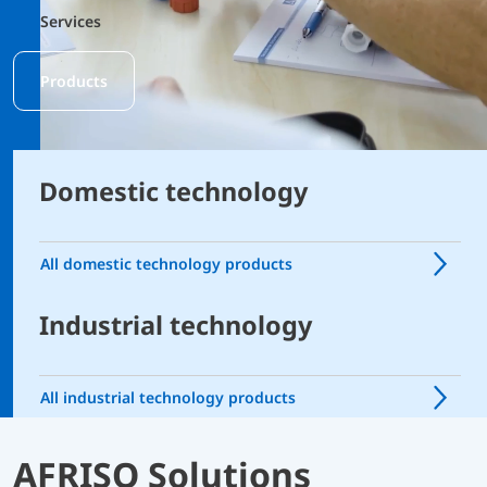
Services
Products
Domestic technology
All domestic technology products
Industrial technology
All industrial technology products
AFRISO Solutions