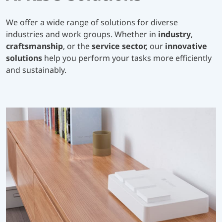
We offer a wide range of solutions for diverse
industries and work groups. Whether in
industry
,
craftsmanship
, or the
service sector,
our
innovative
solutions
help you perform your tasks more efficiently
and sustainably.