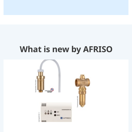
What is new by AFRISO