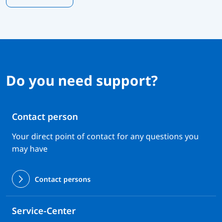
Do you need support?
Contact person
Your direct point of contact for any questions you
may have
Contact persons
Service-Center