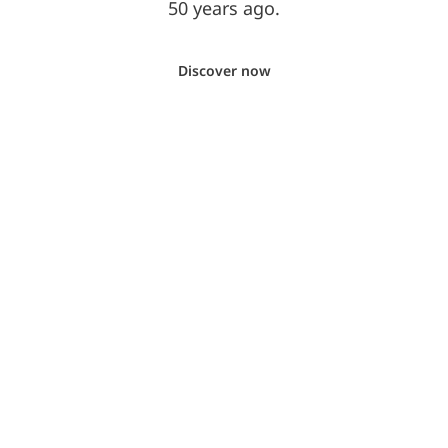
50 years ago.
Discover now