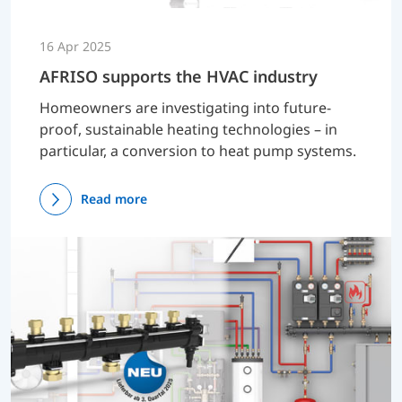
16 Apr 2025
AFRISO supports the HVAC industry
Homeowners are investigating into future-
proof, sustainable heating technologies – in
particular, a conversion to heat pump systems.
Read more