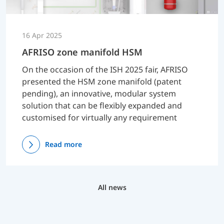
16 Apr 2025
AFRISO zone manifold HSM
On the occasion of the ISH 2025 fair, AFRISO
presented the HSM zone manifold (patent
pending), an innovative, modular system
solution that can be flexibly expanded and
customised for virtually any requirement
Read more
All news