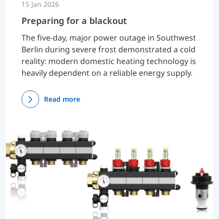
15 Jan 2026
Preparing for a blackout
The five-day, major power outage in Southwest
Berlin during severe frost demonstrated a cold
reality: modern domestic heating technology is
heavily dependent on a reliable energy supply.
Read more