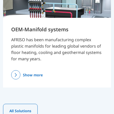
OEM-Manifold systems
AFRISO has been manufacturing complex
plastic manifolds for leading global vendors of
floor heating, cooling and geothermal systems
for many years.
Show more
All Solutions