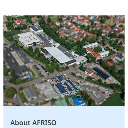
About AFRISO