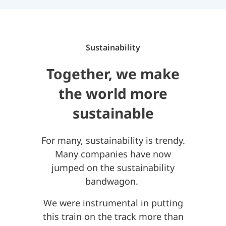
Sustainability
Together, we make
the world more
sustainable
For many, sustainability is trendy.
Many companies have now
jumped on the sustainability
bandwagon.
We were instrumental in putting
this train on the track more than