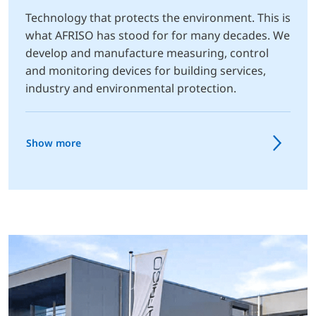
Technology that protects the environment. This is
what AFRISO has stood for for many decades. We
develop and manufacture measuring, control
and monitoring devices for building services,
industry and environmental protection.
Show more