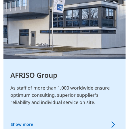
AFRISO Group
As staff of more than 1,000 worldwide ensure
optimum consulting, superior supplier's
reliability and individual service on site.
Show more