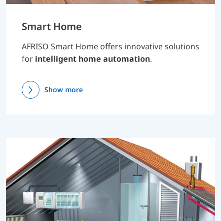
Smart Home
AFRISO Smart Home offers innovative solutions
for
intelligent home automation
.
Show more