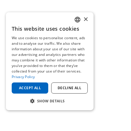
×
This website uses cookies
ENGLISH
We use cookies to personalise content, ads
GERMAN
and to analyse our traffic. We also share
information about your use of our site with
our advertising and analytics partners who
may combine it with other information that
you’ve provided to them or that they’ve
collected from your use of their services.
Privacy Policy
ACCEPT ALL
DECLINE ALL
SHOW DETAILS