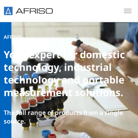
Skip to main content
AFRISO
Your expert for domestic
technology, industrial
technology and portable
measurement solutions.
The full range of products from a single
source.