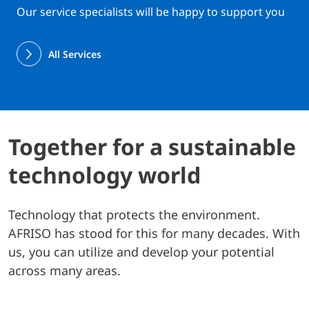
Our service specialists will be happy to support you
All Services
Together for a sustainable
technology world
Technology that protects the environment.
AFRISO has stood for this for many decades. With
us, you can utilize and develop your potential
across many areas.