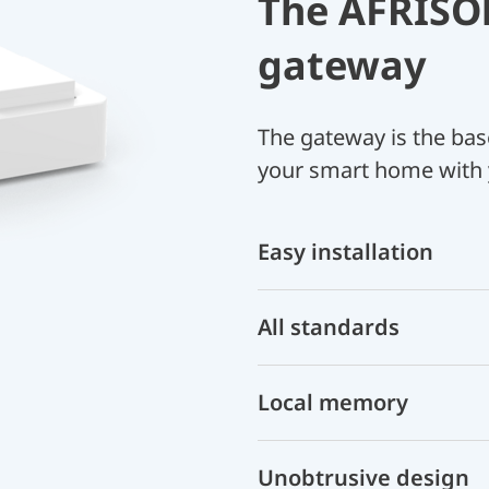
The AFRIS
gateway
The gateway is the bas
your smart home with
Easy installation
All standards
Local memory
Unobtrusive design