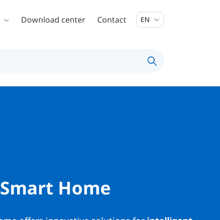
Download center
Contact
EN
 Smart Home