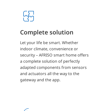
Complete solution
Let your life be smart. Whether
indoor climate, convenience or
security – AFRISO smart home offers
a complete solution of perfectly
adapted components from sensors
and actuators all the way to the
gateway and the app.