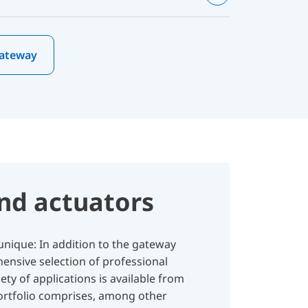
Gateway
nd actuators
nique: In addition to the gateway
ensive selection of professional
ety of applications is available from
portfolio comprises, among other