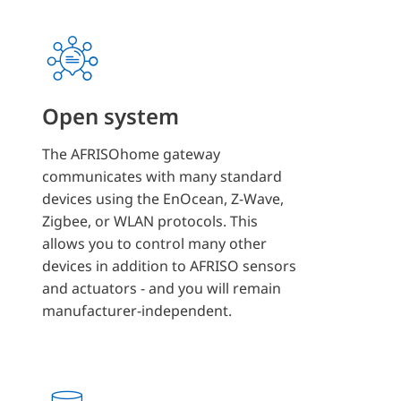
Open system
The AFRISOhome gateway
communicates with many standard
devices using the EnOcean, Z-Wave,
Zigbee, or WLAN protocols. This
allows you to control many other
devices in addition to AFRISO sensors
and actuators - and you will remain
manufacturer-independent.