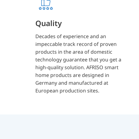
Quality
Decades of experience and an
impeccable track record of proven
products in the area of domestic
technology guarantee that you get a
high-quality solution. AFRISO smart
home products are designed in
Germany and manufactured at
European production sites.