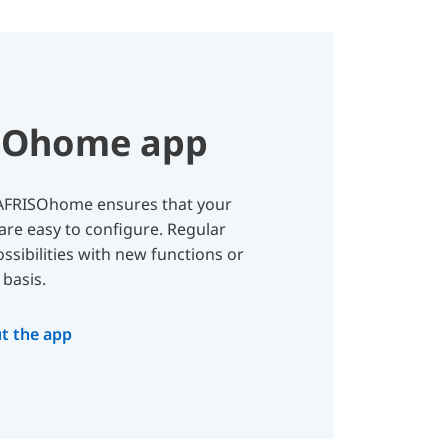
SOhome app
, AFRISOhome ensures that your
are easy to configure. Regular
sibilities with new functions or
basis.
t the app