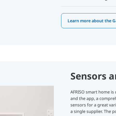
Learn more about the 
Sensors a
AFRISO smart home is u
and the app, a compreh
sensors for a great vari
a single supplier. The 