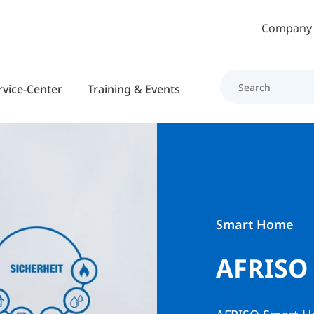
Skip to main content
Company
rvice-Center
Training & Events
Smart Home
AFRISO