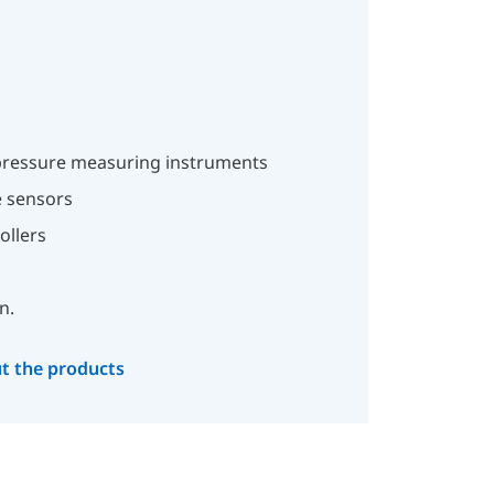
ressure measuring instruments
 sensors
ollers
n.
t the products