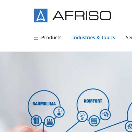
Products
Industries & Topics
Se