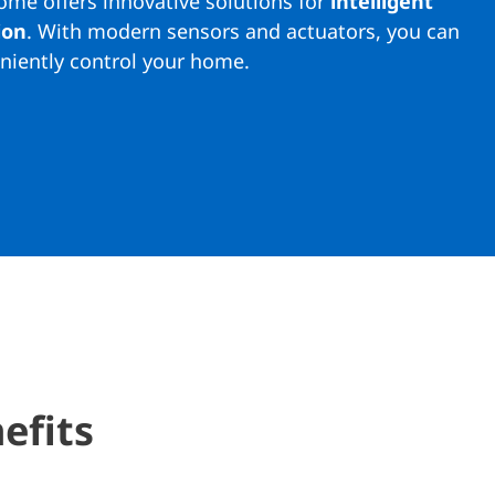
me offers innovative solutions for
intelligent
ion
. With modern sensors and actuators, you can
niently control your home.
efits