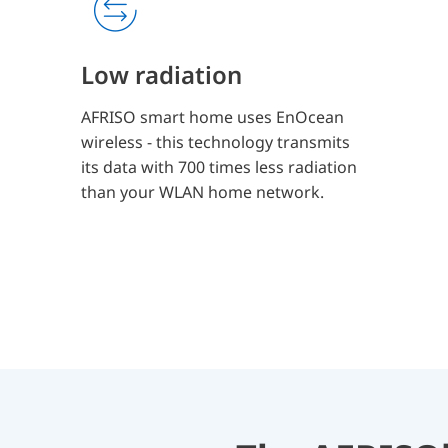
Low radiation
AFRISO smart home uses EnOcean
wireless - this technology transmits
its data with 700 times less radiation
than your WLAN home network.