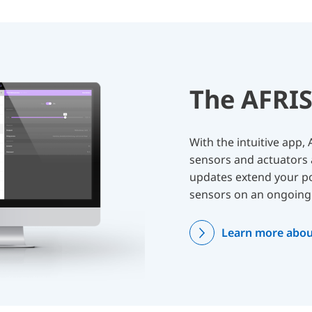
The AFRI
With the intuitive app
sensors and actuators 
updates extend your pos
sensors on an ongoing 
Learn more abou