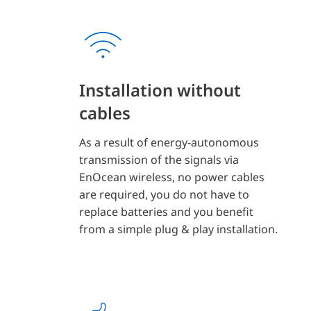
Installation without
cables
As a result of energy-autonomous
transmission of the signals via
EnOcean wireless, no power cables
are required, you do not have to
replace batteries and you benefit
from a simple plug & play installation.