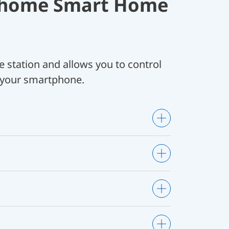
Ohome Smart Home
e station and allows you to control
 your smartphone.