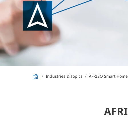
Industries & Topics
AFRISO Smart Home
AFRI