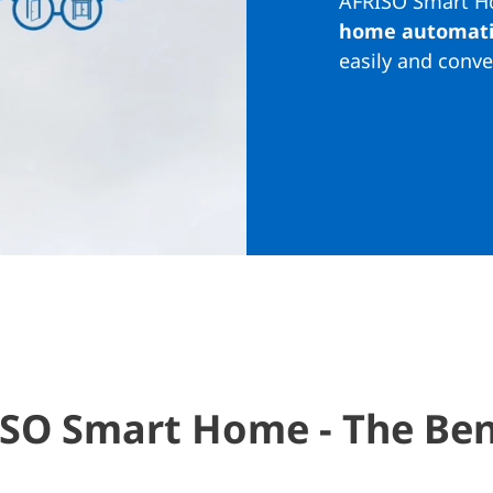
AFRISO Smart Ho
home automat
easily and conve
SO Smart Home - The Ben