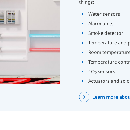
things:
Water sensors
Alarm units
Smoke detector
Temperature and p
Room temperature
Temperature contr
CO
sensors
2
Actuators and so o
Learn more abou