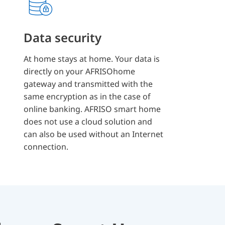
Data security
At home stays at home. Your data is
directly on your AFRISOhome
gateway and transmitted with the
same encryption as in the case of
online banking. AFRISO smart home
does not use a cloud solution and
can also be used without an Internet
connection.