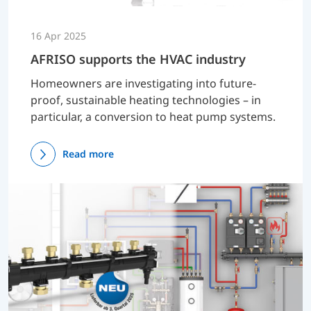
16 Apr 2025
AFRISO supports the HVAC industry
Homeowners are investigating into future-
proof, sustainable heating technologies – in
particular, a conversion to heat pump systems.
Read more