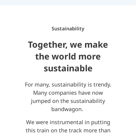
Sustainability
Together, we make
the world more
sustainable
For many, sustainability is trendy.
Many companies have now
jumped on the sustainability
bandwagon.
We were instrumental in putting
this train on the track more than