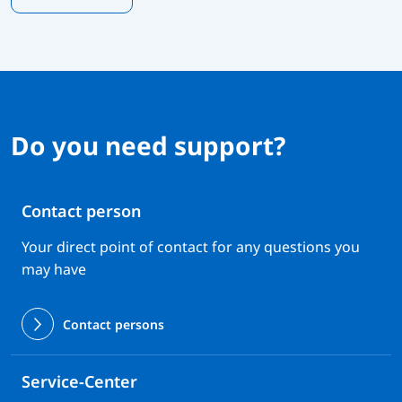
Do you need support?
Contact person
Your direct point of contact for any questions you
may have
Contact persons
Service-Center