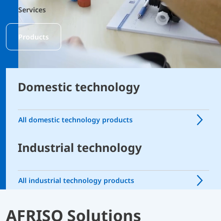
Services
Products
Domestic technology
All domestic technology products
Industrial technology
All industrial technology products
AFRISO Solutions