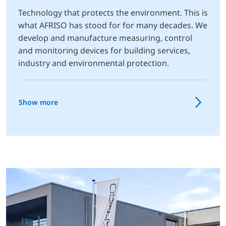
Technology that protects the environment. This is
what AFRISO has stood for for many decades. We
develop and manufacture measuring, control
and monitoring devices for building services,
industry and environmental protection.
Show more