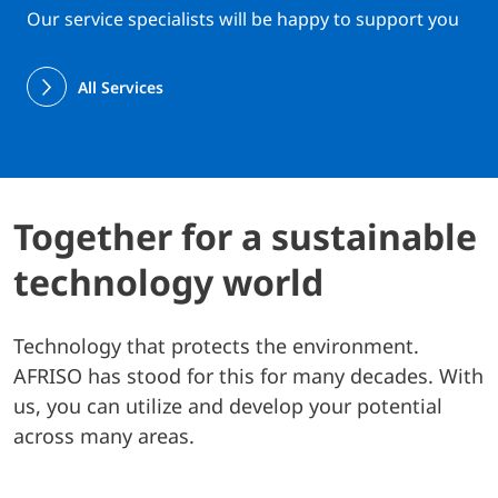
Our service specialists will be happy to support you
All Services
Together for a sustainable
technology world
Technology that protects the environment.
AFRISO has stood for this for many decades. With
us, you can utilize and develop your potential
across many areas.