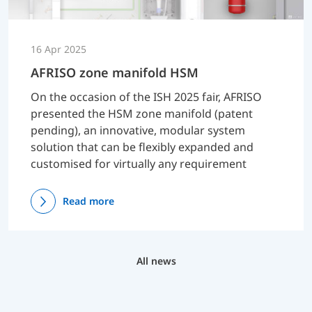
16 Apr 2025
AFRISO zone manifold HSM
On the occasion of the ISH 2025 fair, AFRISO
presented the HSM zone manifold (patent
pending), an innovative, modular system
solution that can be flexibly expanded and
customised for virtually any requirement
Read more
All news