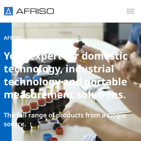
Skip to main content
AFRISO
Your expert for domestic
technology, industrial
technology and portable
measurement solutions.
The full range of products from a single
source.