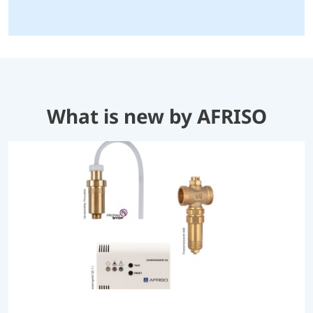
What is new by AFRISO