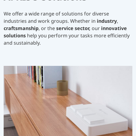
We offer a wide range of solutions for diverse
industries and work groups. Whether in
industry
,
craftsmanship
, or the
service sector,
our
innovative
solutions
help you perform your tasks more efficiently
and sustainably.