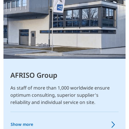
AFRISO Group
As staff of more than 1,000 worldwide ensure
optimum consulting, superior supplier's
reliability and individual service on site.
Show more