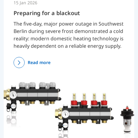
15 Jan 2026
Preparing for a blackout
The five-day, major power outage in Southwest
Berlin during severe frost demonstrated a cold
reality: modern domestic heating technology is
heavily dependent on a reliable energy supply.
Read more