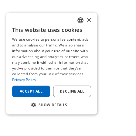
×
This website uses cookies
ENGLISH
We use cookies to personalise content, ads
GERMAN
and to analyse our traffic. We also share
information about your use of our site with
our advertising and analytics partners who
may combine it with other information that
you’ve provided to them or that they’ve
collected from your use of their services.
Privacy Policy
ACCEPT ALL
DECLINE ALL
SHOW DETAILS