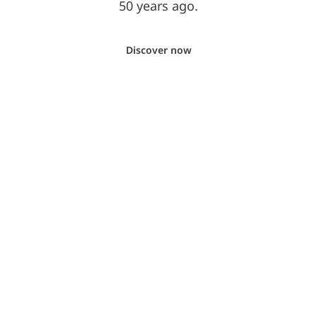
50 years ago.
Discover now