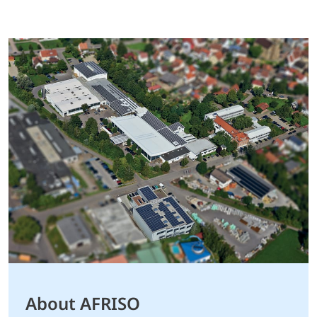
About AFRISO