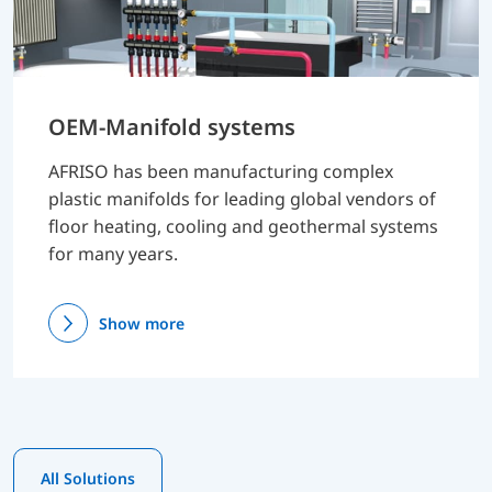
OEM-Manifold systems
AFRISO has been manufacturing complex
plastic manifolds for leading global vendors of
floor heating, cooling and geothermal systems
for many years.
Show more
All Solutions