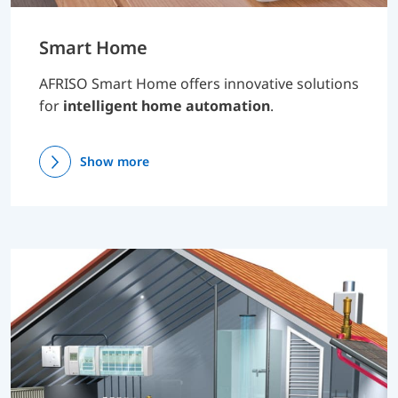
Smart Home
AFRISO Smart Home offers innovative solutions
for
intelligent home automation
.
Show more