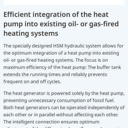
Efficient integration of the heat
pump into existing oil- or gas-fired
heating systems
The specially designed HSM hydraulic system allows for
the optimum integration of a heat pump into existing
oil- or gas-fired heating systems. The focus is on
maximum efficiency of the heat pump: The buffer tank
extends the running times and reliably prevents
frequent on and off cycles.
The heat generator is powered solely by the heat pump,
preventing unnecessary consumption of fossil fuel.
Both heat generators can be operated independently of
each other or in parallel without affecting each other.
The intelligent connection ensures optimum