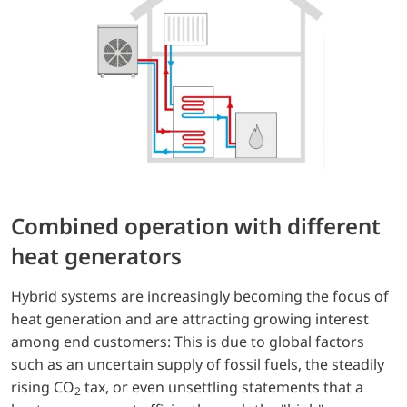
Combined operation with different
heat generators
Hybrid systems are increasingly becoming the focus of
heat generation and are attracting growing interest
among end customers: This is due to global factors
such as an uncertain supply of fossil fuels, the steadily
rising CO
tax, or even unsettling statements that a
2