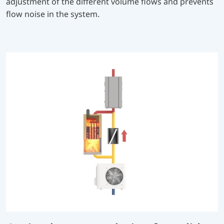
adjustment of the different volume flows and prevents
flow noise in the system.