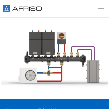
Skip to main content