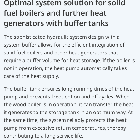
Optimal system solution for solid
fuel boilers and further heat
generators with buffer tanks
The sophisticated hydraulic system design with a
system buffer allows for the efficient integration of
solid fuel boilers and other heat generators that
require a buffer volume for heat storage. If the boiler is
not in operation, the heat pump automatically takes
care of the heat supply.
The buffer tank ensures long running times of the heat
pump and prevents frequent on and off cycles. When
the wood boiler is in operation, it can transfer the heat
it generates to the storage tank in an optimum way. At
the same time, the system reliably protects the heat
pump from excessive return temperatures, thereby
contributing to a long service life.