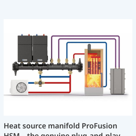
Heat source manifold ProFusion
HSM – the genuine plug-and-play