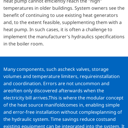
heat pump cannot efficiently reach the "high"
temperatures in older buildings. System owners see the
benefit of continuing to use existing heat generators
and, to the extent feasible, supplementing them with a
heat pump. In such cases, it is often a challenge to
implement the manufacturer's hydraulics specifications
in the boiler room.
Many components, such ascheck valves, storage
volumes and temperature limiters, requireinstallation
and coordination. Errors are not uncommon and
areoften only discovered afterwards when the
electricity bill arrives.This is where the modular concept
of the heat source manifoldcomes in, enabling simple
and error-free installation without complexplanning of
the hydraulic system. Time savings reduce costsand
existing equipment can be integrated into the system. It