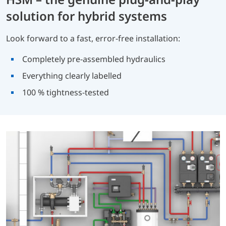
solution for hybrid systems
Look forward to a fast, error-free installation:
Completely pre-assembled hydraulics
Everything clearly labelled
100 % tightness-tested