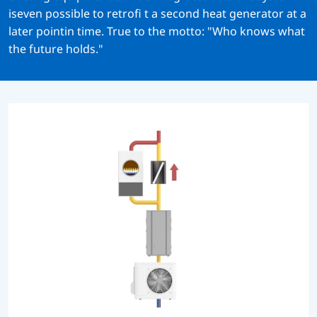
iseven possible to retrofi t a second heat generator at a
later pointin time. True to the motto: "Who knows what
the future holds."