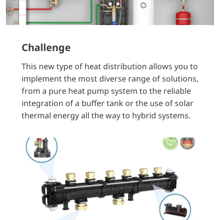
Challenge
This new type of heat distribution allows you to
implement the most diverse range of solutions,
from a pure heat pump system to the reliable
integration of a buffer tank or the use of solar
thermal energy all the way to hybrid systems.