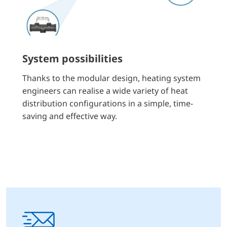
System possibilities
Thanks to the modular design, heating system
engineers can realise a wide variety of heat
distribution configurations in a simple, time-
saving and effective way.