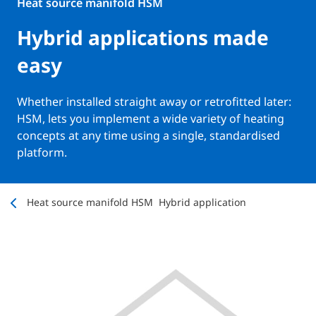
Heat source manifold HSM
Hybrid applications made
easy
Whether installed straight away or retrofitted later:
HSM, lets you implement a wide variety of heating
concepts at any time using a single, standardised
platform.
Heat source manifold HSM
Hybrid application