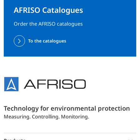
AFRISO Catalogues
Order the AFRISO catalogues
To the catalogues
Technology for environmental protection
Measuring. Controlling. Monitoring.