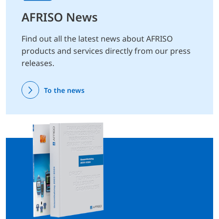
AFRISO News
Find out all the latest news about AFRISO
products and services directly from our press
releases.
To the news