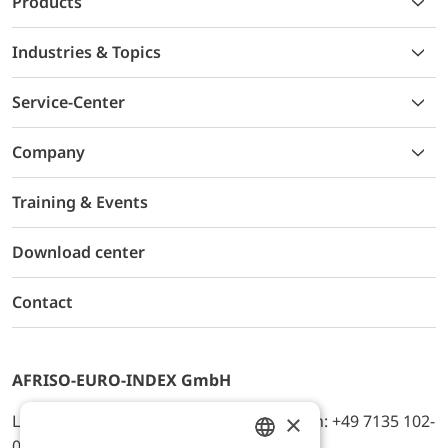
Products
Industries & Topics
Service-Center
Company
Training & Events
Download center
Contact
AFRISO-EURO-INDEX GmbH
×
Lindenstr. 20, D-74363 Güglingen, Telefon: +49 7135 102-
0, E-Mail: info@afriso.de