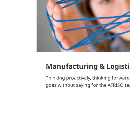
Manufacturing & Logisti
Thinking proactively, thinking forward, 
goes without saying for the AFRISO t