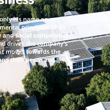
 only his name on our
ental principles of its
ty and social competence
.
and drives the company's
s it moves towards the
and their needs and