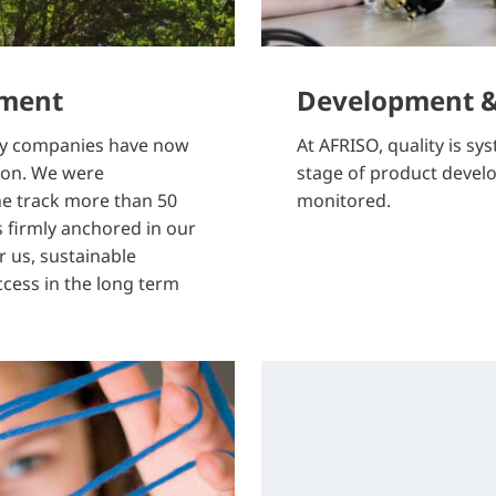
nment
Development &
any companies have now
At AFRISO, quality is sy
gon. We were
stage of product deve
the track more than 50
monitored.
s firmly anchored in our
 us, sustainable
cess in the long term