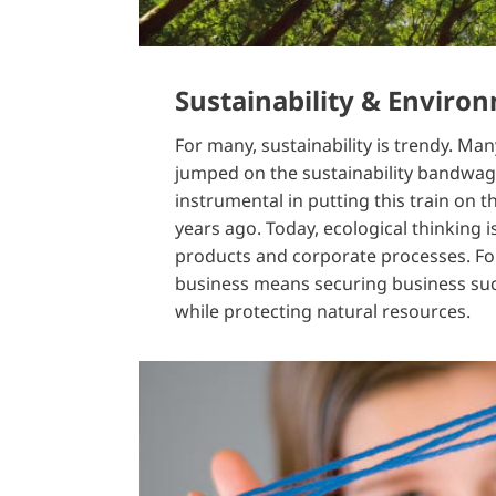
Sustainability & Enviro
For many, sustainability is trendy. M
jumped on the sustainability bandwa
instrumental in putting this train on 
years ago. Today, ecological thinking i
products and corporate processes. For
business means securing business suc
while protecting natural resources.