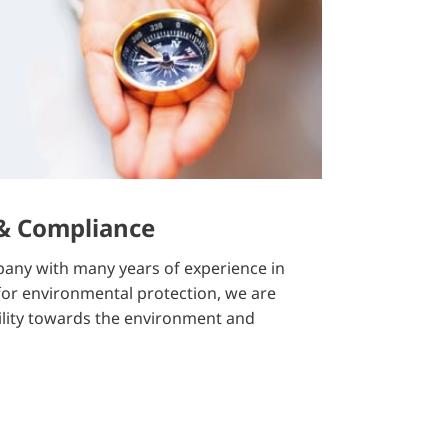
 & Compliance
any with many years of experience in
 for environmental protection, we are
ility towards the environment and