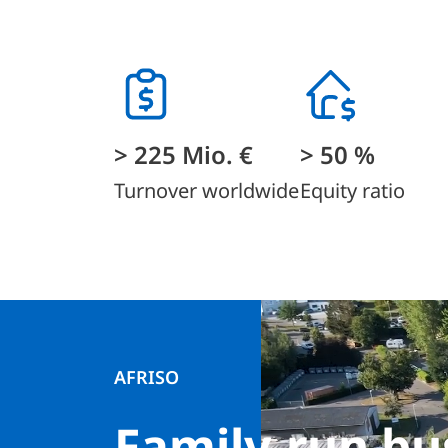
> 225 Mio. €
> 50 %
Turnover worldwide
Equity ratio
AFRISO
Family-run bu