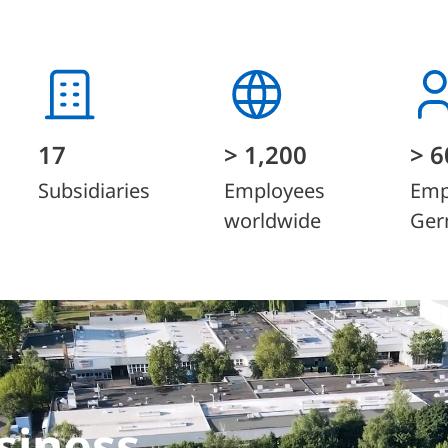
17
> 1,200
> 6
Subsidiaries
Employees
Emp
worldwide
Ger
siness