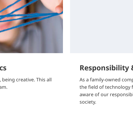
cs
Responsibility
being creative. This all
As a family-owned comp
eam.
the field of technology
aware of our responsib
society.