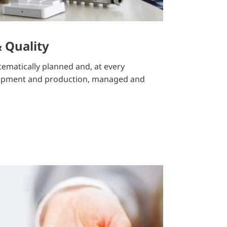
 Quality
stematically planned and, at every
lopment and production, managed and