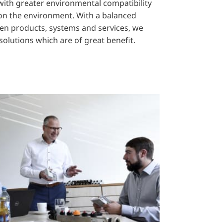
ith greater environmental compatibility
 on the environment. With a balanced
ven products, systems and services, we
solutions which are of great benefit.