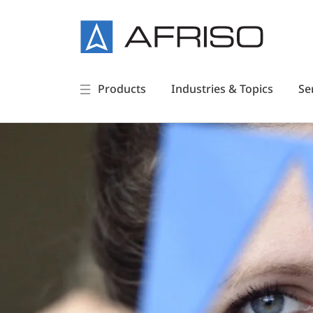
Products
Industries & Topics
Se