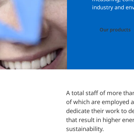
industry and en
Our products
A total staff of more th
of which are employed a
dedicate their work to d
that result in higher en
sustainability.