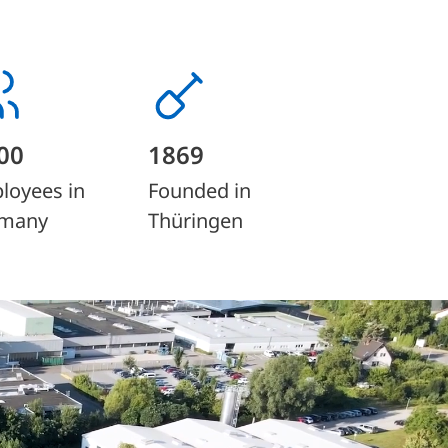
00
1869
loyees in
Founded in
many
Thüringen