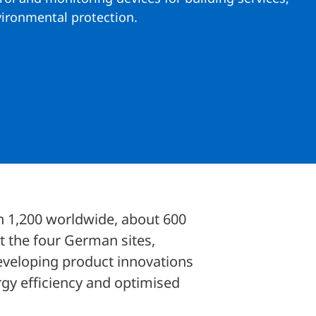
vironmental protection.
an 1,200 worldwide, about 600
t the four German sites,
eveloping product innovations
ergy efficiency and optimised