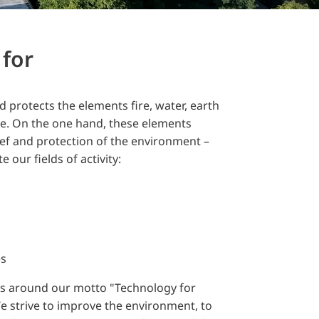
for
 protects the elements fire, water, earth
se. On the one hand, these elements
lief and protection of the environment –
e our fields of activity:
es
s around our motto "Technology for
e strive to improve the environment, to