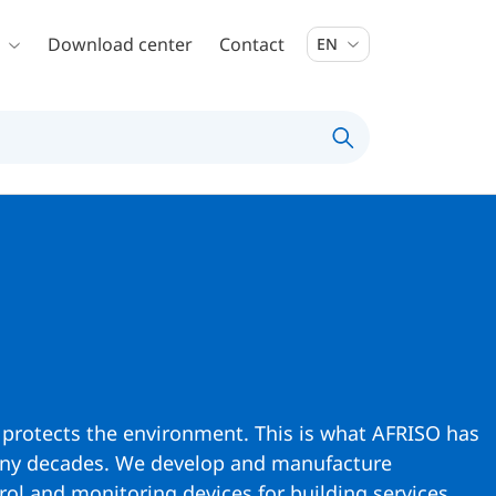
Download center
Contact
EN
 protects the environment. This is what AFRISO has
any decades. We develop and manufacture
ol and monitoring devices for building services,