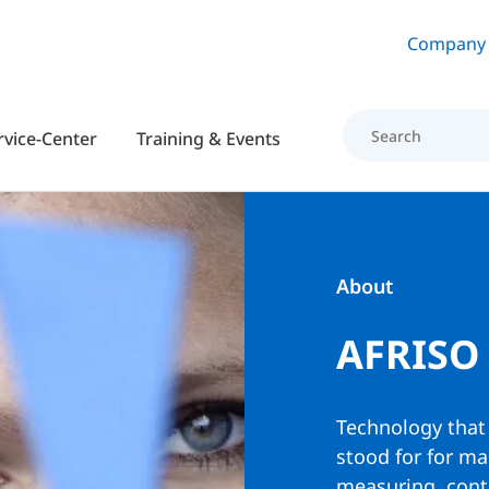
Skip to main content
Company
rvice-Center
Training & Events
About
AFRISO
Technology that
stood for for m
measuring, contr