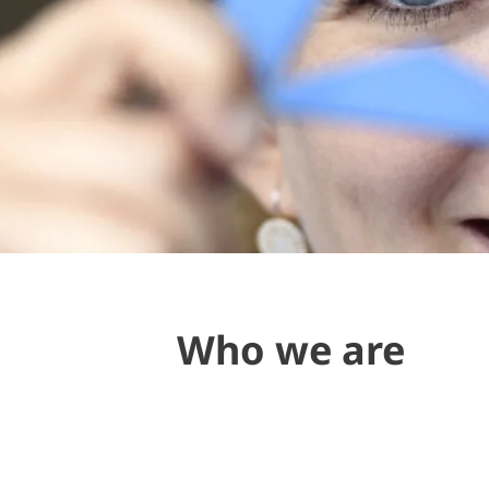
Who we are