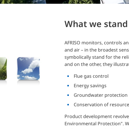
What we stand 
AFRISO monitors, controls and
and air – in the broadest sen
symbolically stand for the re
and on the other, they illustrat
Flue gas control
Energy savings
Groundwater protection
Conservation of resourc
Product development revolve
Environmental Protection". W