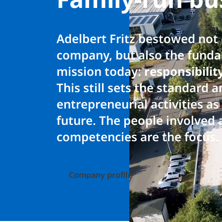
Adelbert Fritz bestowed not
company, but also the fundam
mission today:
responsibili
This still sets the standard 
entrepreneurial activities a
future. The people involved 
competencies are the focus.
Company profile