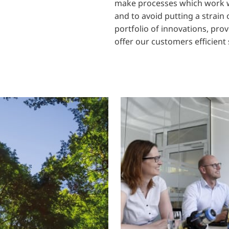
make processes which work w
and to avoid putting a strain
portfolio of innovations, pro
offer our customers efficient 