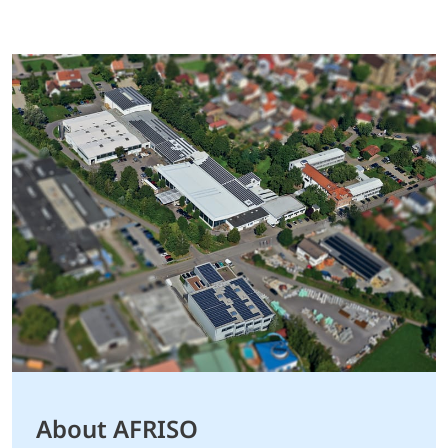
About AFRISO