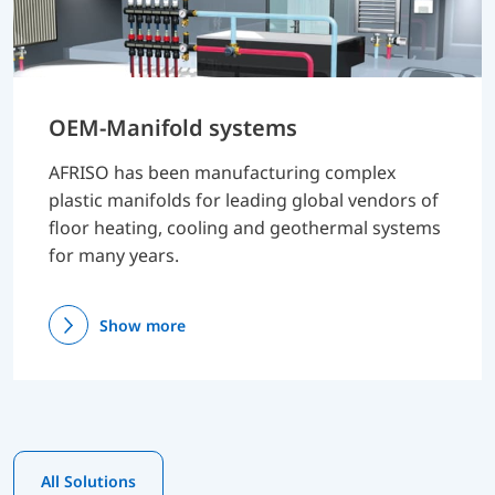
OEM-Manifold systems
AFRISO has been manufacturing complex
plastic manifolds for leading global vendors of
floor heating, cooling and geothermal systems
for many years.
Show more
All Solutions