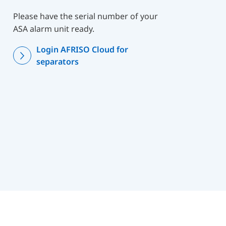
Please have the serial number of your
ASA alarm unit ready.
Login AFRISO Cloud for
separators