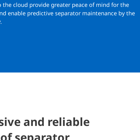
o the cloud provide greater peace of mind for the
and enable predictive separator maintenance by the
.
ve and reliable
of separator