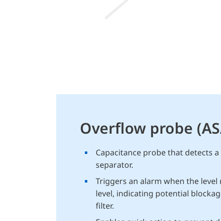
Overflow probe (A
Capacitance probe that detects a ri
separator.
Triggers an alarm when the level 
level, indicating potential blockag
filter.