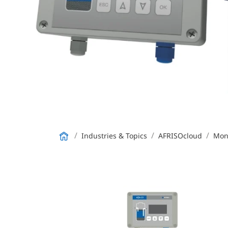
Industries & Topics
AFRISOcloud
Moni