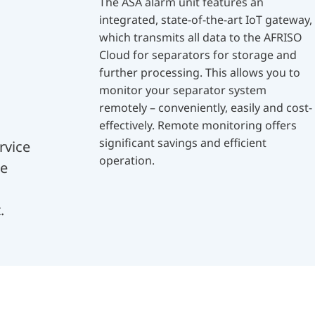
The ASA alarm unit features an
integrated, state-of-the-art IoT gateway,
which transmits all data to the AFRISO
Cloud for separators for storage and
further processing. This allows you to
monitor your separator system
remotely – conveniently, easily and cost-
effectively. Remote monitoring offers
significant savings and efficient
rvice
operation.
me
.