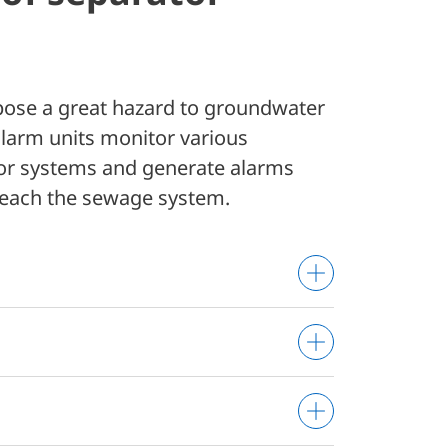
 pose a great hazard to groundwater
larm units monitor various
or systems and generate alarms
reach the sewage system.