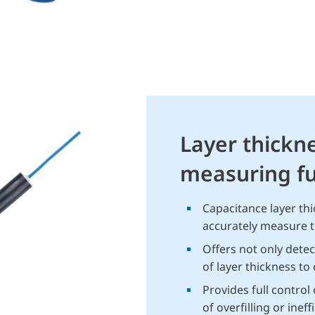
Layer thickn
measuring fu
Capacitance layer th
accurately measure th
Offers not only dete
of layer thickness to
Provides full control
of overfilling or inef