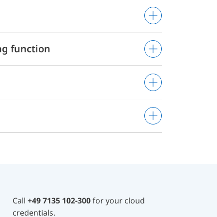
g function
Call
+49 7135 102-300
for your cloud
credentials.