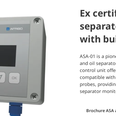
Ex certi
separat
with bu
ASA-01 is a pion
and oil separato
control unit offe
compatible with
probes, providi
separator monit
Brochure ASA 