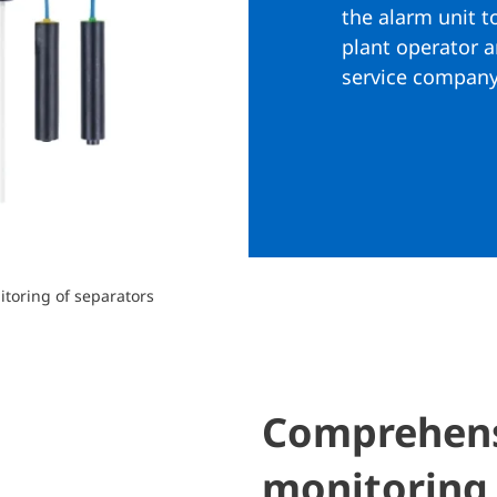
the alarm unit t
plant operator 
service company
toring of separators
Comprehensi
monitoring 