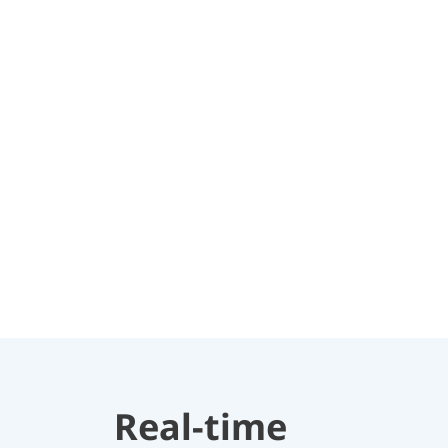
Real-time