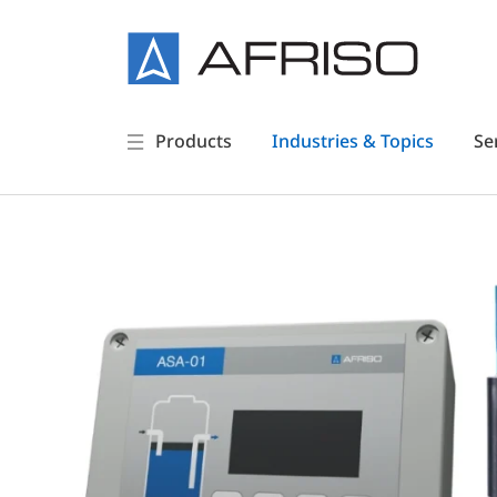
Products
Industries & Topics
Se