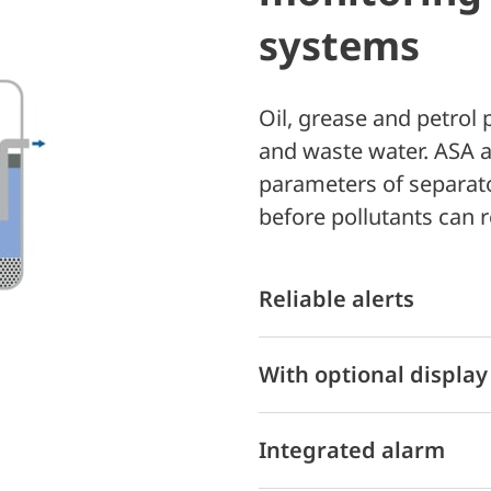
systems
Oil, grease and petrol
and waste water. ASA a
parameters of separat
before pollutants can 
Reliable alerts
With optional display
Integrated alarm