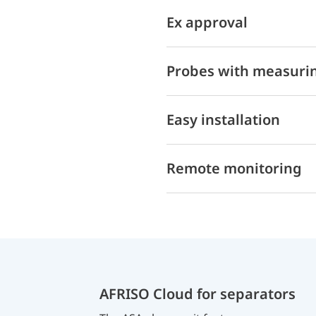
Ex approval
Probes with measurin
Easy installation
Remote monitoring
AFRISO Cloud for separators