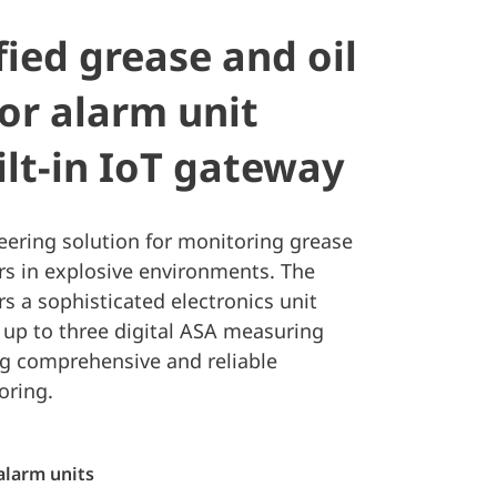
fied grease and oil
or alarm unit
ilt-in IoT gateway
eering solution for monitoring grease
rs in explosive environments. The
rs a sophisticated electronics unit
 up to three digital ASA measuring
ng comprehensive and reliable
oring.
alarm units