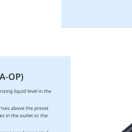
SA-OP)
sing liquid level in the
rises above the preset
es in the outlet or the