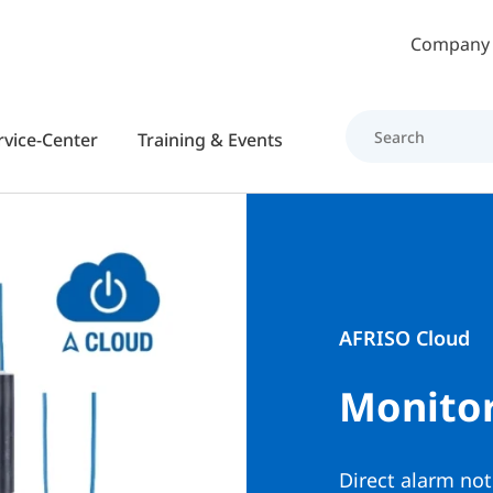
Skip to main content
Company
rvice-Center
Training & Events
AFRISO Cloud
Monitor
Direct alarm not