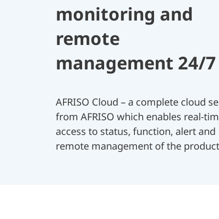
monitoring and
remote
management 24/7
AFRISO Cloud – a complete cloud se
from AFRISO which enables real-ti
access to status, function, alert and
remote management of the product