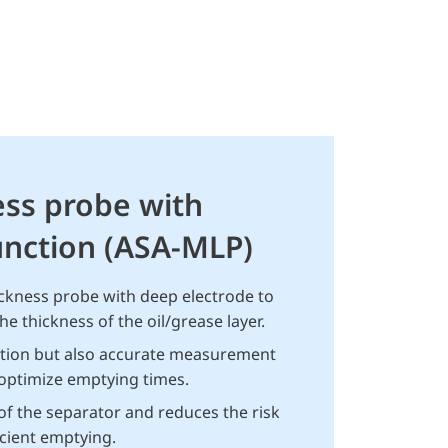
ess probe with
nction (ASA-MLP)
ickness probe with deep electrode to
e thickness of the oil/grease layer.
ction but also accurate measurement
 optimize emptying times.
 of the separator and reduces the risk
ficient emptying.