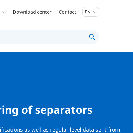
Download center
Contact
EN
ing of separators
ifications as well as regular level data sent from