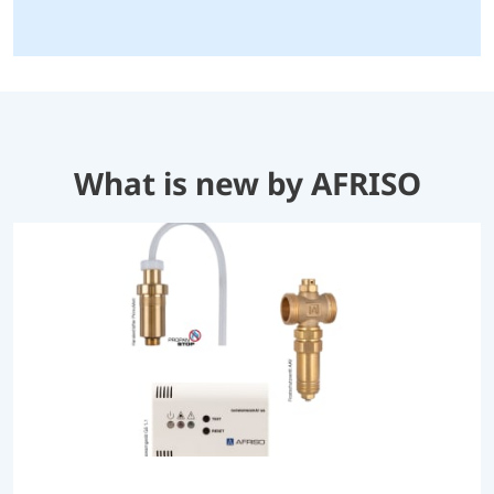
What is new by AFRISO