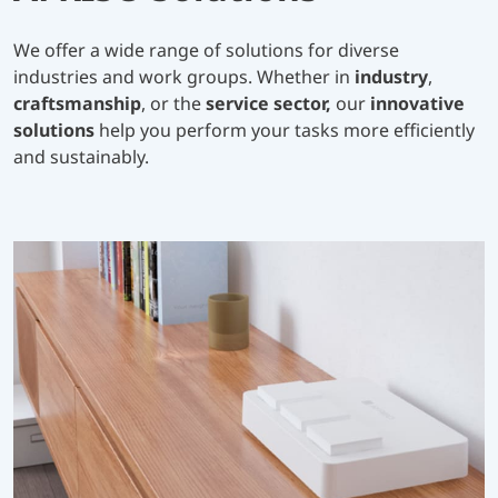
We offer a wide range of solutions for diverse
industries and work groups. Whether in
industry
,
craftsmanship
, or the
service sector,
our
innovative
solutions
help you perform your tasks more efficiently
and sustainably.