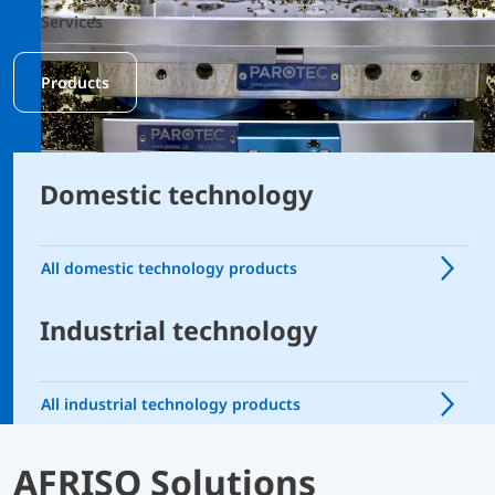
Services
Products
Domestic technology
All domestic technology products
Industrial technology
All industrial technology products
AFRISO Solutions