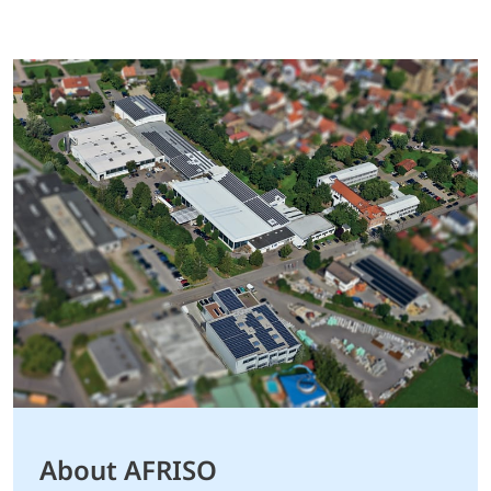
About AFRISO