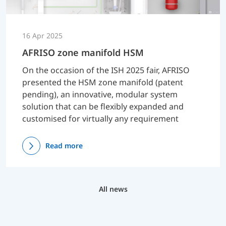
16 Apr 2025
AFRISO zone manifold HSM
On the occasion of the ISH 2025 fair, AFRISO
presented the HSM zone manifold (patent
pending), an innovative, modular system
solution that can be flexibly expanded and
customised for virtually any requirement
Read more
All news