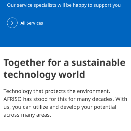
Our service specialists will be happy to support you
All Services
Together for a sustainable
technology world
Technology that protects the environment.
AFRISO has stood for this for many decades. With
us, you can utilize and develop your potential
across many areas.