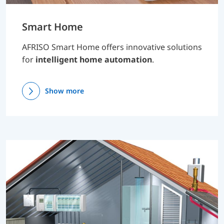
Smart Home
AFRISO Smart Home offers innovative solutions
for
intelligent home automation
.
Show more