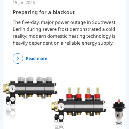
15 Jan 2026
Preparing for a blackout
The five-day, major power outage in Southwest
Berlin during severe frost demonstrated a cold
reality: modern domestic heating technology is
heavily dependent on a reliable energy supply.
Read more