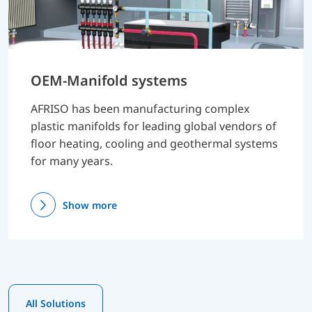
OEM-Manifold systems
AFRISO has been manufacturing complex
plastic manifolds for leading global vendors of
floor heating, cooling and geothermal systems
for many years.
Show more
All Solutions