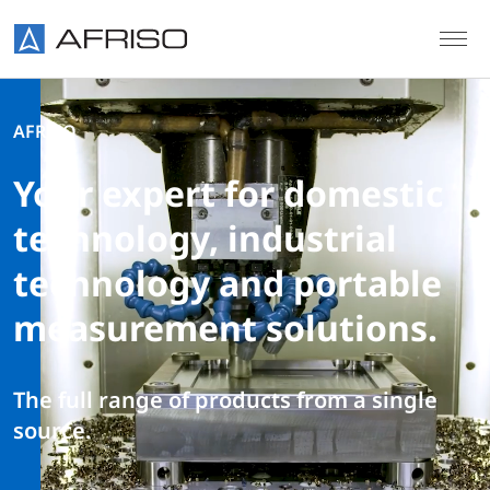
Skip to main content
AFRISO
Your expert for domestic
technology, industrial
technology and portable
measurement solutions.
The full range of products from a single
source.