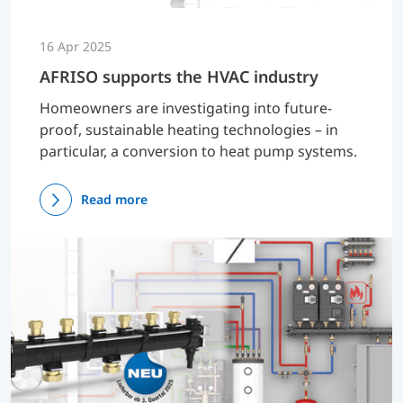
16 Apr 2025
AFRISO supports the HVAC industry
Homeowners are investigating into future-
proof, sustainable heating technologies – in
particular, a conversion to heat pump systems.
Read more