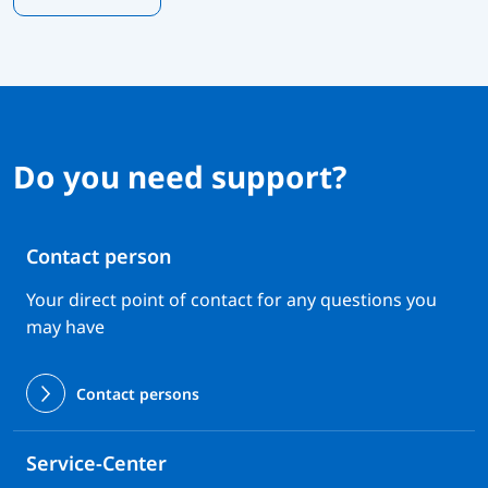
Do you need support?
Contact person
Your direct point of contact for any questions you
may have
Contact persons
Service-Center