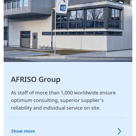
AFRISO Group
As staff of more than 1,000 worldwide ensure
optimum consulting, superior supplier's
reliability and individual service on site.
Show more