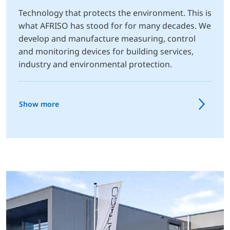
Technology that protects the environment. This is
what AFRISO has stood for for many decades. We
develop and manufacture measuring, control
and monitoring devices for building services,
industry and environmental protection.
Show more