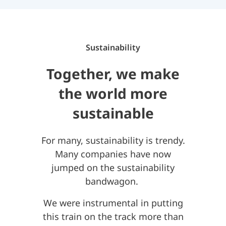
Sustainability
Together, we make
the world more
sustainable
For many, sustainability is trendy.
Many companies have now
jumped on the sustainability
bandwagon.
We were instrumental in putting
this train on the track more than