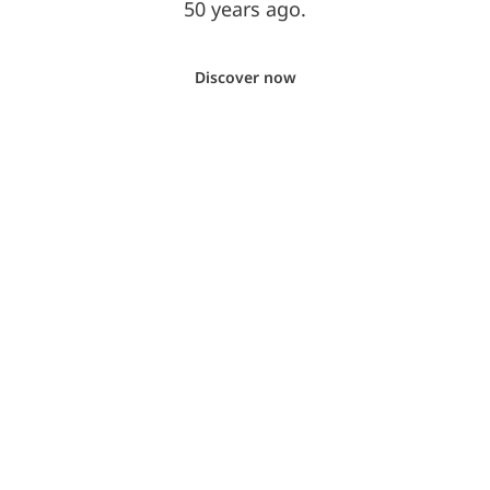
50 years ago.
Discover now