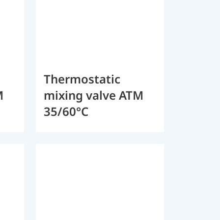
Thermostatic
M
mixing valve ATM
35/60°C