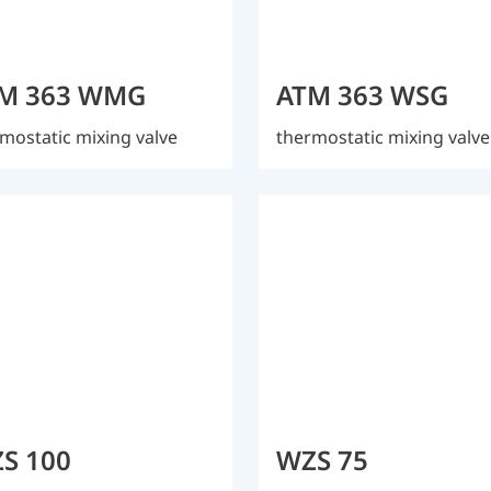
M 363 WMG
ATM 363 WSG
mostatic mixing valve
thermostatic mixing valve
S 100
WZS 75