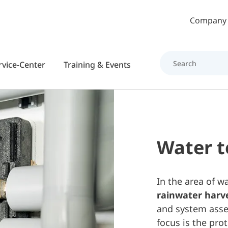
Skip to main content
Company
rvice-Center
Training & Events
Water 
In the area of w
rainwater harve
and system asse
focus is the pro