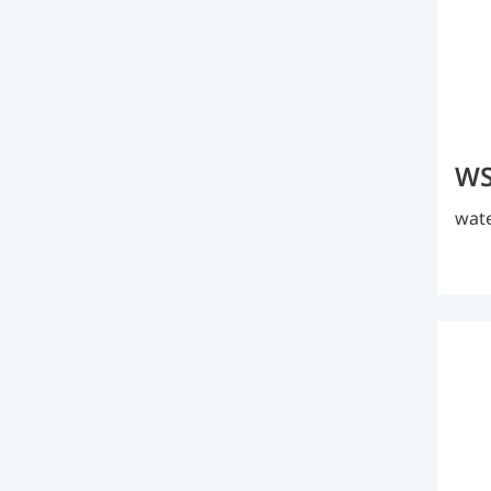
WS
wate