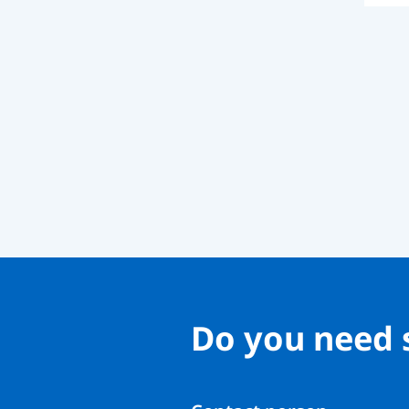
Do you need 