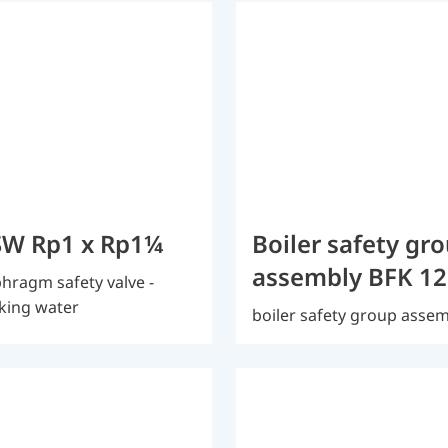
W Rp1 x Rp1¼
Boiler safety gr
assembly BFK 12
hragm safety valve -
king water
boiler safety group asse