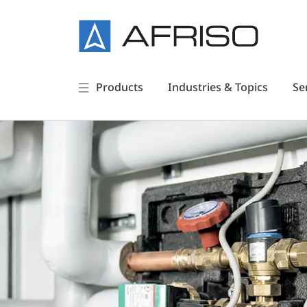
Products
Industries & Topics
Se