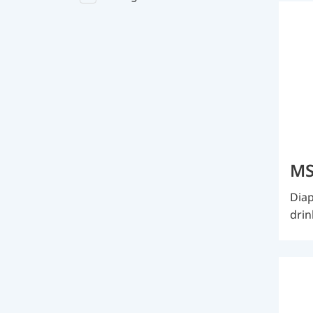
MS
Diap
drin