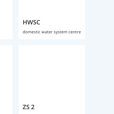
HWSC
domestic water system centre
ZS 2