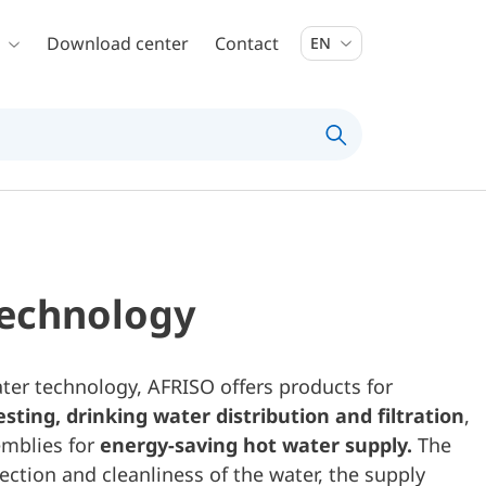
Download center
Contact
EN
technology
ater technology, AFRISO offers products for
sting,
drinking water distribution and filtration
,
mblies for
energy-saving hot water supply.
The
tection and cleanliness of the water, the supply