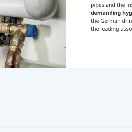
pipes and the in
demanding hyg
the German drin
the leading asso