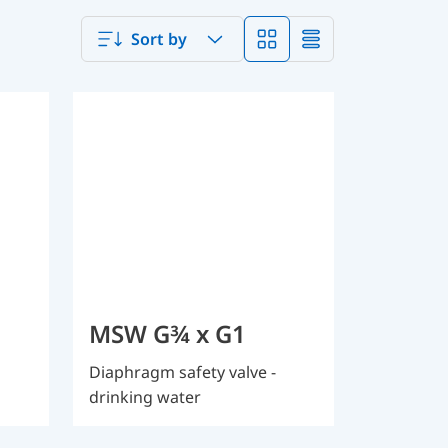
Sort by
MSW G¾ x G1
Diaphragm safety valve -
drinking water