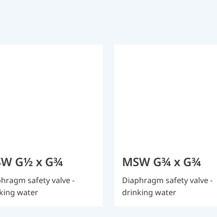
W G½ x G¾
MSW G¾ x G¾
hragm safety valve -
Diaphragm safety valve -
king water
drinking water