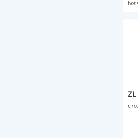
hot 
ZL
circ