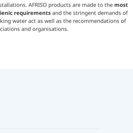
stallations. AFRISO products are made to the
most
ienic requirements
and the stringent demands of
king water act as well as the recommendations of
ciations and organisations.