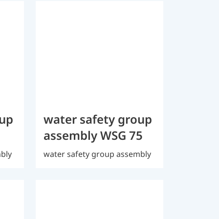
oup
water safety group
assembly WSG 75
mbly
water safety group assembly