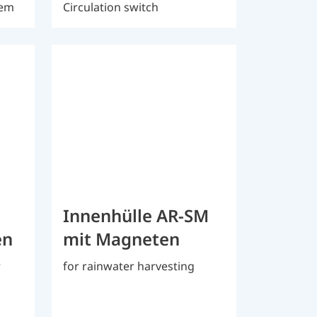
tem
Circulation switch
Innenhülle AR-SM
en
mit Magneten
r
for rainwater harvesting