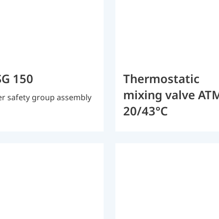
G 150
Thermostatic
mixing valve AT
r safety group assembly
20/43°C