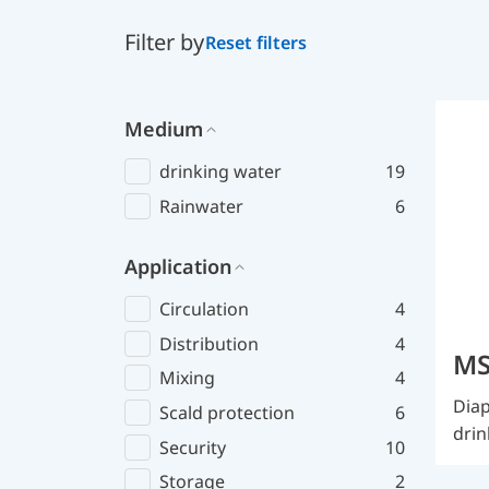
Filter by
Reset filters
Medium
drinking water
19
Rainwater
6
Application
Circulation
4
Distribution
4
MS
Mixing
4
Diap
Scald protection
6
drin
Security
10
Storage
2