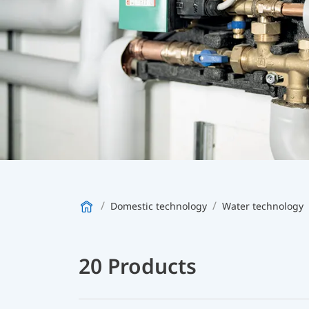
Domestic technology
Water technology
20 Products