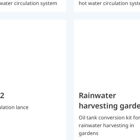
water circulation system
hot water circulation sys
 2
Rainwater
harvesting gard
ulation lance
Oil tank conversion kit fo
rainwater harvesting in
gardens