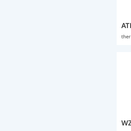
AT
ther
WZ