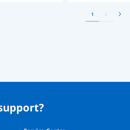
1
2
support?