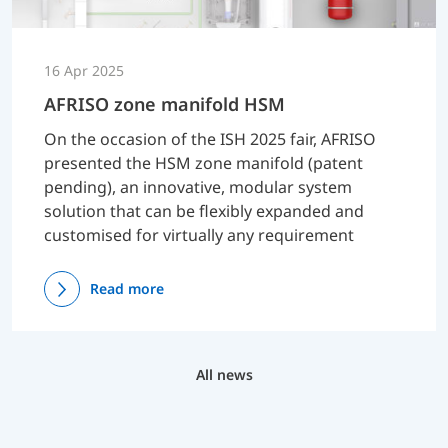
16 Apr 2025
AFRISO zone manifold HSM
On the occasion of the ISH 2025 fair, AFRISO
presented the HSM zone manifold (patent
pending), an innovative, modular system
solution that can be flexibly expanded and
customised for virtually any requirement
Read more
All news