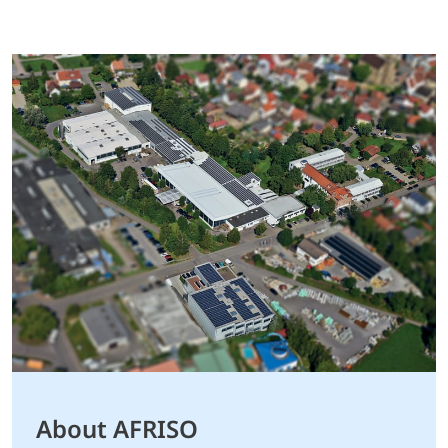
About AFRISO