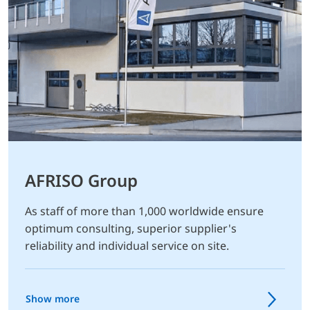
AFRISO Group
As staff of more than 1,000 worldwide ensure
optimum consulting, superior supplier's
reliability and individual service on site.
Show more