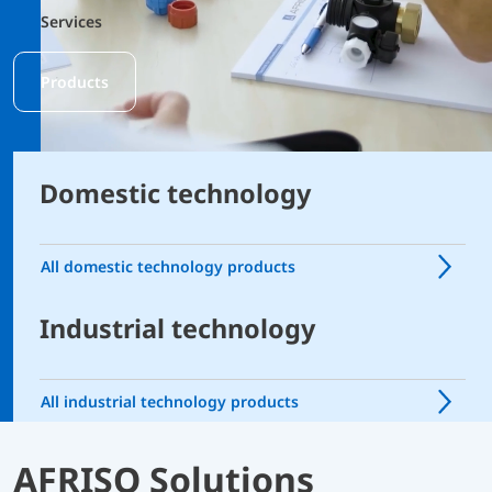
Services
Products
Domestic technology
All domestic technology products
Industrial technology
All industrial technology products
AFRISO Solutions