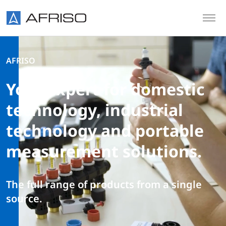
Skip to main content
AFRISO
Your expert for domestic
technology, industrial
technology and portable
measurement solutions.
The full range of products from a single
source.