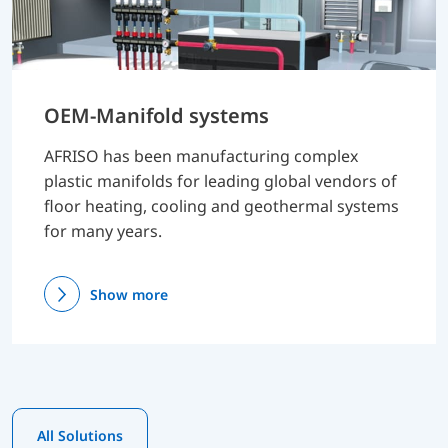
OEM-Manifold systems
AFRISO has been manufacturing complex
plastic manifolds for leading global vendors of
floor heating, cooling and geothermal systems
for many years.
Show more
All Solutions