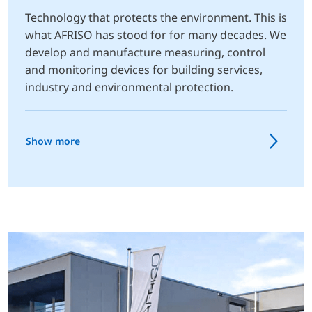
Technology that protects the environment. This is
what AFRISO has stood for for many decades. We
develop and manufacture measuring, control
and monitoring devices for building services,
industry and environmental protection.
Show more