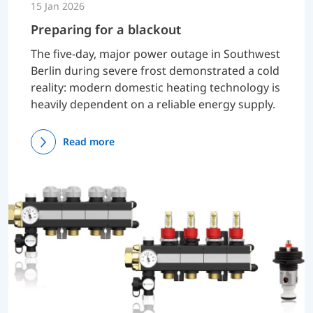
15 Jan 2026
Preparing for a blackout
The five-day, major power outage in Southwest
Berlin during severe frost demonstrated a cold
reality: modern domestic heating technology is
heavily dependent on a reliable energy supply.
Read more