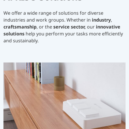
We offer a wide range of solutions for diverse
industries and work groups. Whether in
industry
,
craftsmanship
, or the
service sector,
our
innovative
solutions
help you perform your tasks more efficiently
and sustainably.