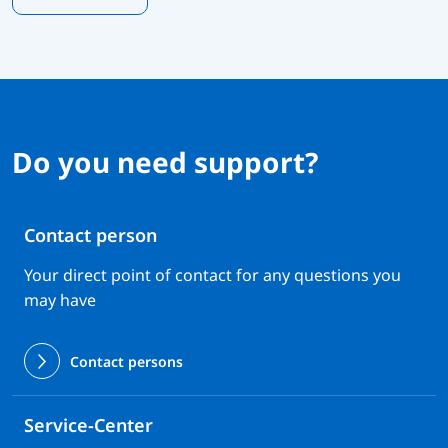
Do you need support?
Contact person
Your direct point of contact for any questions you
may have
Contact persons
Service-Center