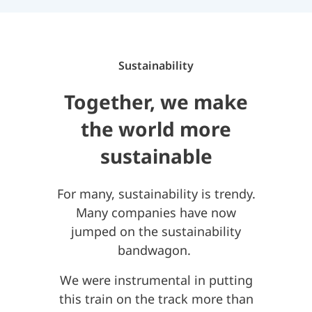
Sustainability
Together, we make
the world more
sustainable
For many, sustainability is trendy.
Many companies have now
jumped on the sustainability
bandwagon.
We were instrumental in putting
this train on the track more than