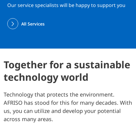
Our service specialists will be happy to support you
All Services
Together for a sustainable
technology world
Technology that protects the environment.
AFRISO has stood for this for many decades. With
us, you can utilize and develop your potential
across many areas.