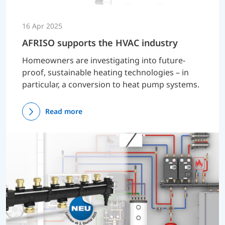
16 Apr 2025
AFRISO supports the HVAC industry
Homeowners are investigating into future-
proof, sustainable heating technologies – in
particular, a conversion to heat pump systems.
Read more