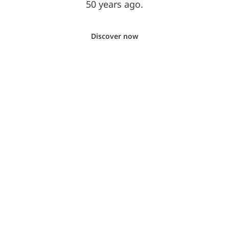
50 years ago.
Discover now