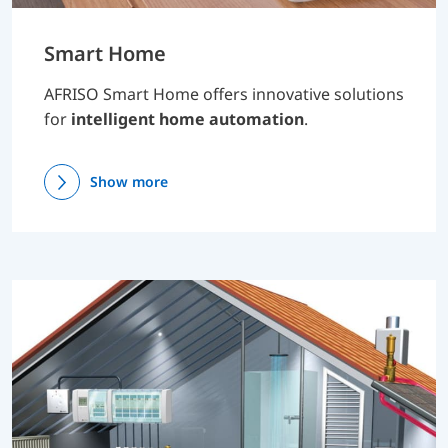
Smart Home
AFRISO Smart Home offers innovative solutions
for
intelligent home automation
.
Show more