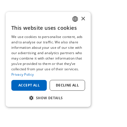
×
This website uses cookies
ENGLISH
We use cookies to personalise content, ads
GERMAN
and to analyse our traffic. We also share
information about your use of our site with
our advertising and analytics partners who
may combine it with other information that
you’ve provided to them or that they’ve
collected from your use of their services.
Privacy Policy
ACCEPT ALL
DECLINE ALL
SHOW DETAILS