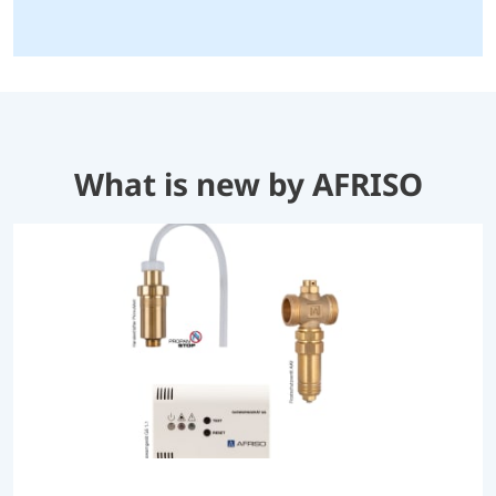
What is new by AFRISO