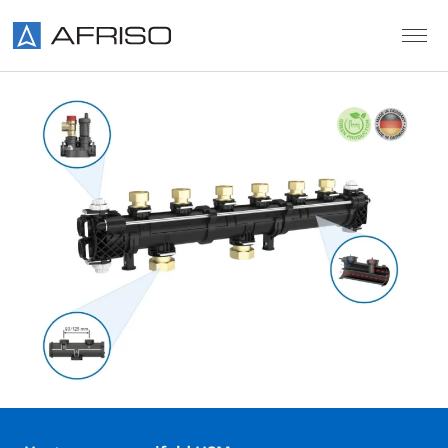
Skip to main content