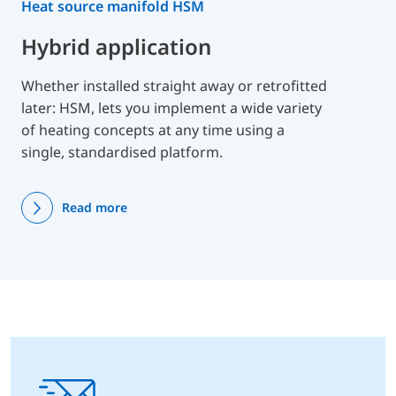
Heat source manifold HSM
Hybrid application
Whether installed straight away or retrofitted
later: HSM, lets you implement a wide variety
of heating concepts at any time using a
single, standardised platform.
Read more