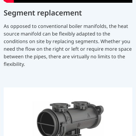
Segment replacement
As opposed to conventional boiler manifolds, the heat
source manifold can be flexibly adapted to the
conditions on site by replacing segments. Whether you
need the flow on the right or left or require more space
between the pipes, there are virtually no limits to the
flexibility.