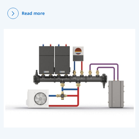
Read more