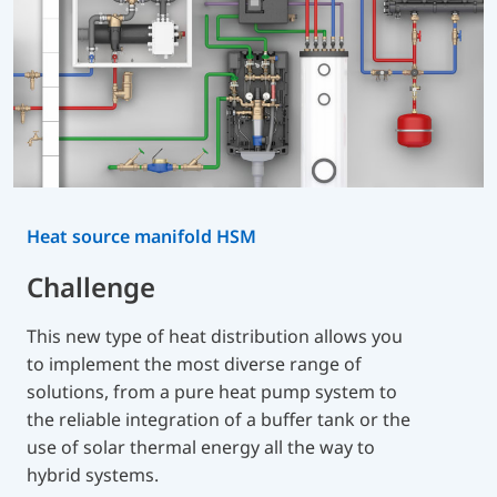
Heat source manifold HSM
Challenge
This new type of heat distribution allows you
to implement the most diverse range of
solutions, from a pure heat pump system to
the reliable integration of a buffer tank or the
use of solar thermal energy all the way to
hybrid systems.