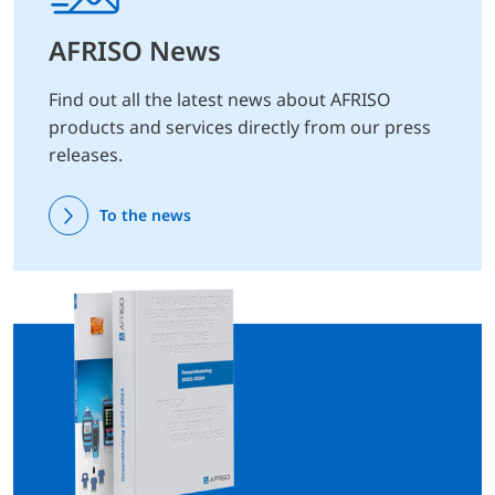
AFRISO News
Find out all the latest news about AFRISO
products and services directly from our press
releases.
To the news