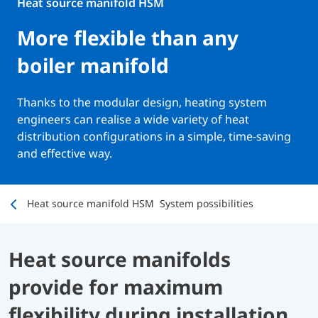
Heat source manifold HSM
More flexible than any
boiler manifold
Thanks to the modular design, heating system
engineers can realise a wide variety of heat
distribution configurations in a simple, time-saving
and effective way.
Heat source manifold HSM
System possibilities
Heat source manifolds
provide for maximum
flexibility during installation