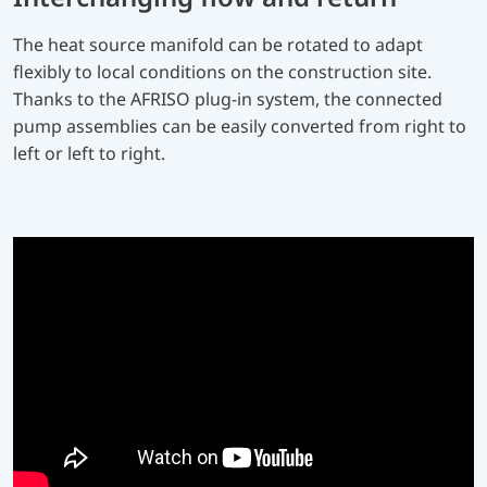
The heat source manifold can be rotated to adapt
flexibly to local conditions on the construction site.
Thanks to the AFRISO plug-in system, the connected
pump assemblies can be easily converted from right to
left or left to right.