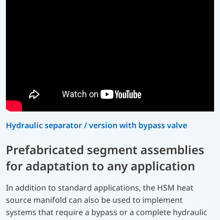
Hydraulic separator / version with bypass valve
Prefabricated segment assemblies
for adaptation to any application
In addition to standard applications, the HSM heat
source manifold can also be used to implement
systems that require a bypass or a complete hydraulic