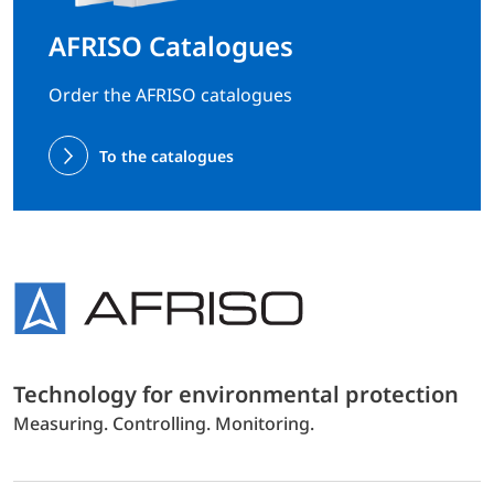
AFRISO Catalogues
Order the AFRISO catalogues
To the catalogues
Technology for environmental protection
Measuring. Controlling. Monitoring.