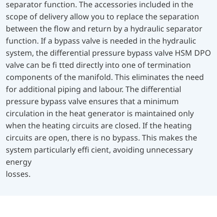
separator function. The accessories included in the
scope of delivery allow you to replace the separation
between the flow and return by a hydraulic separator
function. If a bypass valve is needed in the hydraulic
system, the differential pressure bypass valve HSM DPO
valve can be fi tted directly into one of termination
components of the manifold. This eliminates the need
for additional piping and labour. The differential
pressure bypass valve ensures that a minimum
circulation in the heat generator is maintained only
when the heating circuits are closed. If the heating
circuits are open, there is no bypass. This makes the
system particularly effi cient, avoiding unnecessary
energy
losses.