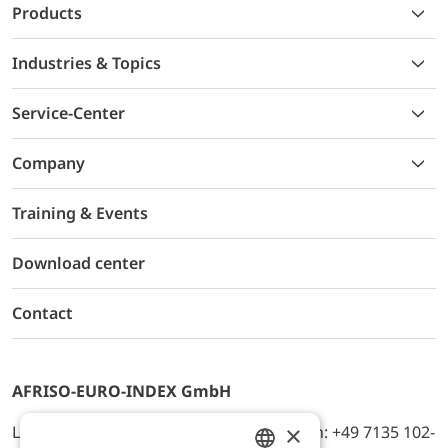
Products
Industries & Topics
Service-Center
Company
Training & Events
Download center
Contact
AFRISO-EURO-INDEX GmbH
×
Lindenstr. 20, D-74363 Güglingen, Telefon: +49 7135 102-