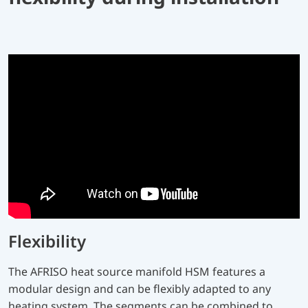
Flexibility
The AFRISO heat source manifold HSM features a
modular design and can be flexibly adapted to any
heating system. The segments can be combined to