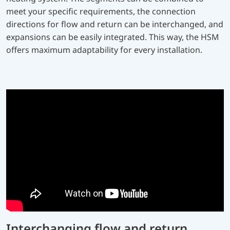
meet your specific requirements, the connection
directions for flow and return can be interchanged, and
expansions can be easily integrated. This way, the HSM
offers maximum adaptability for every installation.
Interchanging flow and return