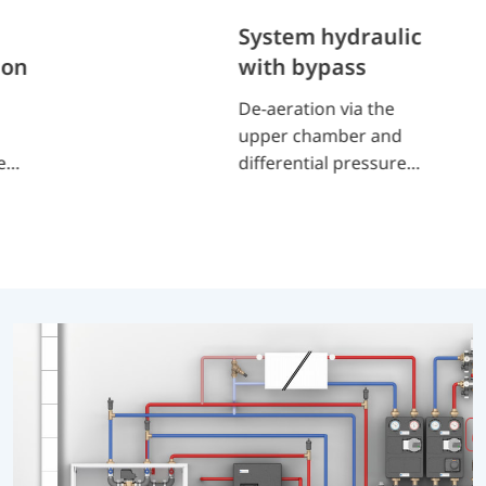
System hydraulic
ion
with bypass
De-aeration via the
upper chamber and
es
differential pressure
or
bypass valve