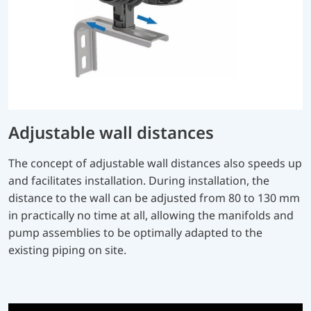
Adjustable wall distances
The concept of adjustable wall distances also speeds up
and facilitates installation. During installation, the
distance to the wall can be adjusted from 80 to 130 mm
in practically no time at all, allowing the manifolds and
pump assemblies to be optimally adapted to the
existing piping on site.