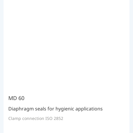
MD 60
Diaphragm seals for hygienic applications
Clamp connection ISO 2852