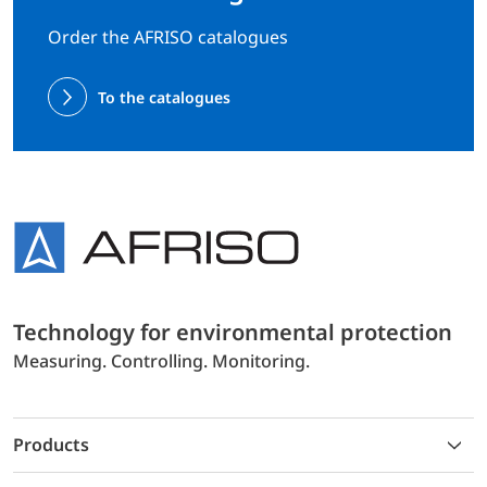
Order the AFRISO catalogues
To the catalogues
Technology for environmental protection
Measuring. Controlling. Monitoring.
Products