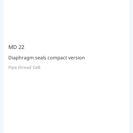
MD 22
Diaphragm seals compact version
Pipe thread GxB