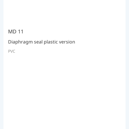
MD 11
Diaphragm seal plastic version
PVC