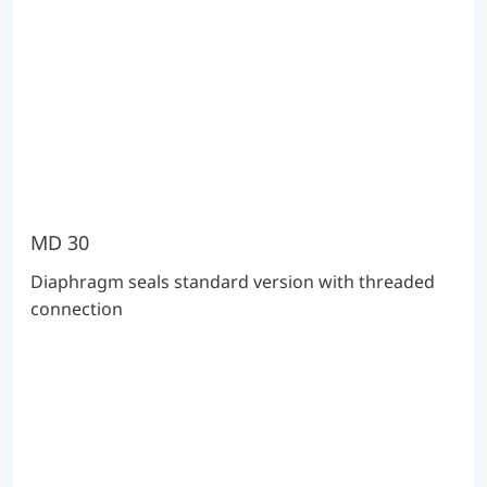
MD 30
Diaphragm seals standard version with threaded
connection