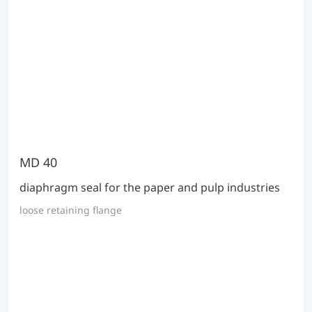
MD 40
diaphragm seal for the paper and pulp industries
loose retaining flange