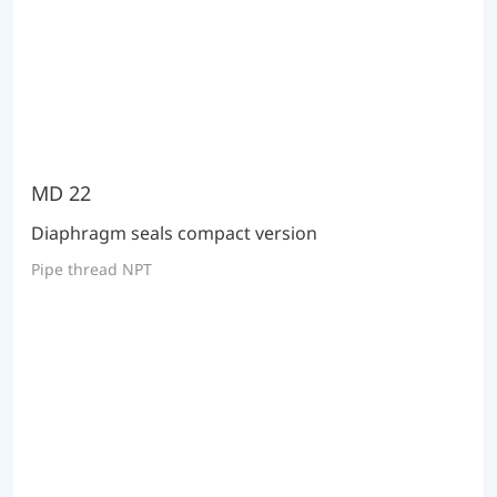
MD 22
Diaphragm seals compact version
Pipe thread NPT