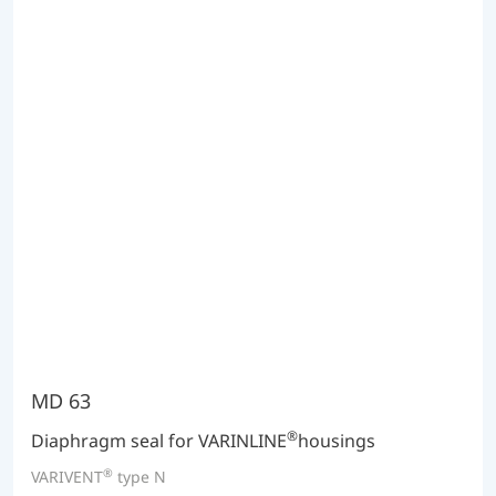
MD 63
®
Diaphragm seal for VARINLINE
housings
®
VARIVENT
type N