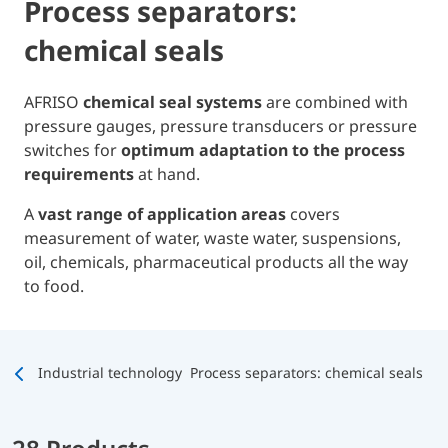
Process separators:
chemical seals
AFRISO
chemical seal systems
are combined with
pressure gauges, pressure transducers or pressure
switches for
optimum adaptation to the process
requirements
at hand.
A
vast range of application areas
covers
measurement of water, waste water, suspensions,
oil, chemicals, pharmaceutical products all the way
to food.
Industrial technology
Process separators: chemical seals