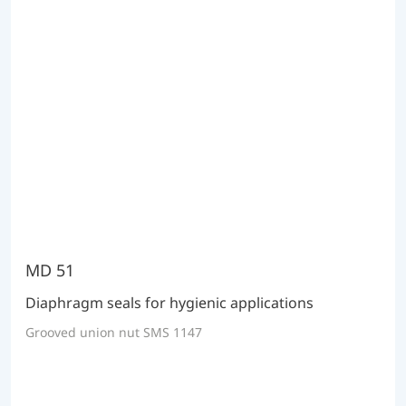
MD 51
Diaphragm seals for hygienic applications
Grooved union nut SMS 1147