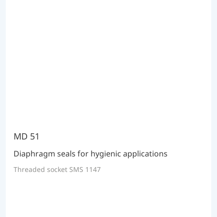
MD 51
Diaphragm seals for hygienic applications
Threaded socket SMS 1147