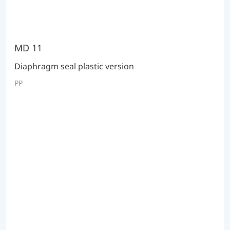
MD 11
Diaphragm seal plastic version
PP