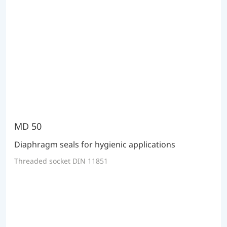
MD 50
Diaphragm seals for hygienic applications
Threaded socket DIN 11851