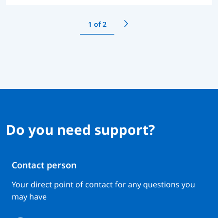
1
of 2
Do you need support?
Contact person
Your direct point of contact for any questions you
may have