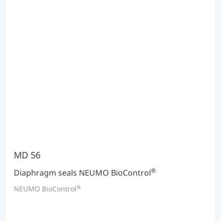
MD 56
®
Diaphragm seals NEUMO BioControl
®
NEUMO BioControl