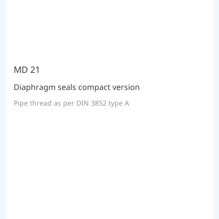
MD 21
Diaphragm seals compact version
Pipe thread as per DIN 3852 type A