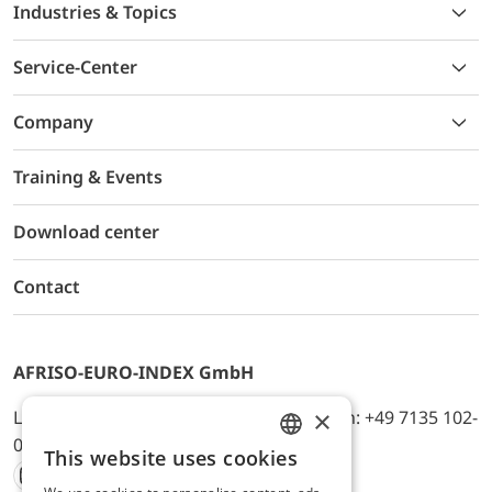
Industries & Topics
Service-Center
Company
Training & Events
Download center
Contact
AFRISO-EURO-INDEX GmbH
×
Lindenstr. 20, D-74363 Güglingen, Telefon: +49 7135 102-
0, E-Mail: info@afriso.de
This website uses cookies
ENGLISH