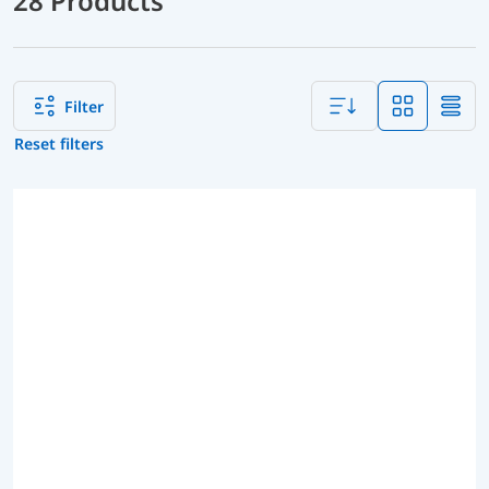
28 Products
Filter
Reset filters