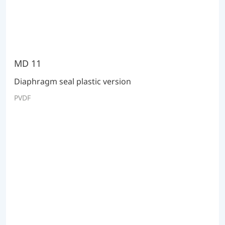
MD 11
Diaphragm seal plastic version
PVDF