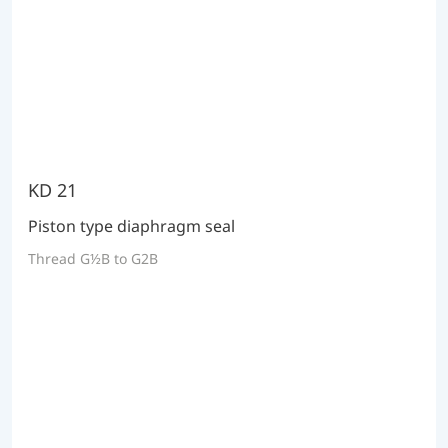
KD 21
Piston type diaphragm seal
Thread G½B to G2B