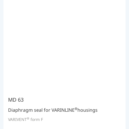
MD 63
®
Diaphragm seal for VARINLINE
housings
®
VARIVENT
form F