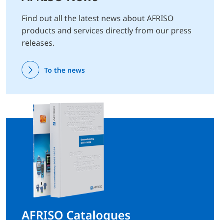
Find out all the latest news about AFRISO
products and services directly from our press
releases.
To the news
AFRISO Catalogues