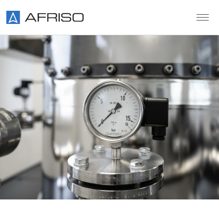
Skip to main content