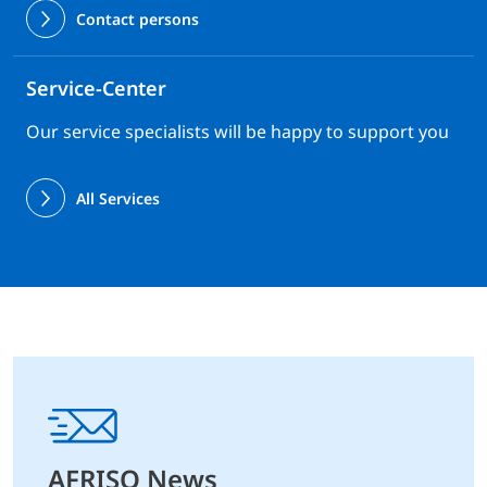
Contact persons
Service-Center
Our service specialists will be happy to support you
All Services
AFRISO News