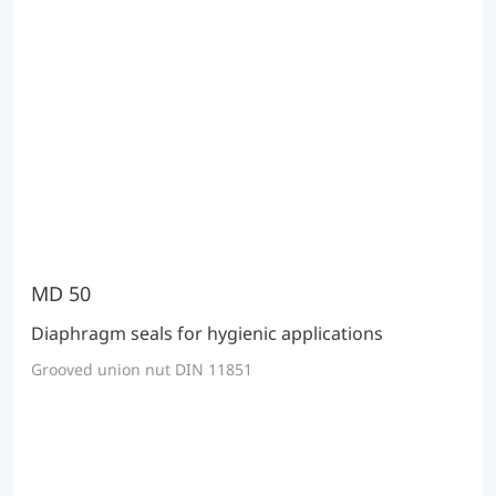
MD 50
Diaphragm seals for hygienic applications
Grooved union nut DIN 11851