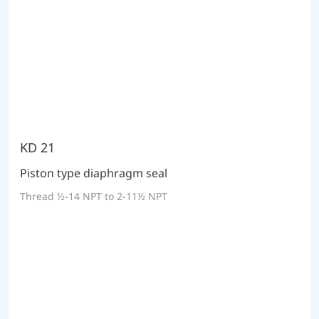
KD 21
Piston type diaphragm seal
Thread ½-14 NPT to 2-11½ NPT