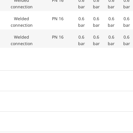
Welded
PN 16
0.6
0.6
0.6
0.6
connection
bar
bar
bar
bar
Welded
PN 16
0.6
0.6
0.6
0.6
connection
bar
bar
bar
bar
Welded
PN 16
0.6
0.6
0.6
0.6
connection
bar
bar
bar
bar