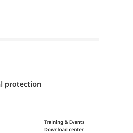
l protection
Training & Events
Download center