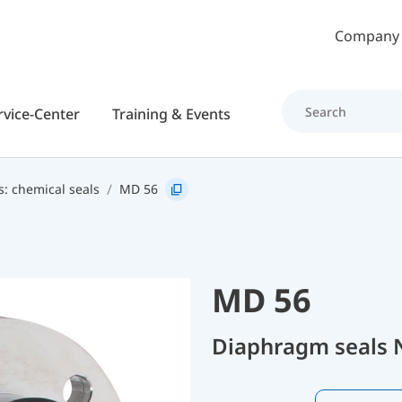
Skip to main content
Company
rvice-Center
Training & Events
s: chemical seals
MD 56
MD 56
Diaphragm seals 