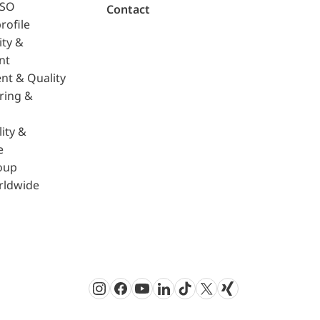
ISO
Contact
rofile
ity &
nt
nt & Quality
ring &
ity &
e
oup
rldwide
Instagram
Facebook
Youtube
LinkedIn
TikTok
Twitter
Xing