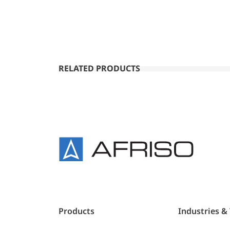
RELATED PRODUCTS
Products
Industries &