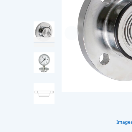
Image