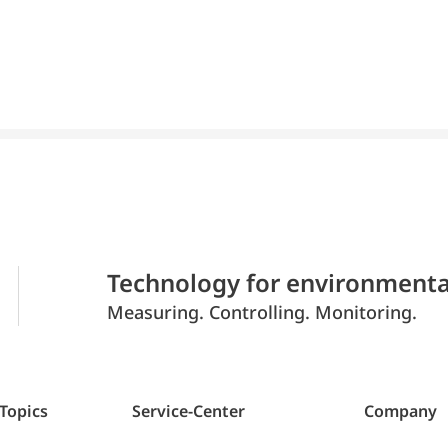
Technology for environmenta
Measuring. Controlling. Monitoring.
 Topics
Service-Center
Company