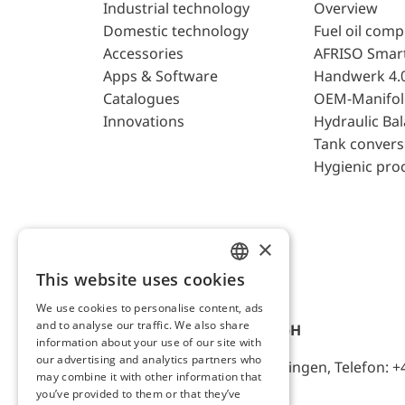
Industrial technology
Overview
Domestic technology
Fuel oil com
Accessories
AFRISO Smar
Apps & Software
Handwerk 4.
Catalogues
OEM-Manifol
Innovations
Hydraulic Ba
Tank convers
Hygienic pro
×
This website uses cookies
ENGLISH
We use cookies to personalise content, ads
GERMAN
and to analyse our traffic. We also share
AFRISO-EURO-INDEX GmbH
information about your use of our site with
our advertising and analytics partners who
Lindenstr. 20, D-74363 Güglingen, Telefon: +
may combine it with other information that
you’ve provided to them or that they’ve