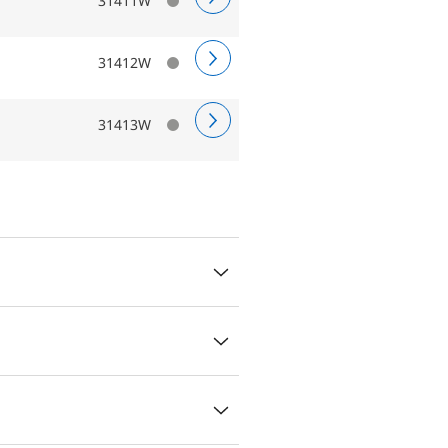
31411W
31412W
31413W