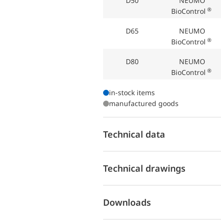
D50
NEUMO
®
BioControl
D65
NEUMO
®
BioControl
D80
NEUMO
®
BioControl
in-stock items
manufactured goods
Technical data
Technical drawings
Downloads