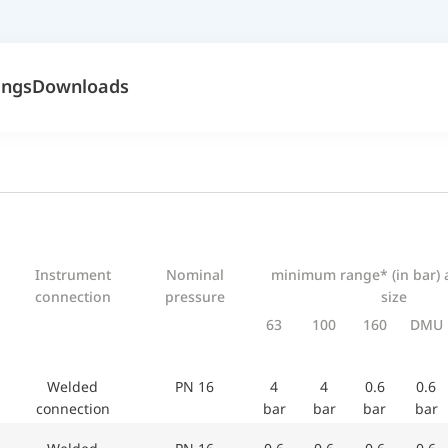
ings
Downloads
Instrument
Nominal
minimum range* (in bar) 
connection
pressure
size
63
100
160
DMU
Welded
PN 16
4
4
0.6
0.6
connection
bar
bar
bar
bar