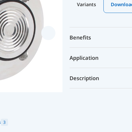
Variants
Downloa
Benefits
Application
Description
s
3