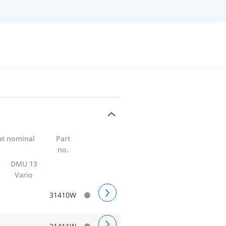
at nominal
Part
no.
DMU 13
Vario
31410W