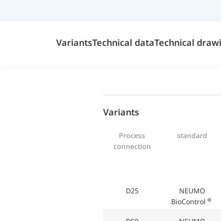
Variants
Technical data
Technical draw
Variants
Process
standard
connection
D25
NEUMO
®
BioControl