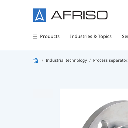
Products
Industries & Topics
Se
Industrial technology
Process separator