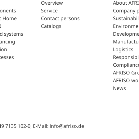
Overview
About AFR
ponents
Service
Company p
t Home
Contact persons
Sustainabil
0
Catalogs
Environme
d systems
Developme
lancing
Manufactu
ion
Logistics
cesses
Responsibil
Complianc
AFRISO Gr
AFRISO wo
News
49 7135 102-0, E-Mail: info@afriso.de