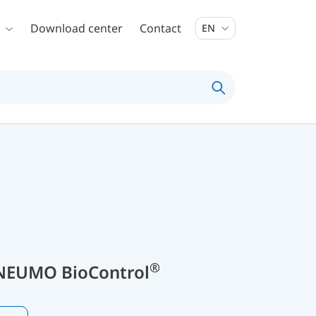
Download center
Contact
EN
®
NEUMO BioControl