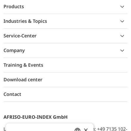
Products
Industries & Topics
Service-Center
Company
Training & Events
Download center
Contact
AFRISO-EURO-INDEX GmbH
×
Lindenstr. 20, D-74363 Güglingen, Telefon: +49 7135 102-