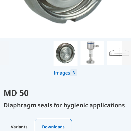
Images
3
MD 50
Diaphragm seals for hygienic applications
Variants
Downloads