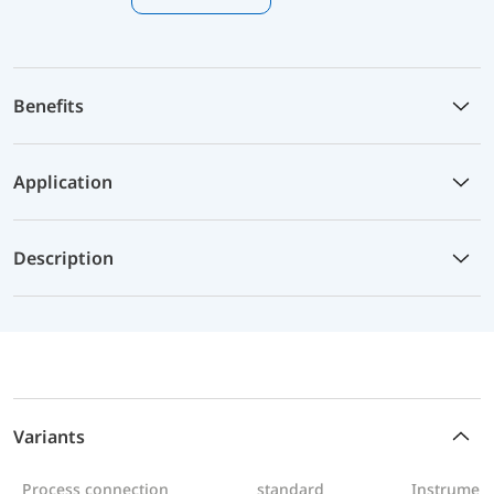
Benefits
Application
Description
Variants
Process connection
standard
Instrument