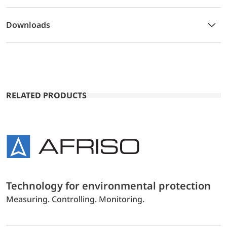
Downloads
RELATED PRODUCTS
Technology for environmental protection
Measuring. Controlling. Monitoring.