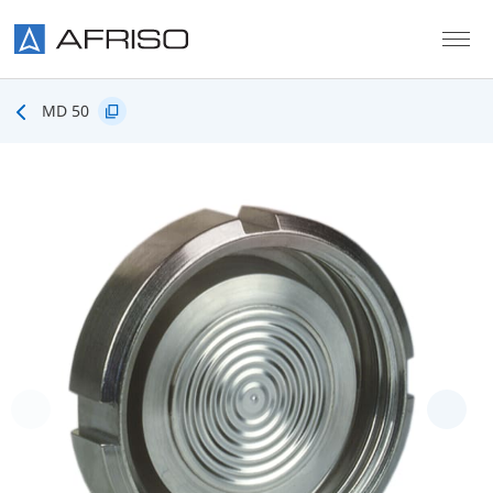
Skip to main content
MD 50