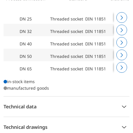
DN 25
Threaded socket DIN 11851
Welded c
DN 32
Threaded socket DIN 11851
Welded c
DN 40
Threaded socket DIN 11851
Welded c
DN 50
Threaded socket DIN 11851
Welded c
DN 65
Threaded socket DIN 11851
Welded c
in-stock items
manufactured goods
Technical data
Technical drawings