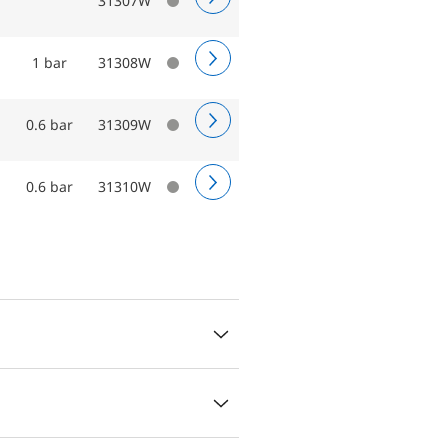
31307W
1 bar
31308W
0.6 bar
31309W
0.6 bar
31310W