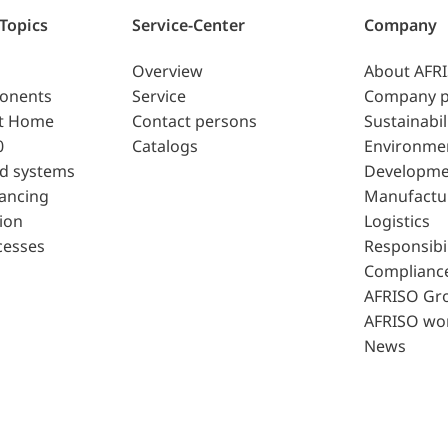
 Topics
Service-Center
Company
Overview
About AFR
ponents
Service
Company p
t Home
Contact persons
Sustainabil
0
Catalogs
Environme
d systems
Developme
lancing
Manufactu
ion
Logistics
cesses
Responsibil
Complianc
AFRISO Gr
AFRISO wo
News