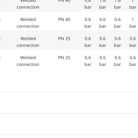
et
Welded
PN 40
0.6
1.6
1.6
1
connection
bar
bar
bar
bar
et
Welded
PN 40
0.6
0.6
0.6
1
connection
bar
bar
bar
bar
et
Welded
PN 25
0.6
0.6
0.6
0.6
connection
bar
bar
bar
bar
et
Welded
PN 25
0.6
0.6
0.6
0.6
connection
bar
bar
bar
bar