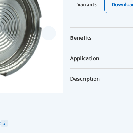
Variants
Downloa
Benefits
Application
Description
s
3