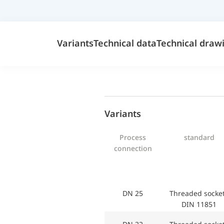
Variants
Technical data
Technical draw
Variants
Process
standard
connection
DN 25
Threaded sock
DIN 11851