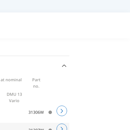
 at nominal
Part
no.
DMU 13
Vario
31306W