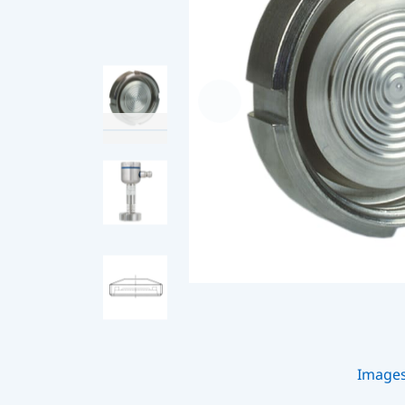
Image