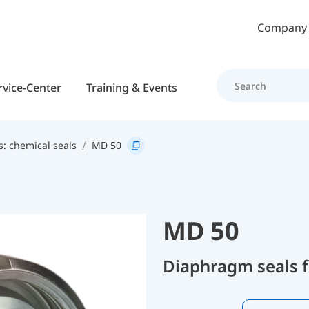
Skip to main content
Company
rvice-Center
Training & Events
s: chemical seals
MD 50
MD 50
Diaphragm seals f