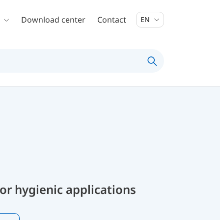
Download center
Contact
EN
or hygienic applications