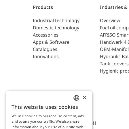
Products
Industries &
Industrial technology
Overview
Domestic technology
Fuel oil com
Accessories
AFRISO Smar
Apps & Software
Handwerk 4.
Catalogues
OEM-Manifol
Innovations
Hydraulic Ba
Tank convers
Hygienic pro
×
This website uses cookies
ENGLISH
We use cookies to personalise content, ads
GERMAN
and to analyse our traffic. We also share
AFRISO-EURO-INDEX GmbH
information about your use of our site with