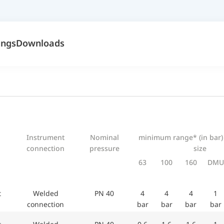
ings
Downloads
Instrument
Nominal
minimum range* (in bar)
connection
pressure
size
63
100
160
DMU
et
Welded
PN 40
4
4
4
1
connection
bar
bar
bar
bar