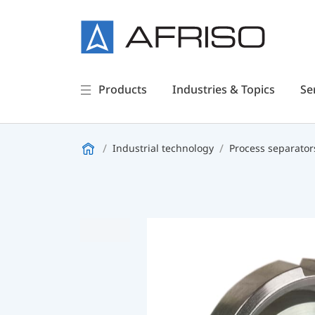
Products
Industries & Topics
Se
Industrial technology
Process separator