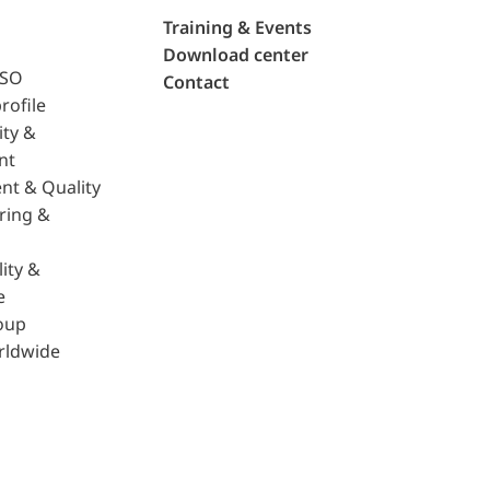
Training & Events
Download center
ISO
Contact
rofile
ity &
nt
nt & Quality
ring &
ity &
e
oup
rldwide