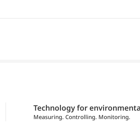
Technology for environmenta
Measuring. Controlling. Monitoring.