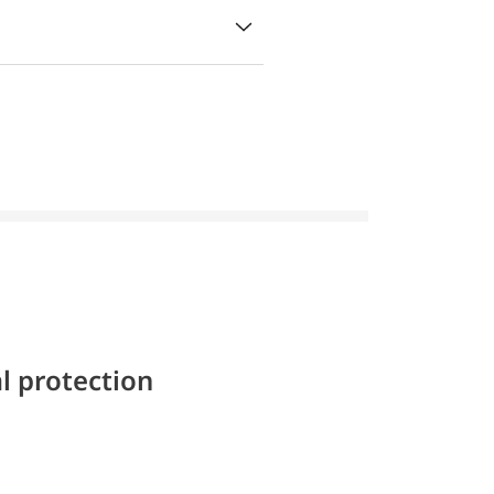
l protection