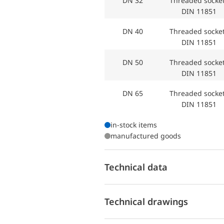
DN 32
Threaded sock
DIN 11851
DN 40
Threaded sock
DIN 11851
DN 50
Threaded sock
DIN 11851
DN 65
Threaded sock
DIN 11851
in-stock items
manufactured goods
Technical data
Technical drawings