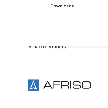
Downloads
RELATED PRODUCTS