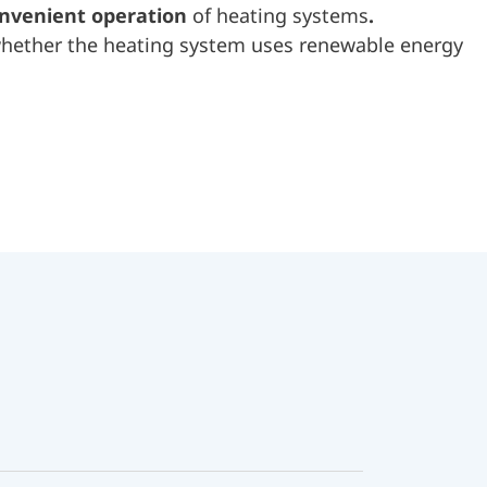
onvenient operation
of heating systems
.
 whether the heating system uses renewable energy