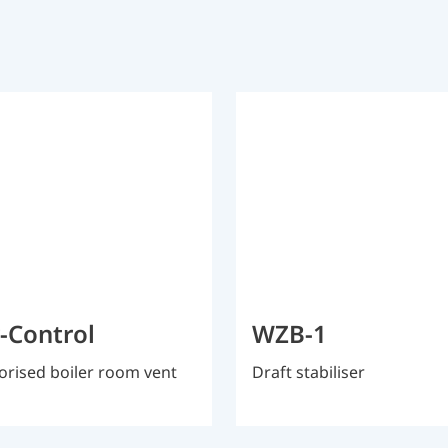
r-Control
WZB-1
rised boiler room vent
Draft stabiliser