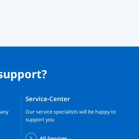
support?
Service-Center
 any
Our service specialists will be happy to
support you
All Services