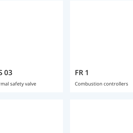
S 03
FR 1
mal safety valve
Combustion controllers