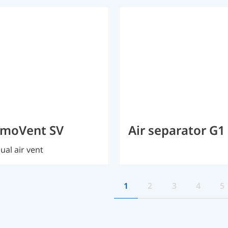
imoVent SV
Air separator G1
al air vent
1
2
3
4
5