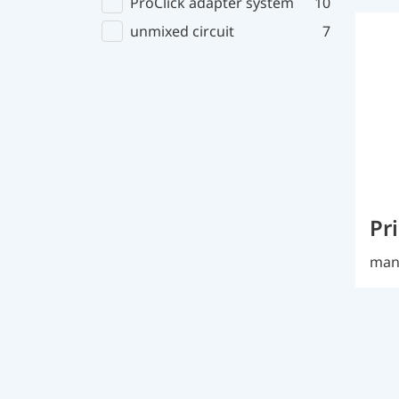
ProClick adapter system
10
unmixed circuit
7
Pr
manu