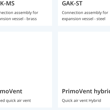
K-MS
GAK-ST
ection assembly for
Connection assembly for
nsion vessel - brass
expansion vessel - steel
imoVent
PrimoVent hybri
ed quick air vent
Quick air vent Hybrid