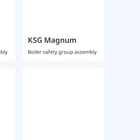
KSG Magnum
mbly
Boiler safety group assembly