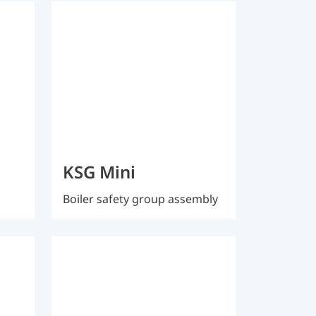
KSG Mini
Boiler safety group assembly