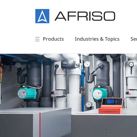
Products
Industries & Topics
Se