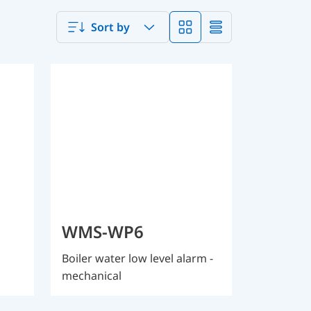
Sort by
WMS-WP6
Boiler water low level alarm -
mechanical