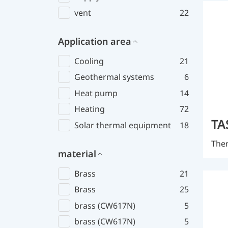
vent
22
Application area
Cooling
21
Geothermal systems
6
Heat pump
14
Heating
72
TA
Solar thermal equipment
18
Ther
material
Brass
21
Brass
25
brass (CW617N)
5
brass (CW617N)
5