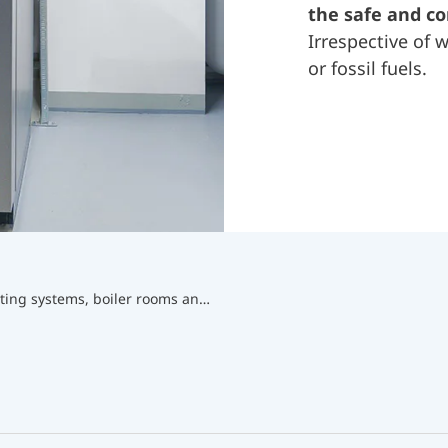
the safe and c
Irrespective of
or fossil fuels.
Equipment for heating systems, boiler rooms and chimneys