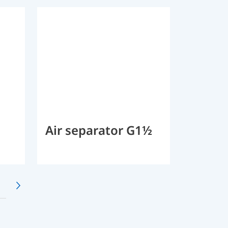
Air separator G1½