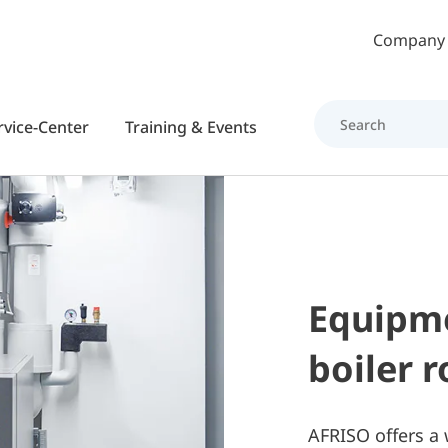
Skip to main content
Company
rvice-Center
Training & Events
Equipme
boiler 
AFRISO offers a