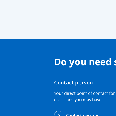
Do you need 
Contact person
Your direct point of contact for
questions you may have
Contact persons