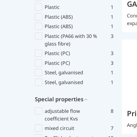
GA
Plastic
1
Conn
Plastic (ABS)
1
expa
Plastic (ABS)
1
Plastic (PA66 with 30 %
3
glass fibre)
Plastic (PC)
3
Plastic (PC)
3
Steel, galvanised
1
Steel, galvanised
1
Special properties
adjustable flow
8
Pr
coefficient Kvs
Angl
mixed circuit
7