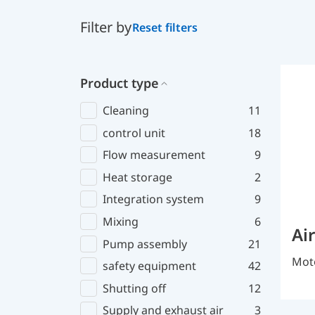
Filter by
Reset filters
Product type
Cleaning
11
control unit
18
Flow measurement
9
Heat storage
2
Integration system
9
Mixing
6
Ai
Pump assembly
21
Moto
safety equipment
42
Shutting off
12
Supply and exhaust air
3