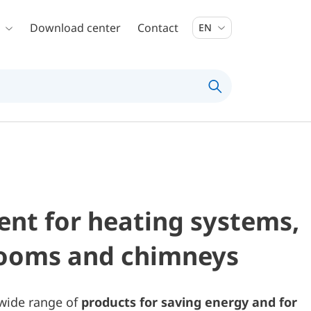
Download center
Contact
EN
nt for heating systems,
rooms and chimneys
 wide range of
products for saving energy and for