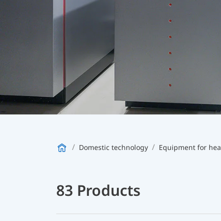
Domestic technology
83 Products