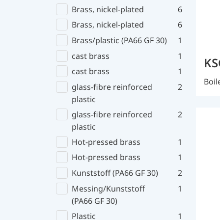
Brass, nickel-plated
6
Brass, nickel-plated
6
Brass/plastic (PA66 GF 30)
1
cast brass
1
KS
cast brass
1
Boil
glass-fibre reinforced
2
plastic
glass-fibre reinforced
2
plastic
Hot-pressed brass
1
Hot-pressed brass
1
Kunststoff (PA66 GF 30)
2
Messing/Kunststoff
1
(PA66 GF 30)
Plastic
1