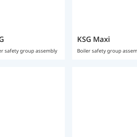
G
KSG Maxi
er safety group assembly
Boiler safety group asse