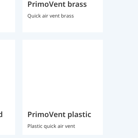
PrimoVent brass
Quick air vent brass
d
PrimoVent plastic
Plastic quick air vent