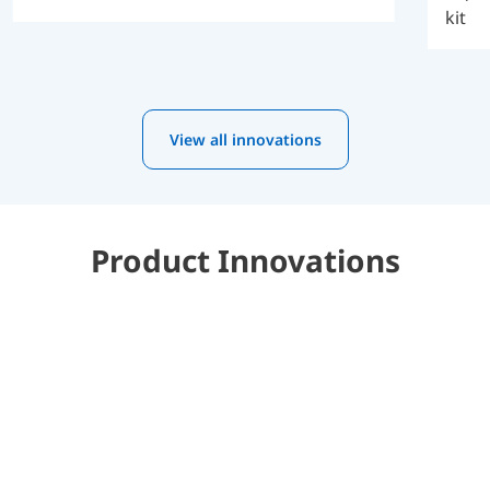
kit
View all innovations
Product Innovations