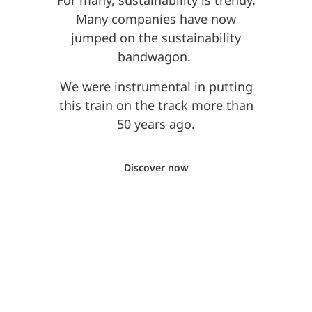
For many, sustainability is trendy.
Many companies have now
jumped on the sustainability
bandwagon.
We were instrumental in putting
this train on the track more than
50 years ago.
Discover now