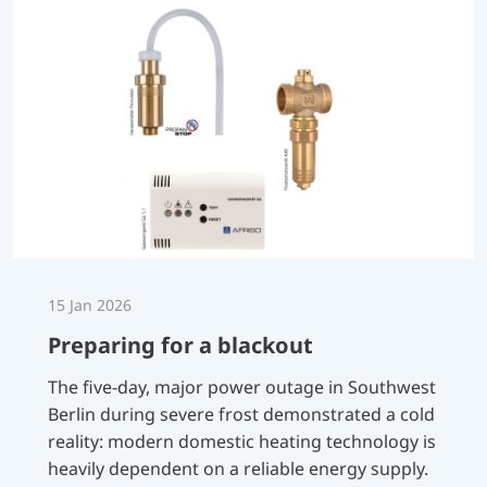
15 Jan 2026
Preparing for a blackout
The five-day, major power outage in Southwest
Berlin during severe frost demonstrated a cold
reality: modern domestic heating technology is
heavily dependent on a reliable energy supply.