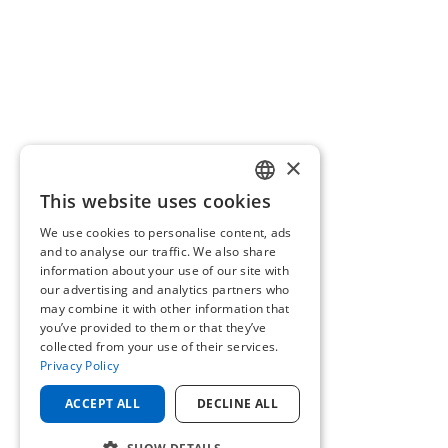
×
This website uses cookies
ENGLISH
We use cookies to personalise content, ads
GERMAN
and to analyse our traffic. We also share
information about your use of our site with
our advertising and analytics partners who
may combine it with other information that
you’ve provided to them or that they’ve
collected from your use of their services.
Privacy Policy
ACCEPT ALL
DECLINE ALL