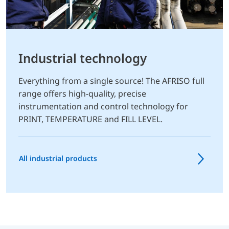
Industrial technology
Everything from a single source! The AFRISO full
range offers high-quality, precise
instrumentation and control technology for
PRINT, TEMPERATURE and FILL LEVEL.
All industrial products