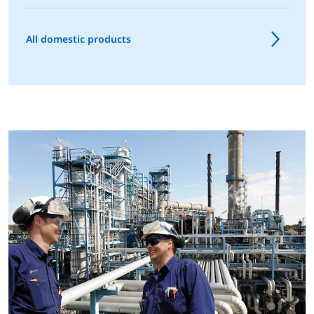
All domestic products