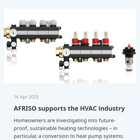
16 Apr 2025
AFRISO supports the HVAC industry
Homeowners are investigating into future-
proof, sustainable heating technologies – in
particular, a conversion to heat pump systems.