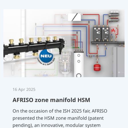
16 Apr 2025
AFRISO zone manifold HSM
On the occasion of the ISH 2025 fair, AFRISO
presented the HSM zone manifold (patent
pending), an innovative, modular system