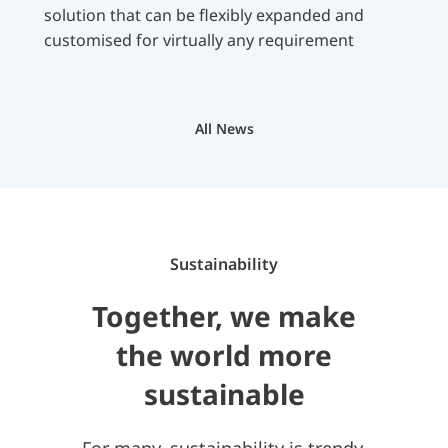
solution that can be flexibly expanded and
customised for virtually any requirement
All News
Sustainability
Together, we make
the world more
sustainable