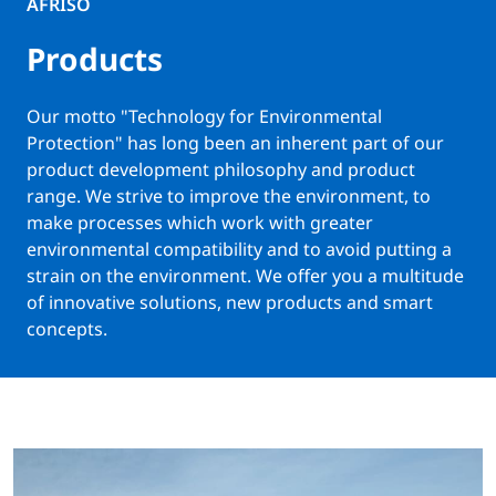
AFRISO
Products
Our motto "Technology for Environmental
Protection" has long been an inherent part of our
product development philosophy and product
range. We strive to improve the environment, to
make processes which work with greater
environmental compatibility and to avoid putting a
strain on the environment. We offer you a multitude
of innovative solutions, new products and smart
concepts.