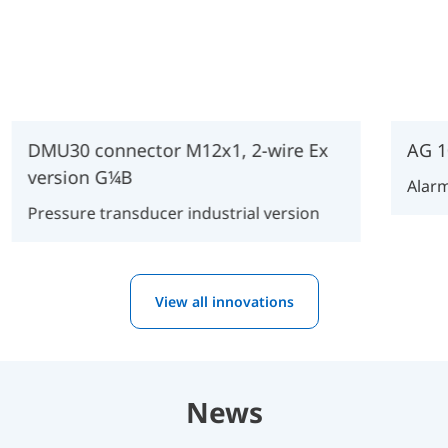
DMU30 connector M12x1, 2-wire Ex
AG 1
version G¼B
Alarm
Pressure transducer industrial version
View all innovations
News