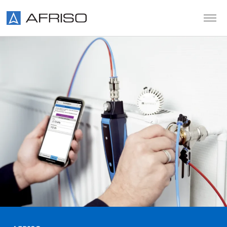
Skip to main content