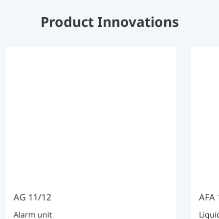
Product Innovations
AG 11/12
AFA 
Alarm unit
Liqui