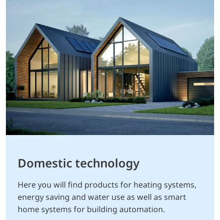
Domestic technology
Here you will find products for heating systems,
energy saving and water use as well as smart
home systems for building automation.