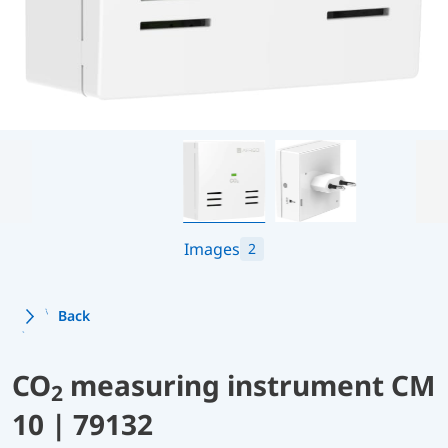
Images
2
Back
CO
measuring instrument CM
2
10 | 79132