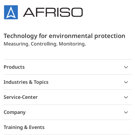
Technology for environmental protection
Measuring. Controlling. Monitoring.
Products
Industries & Topics
Service-Center
Company
Training & Events