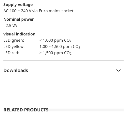
Supply voltage
AC 100 − 240 V via Euro mains socket
Nominal power
2.5 VA
visual indication
LED green:
< 1,000 ppm CO
2
LED yellow:
1,000–1,500 ppm CO
2
LED red:
> 1,500 ppm CO
2
Downloads
RELATED PRODUCTS