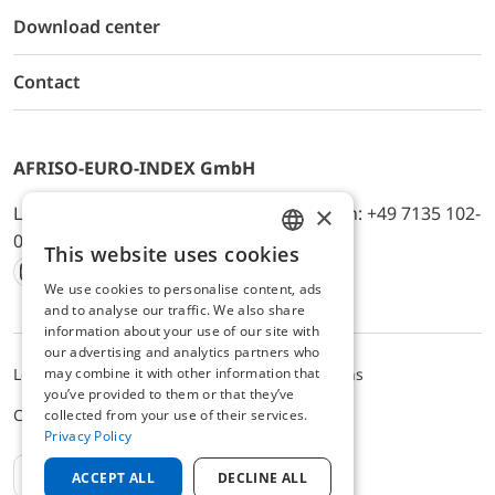
Download center
Contact
AFRISO-EURO-INDEX GmbH
×
Lindenstr. 20, D-74363 Güglingen, Telefon: +49 7135 102-
0, E-Mail: info@afriso.de
This website uses cookies
ENGLISH
We use cookies to personalise content, ads
Instagram
Facebook
Youtube
LinkedIn
TikTok
Twitter
Xing
GERMAN
and to analyse our traffic. We also share
information about your use of our site with
our advertising and analytics partners who
Legal notice
Privacy Policy
Terms and Conditions
may combine it with other information that
you’ve provided to them or that they’ve
Cookie settings
collected from your use of their services.
Privacy Policy
EN
ACCEPT ALL
DECLINE ALL