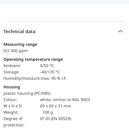
Technical data
Measuring range
0/2 000 ppm
Operating temperature range
Ambient:
0/50 °C
Storage:
-40/+70 °C
Humidity/moisture:
max. 95 % r.F.
Housing
plastic housing (PC/ABS)
Colour:
white, similar to RAL 9003
W x H x D:
69 x 69 x 31 mm
Weight:
108 g
Degree of
IP 20 (EN 60529)
protection: