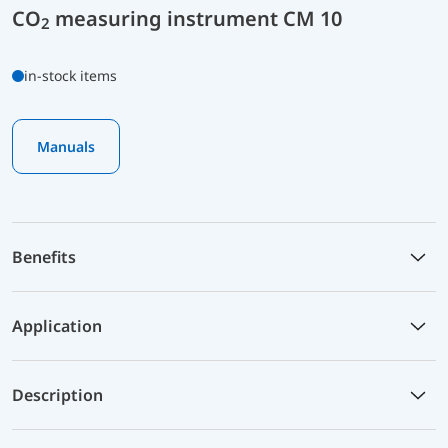
CO
measuring instrument CM 10
2
in-stock items
Manuals
Benefits
Application
Description