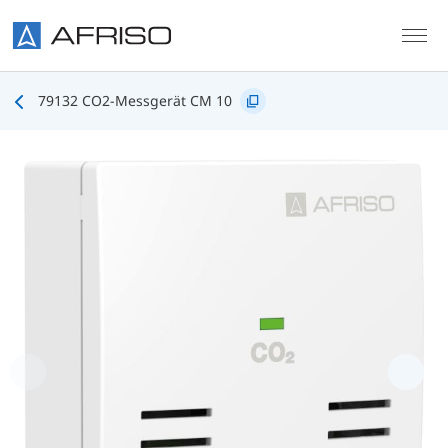
Skip to main content
79132 CO2-Messgerät CM 10