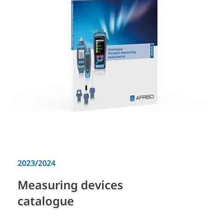
2023/2024
Measuring devices
catalogue