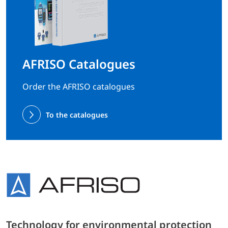
AFRISO Catalogues
Order the AFRISO catalogues
To the catalogues
Technology for environmental protection