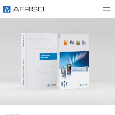
Skip to main content