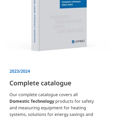
2023/2024
Complete catalogue
Our complete catalogue covers all
Domestic Technology
products for safety
and measuring equipment for heating
systems, solutions for energy savings and