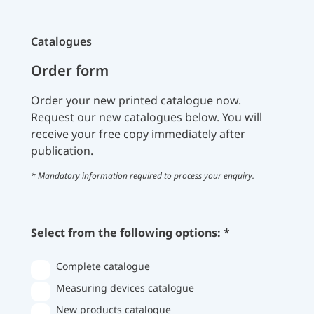
Catalogues
Order form
Order your new printed catalogue now.
Request our new catalogues below. You will
receive your free copy immediately after
publication.
* Mandatory information required to process your enquiry.
Select from the following options: *
Complete catalogue
Measuring devices catalogue
New products catalogue