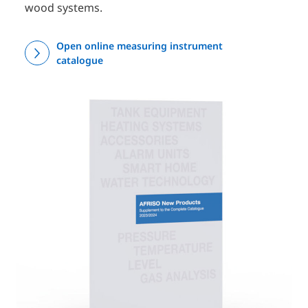
wood systems.
Open online measuring instrument
catalogue