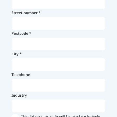
Street number
Postcode
City
Telephone
Industry
The data you provide will be used exclusively