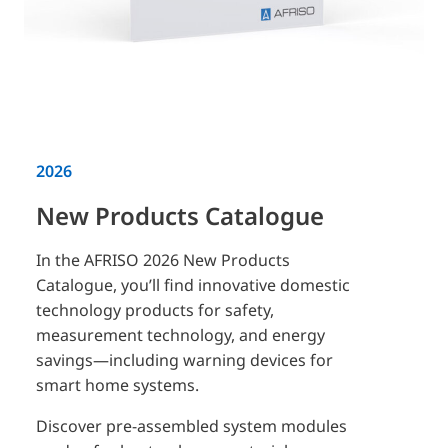
2026
New Products Catalogue
In the AFRISO 2026 New Products
Catalogue, you’ll find innovative domestic
technology products for safety,
measurement technology, and energy
savings—including warning devices for
smart home systems.
Discover pre-assembled system modules