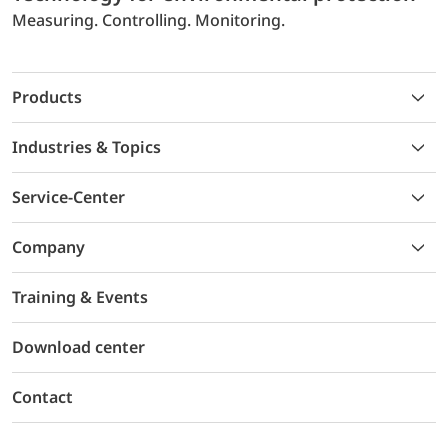
Measuring. Controlling. Monitoring.
Products
Industries & Topics
Service-Center
Company
Training & Events
Download center
Contact