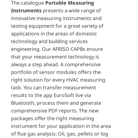
The catalogue
Portable Measuring
Instruments
presents a wide range of
innovative measuring instruments and
testing equipment for a great variety of
applications in the areas of domestic
technology and building services
engineering. Our AFRISO CAPBs ensure
that your measurement technology is
always a step ahead. A comprehensive
portfolio of sensor modules offers the
right solution for every HVAC measuring
task. You can transfer measurement
results to the app EuroSoft live via
Bluetooth, process them and generate
comprehensive PDF reports. The new
packages offer the right measuring
instrument for your application in the area
of flue gas analysis: Oil, gas, pellets or log