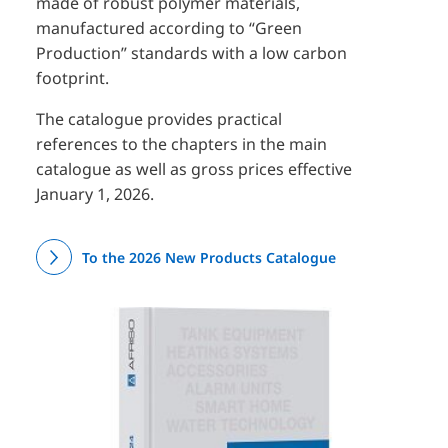
made of robust polymer materials,
manufactured according to “Green
Production” standards with a low carbon
footprint.
The catalogue provides practical
references to the chapters in the main
catalogue as well as gross prices effective
January 1, 2026.
To the 2026 New Products Catalogue