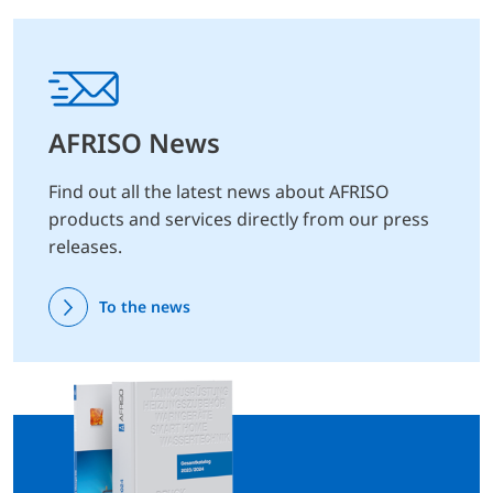
AFRISO News
Find out all the latest news about AFRISO
products and services directly from our press
releases.
To the news