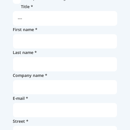
Title
First name
Last name
Company name
E-mail
Street