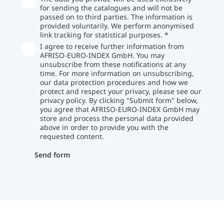
for sending the catalogues and will not be
passed on to third parties. The information is
provided voluntarily. We perform anonymised
link tracking for statistical purposes. *
I agree to receive further information from
AFRISO-EURO-INDEX GmbH. You may
unsubscribe from these notifications at any
time. For more information on unsubscribing,
our data protection procedures and how we
protect and respect your privacy, please see our
privacy policy. By clicking "Submit form" below,
you agree that AFRISO-EURO-INDEX GmbH may
store and process the personal data provided
above in order to provide you with the
requested content.
Send form