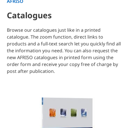
AFRISO
Catalogues
Browse our catalogues just like in a printed
catalogue. The zoom function, direct links to
products and a full-text search let you quickly find all
the information you need. You can also request the
new AFRISO catalogues in printed form using the
order form and receive your copy free of charge by
post after publication.