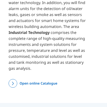
water technology. In addition, you will find
alarm units for the detection of oil/water
leaks, gases or smoke as well as sensors
and actuators for smart home systems for
wireless building automation. The area
Industrial Technology
comprises the
complete range of high-quality measuring
instruments and system solutions for
pressure, temperature and level as well as
customised, industrial solutions for level
and tank monitoring as well as stationary
gas analysis.
Open online Catalogue