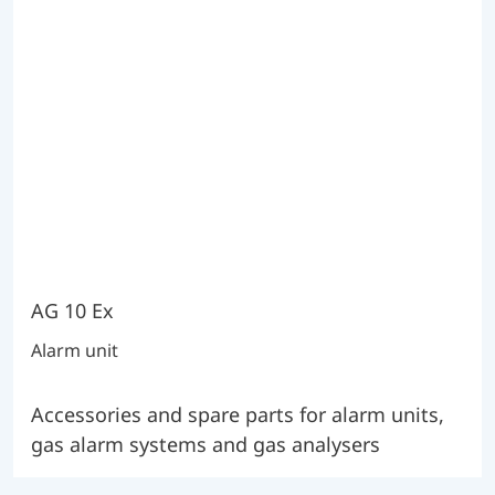
AG 10 Ex
Alarm unit
Accessories and spare parts for alarm units,
gas alarm systems and gas analysers