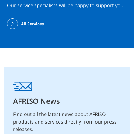
Our service specialists will be happy to support you
All Services
AFRISO News
Find out all the latest news about AFRISO
products and services directly from our press
releases.