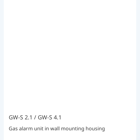
GW-S 2.1 / GW-S 4.1
Gas alarm unit in wall mounting housing