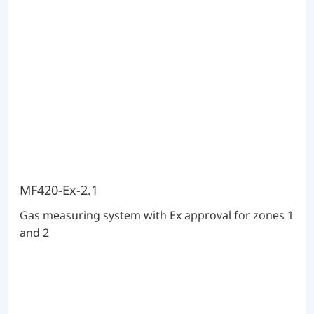
MF420-Ex-2.1
Gas measuring system with Ex approval for zones 1
and 2