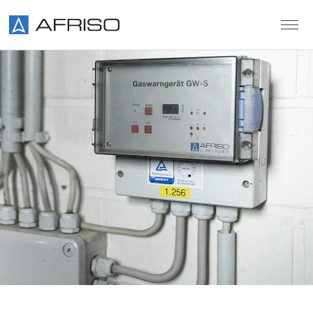
Skip to main content