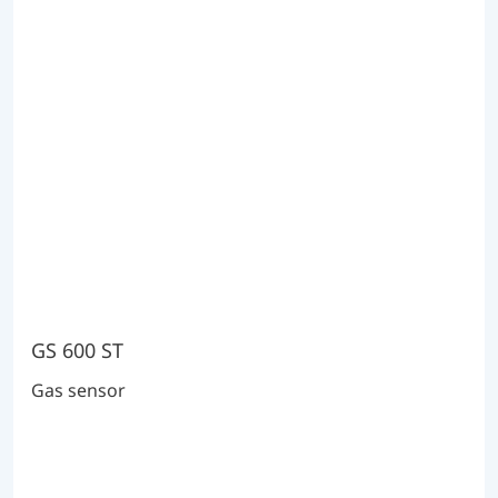
GS 600 ST
Gas sensor