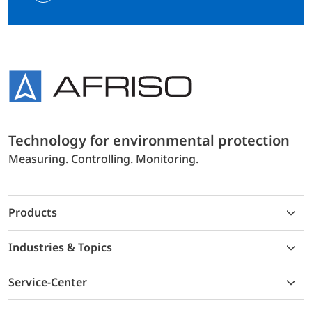
Technology for environmental protection
Measuring. Controlling. Monitoring.
Products
Industries & Topics
Service-Center