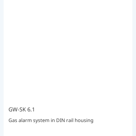
GW-SK 6.1
Gas alarm system in DIN rail housing