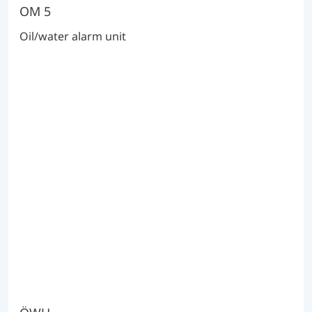
OM 5
Oil/water alarm unit