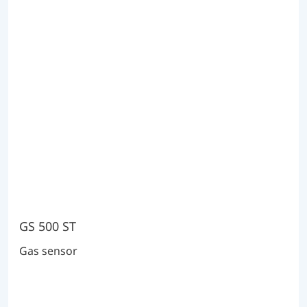
GS 500 ST
Gas sensor