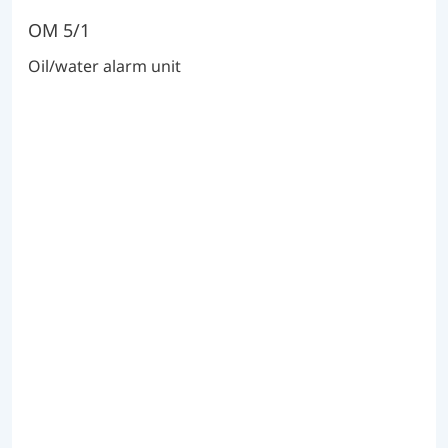
OM 5/1
Oil/water alarm unit