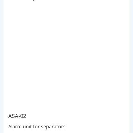
ASA-02
Alarm unit for separators