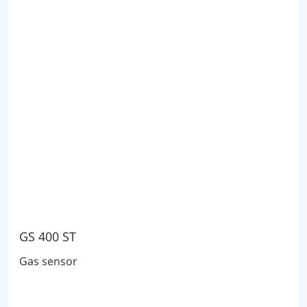
GS 400 ST
Gas sensor