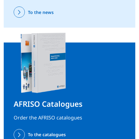
To the news
AFRISO Catalogues
Order the AFRISO catalogues
To the catalogues