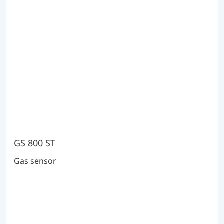
GS 800 ST
Gas sensor