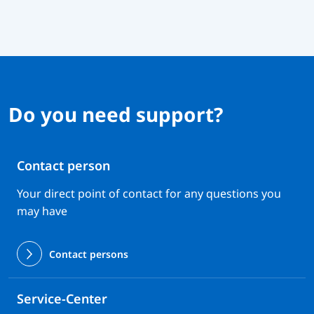
Do you need support?
Contact person
Your direct point of contact for any questions you
may have
Contact persons
Service-Center