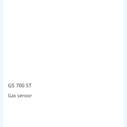
GS 700 ST
Gas sensor