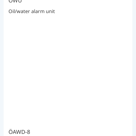
ÖWU
Oil/water alarm unit
ÖAWD-8