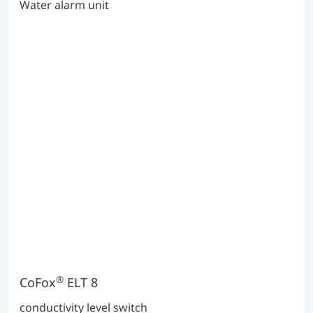
Water alarm unit
®
CoFox
ELT 8
conductivity level switch