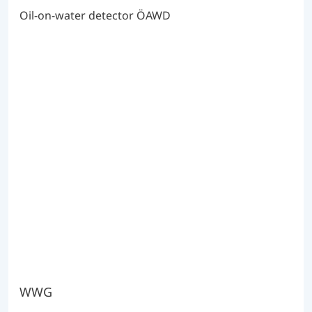
Oil-on-water detector ÖAWD
WWG