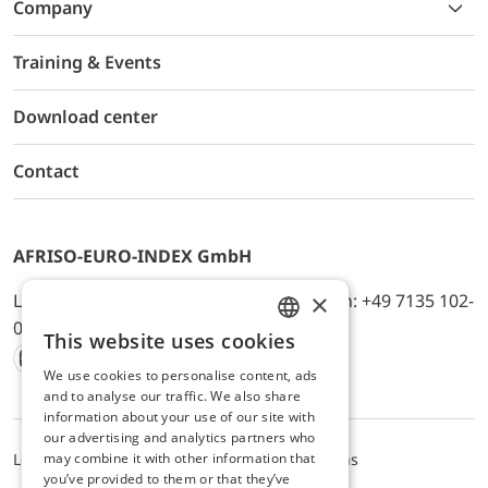
Company
Training & Events
Download center
Contact
AFRISO-EURO-INDEX GmbH
×
Lindenstr. 20, D-74363 Güglingen, Telefon: +49 7135 102-
0, E-Mail: info@afriso.de
This website uses cookies
ENGLISH
We use cookies to personalise content, ads
Instagram
Facebook
Youtube
LinkedIn
TikTok
Twitter
Xing
GERMAN
and to analyse our traffic. We also share
information about your use of our site with
our advertising and analytics partners who
may combine it with other information that
Legal notice
Privacy Policy
Terms and Conditions
you’ve provided to them or that they’ve