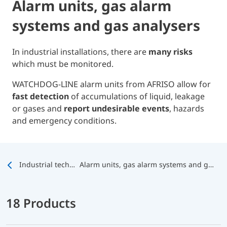
Alarm units, gas alarm
systems and gas analysers
In industrial installations, there are
many risks
which must be monitored.
WATCHDOG-LINE alarm units from AFRISO allow for
fast detection
of accumulations of liquid, leakage
or gases and
report undesirable events
, hazards
and emergency conditions.
Industrial technology
Alarm units, gas alarm systems and gas analysers
18 Products