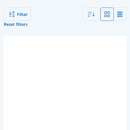
Filter
Reset filters