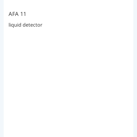
AFA 11
liquid detector