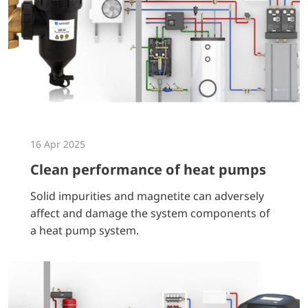
16 Apr 2025
Clean performance of heat pumps
Solid impurities and magnetite can adversely
affect and damage the system components of
a heat pump system.