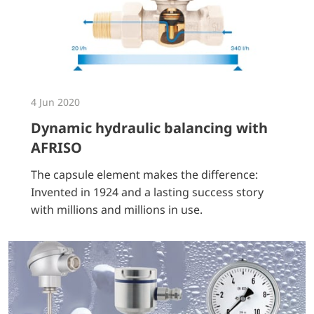
4 Jun 2020
Dynamic hydraulic balancing with
AFRISO
The capsule element makes the difference:
Invented in 1924 and a lasting success story
with millions and millions in use.