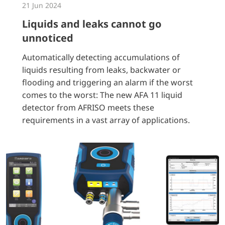
21 Jun 2024
Liquids and leaks cannot go
unnoticed
Automatically detecting accumulations of
liquids resulting from leaks, backwater or
flooding and triggering an alarm if the worst
comes to the worst: The new AFA 11 liquid
detector from AFRISO meets these
requirements in a vast array of applications.