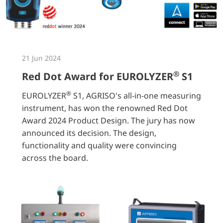
21 Jun 2024
®
Red Dot Award for EUROLYZER
S1
®
EUROLYZER
S1, AGRISO's all-in-one measuring
instrument, has won the renowned Red Dot
Award 2024 Product Design. The jury has now
announced its decision. The design,
functionality and quality were convincing
across the board.