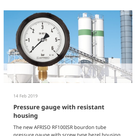
14 Feb 2019
Pressure gauge with resistant
housing
The new AFRISO RF100ISR bourdon tube
pressure gauge with screw type bezel housing