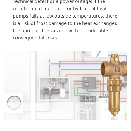
Technical defect or a power outage: If the
circulation of monobloc or hydrosplit heat
pumps fails at low outside temperatures, there
is a risk of frost damage to the heat exchanger,
the pump or the valves – with considerable
consequential costs.