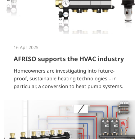
16 Apr 2025
AFRISO supports the HVAC industry
Homeowners are investigating into future-
proof, sustainable heating technologies – in
particular, a conversion to heat pump systems.