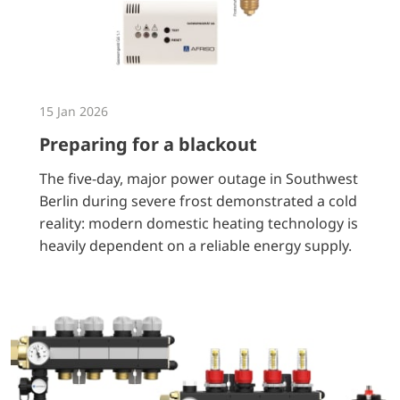
15 Jan 2026
Preparing for a blackout
The five-day, major power outage in Southwest
Berlin during severe frost demonstrated a cold
reality: modern domestic heating technology is
heavily dependent on a reliable energy supply.