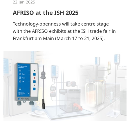
22 Jan 2025
AFRISO at the ISH 2025
Technology-openness will take centre stage
with the AFRISO exhibits at the ISH trade fair in
Frankfurt am Main (March 17 to 21, 2025).