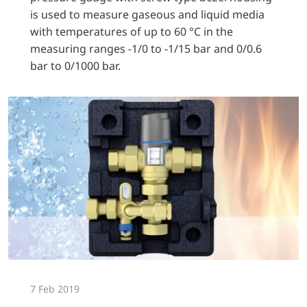
is used to measure gaseous and liquid media
with temperatures of up to 60 °C in the
measuring ranges -1/0 to -1/15 bar and 0/0.6
bar to 0/1000 bar.
7 Feb 2019