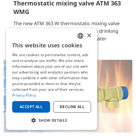
Thermostatic mixing valve ATM 363
WMG
The new ATM 363 W thermostatic mixing valve
is suitable for control of hot water in drinking
×
water systems, boilers or drinking water
This website uses cookies
heaters as per EN806.
ENGLISH
We use cookies to personalise content, ads
GERMAN
and to analyse our traffic. We also share
information about your use of our site with
our advertising and analytics partners who
may combine it with other information that
you’ve provided to them or that they’ve
collected from your use of their services.
Privacy Policy
ACCEPT ALL
DECLINE ALL
SHOW DETAILS