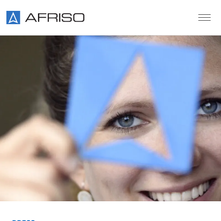
Skip to main content