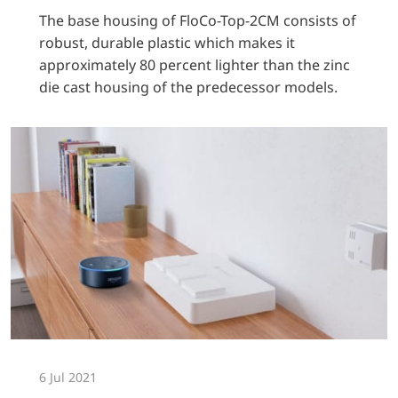
The base housing of FloCo-Top-2CM consists of
robust, durable plastic which makes it
approximately 80 percent lighter than the zinc
die cast housing of the predecessor models.
6 Jul 2021