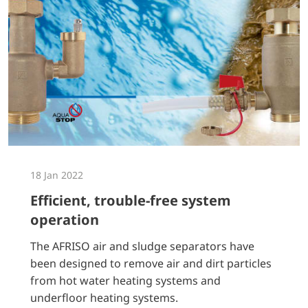
18 Jan 2022
Efficient, trouble-free system
operation
The AFRISO air and sludge separators have
been designed to remove air and dirt particles
from hot water heating systems and
underfloor heating systems.