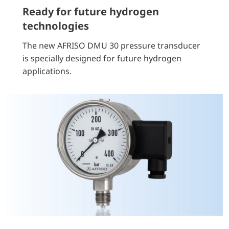
Ready for future hydrogen
technologies
The new AFRISO DMU 30 pressure transducer
is specially designed for future hydrogen
applications.