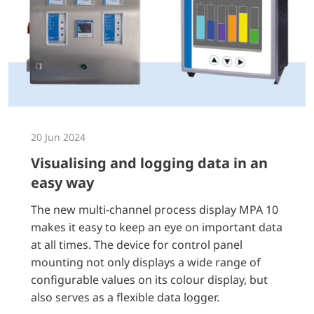
20 Jun 2024
Visualising and logging data in an
easy way
The new multi-channel process display MPA 10
makes it easy to keep an eye on important data
at all times. The device for control panel
mounting not only displays a wide range of
configurable values on its colour display, but
also serves as a flexible data logger.