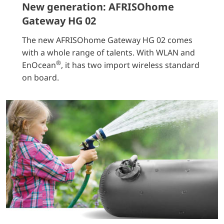
New generation: AFRISOhome
Gateway HG 02
The new AFRISOhome Gateway HG 02 comes
with a whole range of talents. With WLAN and
®
EnOcean
, it has two import wireless standard
on board.