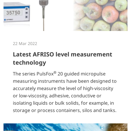
22 Mar 2022
Latest AFRISO level measurement
technology
®
The series PulsFox
20 guided micropulse
measuring instruments have been designed to
accurately measure the level of high-viscosity
or low-viscosity, adhesive, conductive or
isolating liquids or bulk solids, for example, in
storage or process containers, silos and tanks.