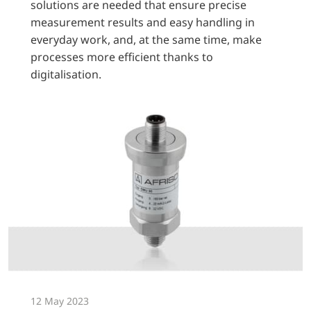
solutions are needed that ensure precise
measurement results and easy handling in
everyday work, and, at the same time, make
processes more efficient thanks to
digitalisation.
12 May 2023