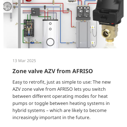
13 Mar 2025
Zone valve AZV from AFRISO
Easy to retrofit, just as simple to use: The new
AZV zone valve from AFRISO lets you switch
between different operating modes for heat
pumps or toggle between heating systems in
hybrid systems – which are likely to become
increasingly important in the future.