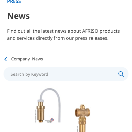
PRESS
News
Find out all the latest news about AFRISO products
and services directly from our press releases.
Company
News