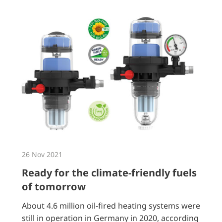
26 Nov 2021
Ready for the climate-friendly fuels
of tomorrow
About 4.6 million oil-fired heating systems were
still in operation in Germany in 2020, according