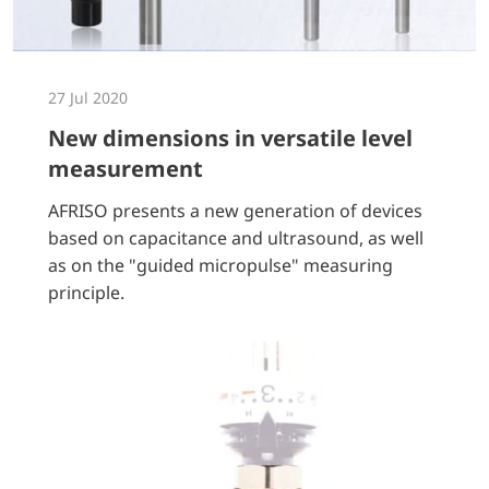
27 Jul 2020
New dimensions in versatile level
measurement
AFRISO presents a new generation of devices
based on capacitance and ultrasound, as well
as on the "guided micropulse" measuring
principle.