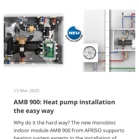
13 Mar 2025
AMB 900: Heat pump installation
the easy way
Why do it the hard way? The new monobloc
indoor module AMB 900 from AFRISO supports
heating system experts in the installation of