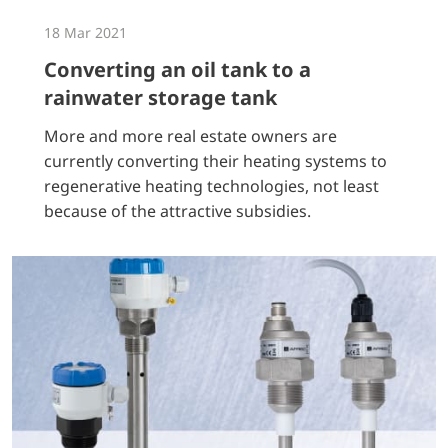
18 Mar 2021
Converting an oil tank to a
rainwater storage tank
More and more real estate owners are
currently converting their heating systems to
regenerative heating technologies, not least
because of the attractive subsidies.