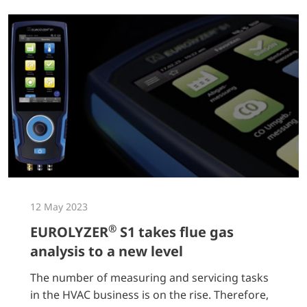
12 May 2023
®
EUROLYZER
S1 takes flue gas
analysis to a new level
The number of measuring and servicing tasks
in the HVAC business is on the rise. Therefore,