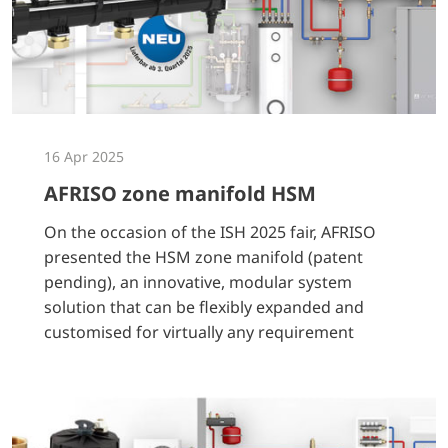
16 Apr 2025
AFRISO zone manifold HSM
On the occasion of the ISH 2025 fair, AFRISO
presented the HSM zone manifold (patent
pending), an innovative, modular system
solution that can be flexibly expanded and
customised for virtually any requirement