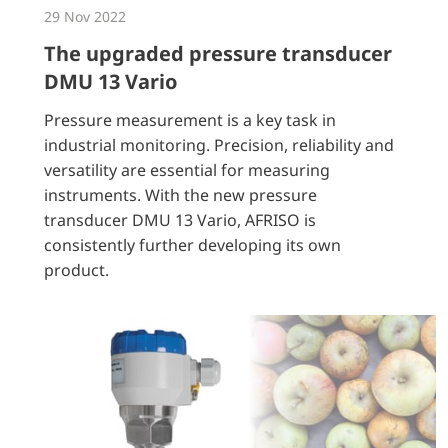
29 Nov 2022
The upgraded pressure transducer
DMU 13 Vario
Pressure measurement is a key task in
industrial monitoring. Precision, reliability and
versatility are essential for measuring
instruments. With the new pressure
transducer DMU 13 Vario, AFRISO is
consistently further developing its own
product.