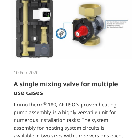
10 Feb 2020
A single mixing valve for multiple
use cases
®
PrimoTherm
180, AFRISO's proven heating
pump assembly, is a highly versatile unit for
numerous installation tasks: The system
assembly for heating system circuits is
available in two sizes with three versions each.