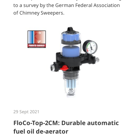
to a survey by the German Federal Association
of Chimney Sweepers.
29 Sept 2021
FloCo-Top-2CM: Durable automatic
fuel oil de-aerator