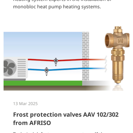
monobloc heat pump heating systems.
13 Mar 2025
Frost protection valves AAV 102/302
from AFRISO