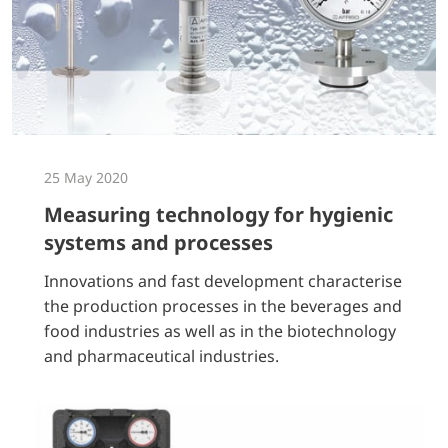
25 May 2020
Measuring technology for hygienic
systems and processes
Innovations and fast development characterise
the production processes in the beverages and
food industries as well as in the biotechnology
and pharmaceutical industries.