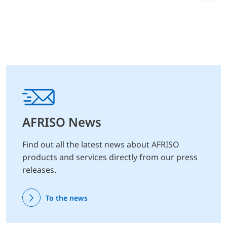
AFRISO News
Find out all the latest news about AFRISO
products and services directly from our press
releases.
To the news