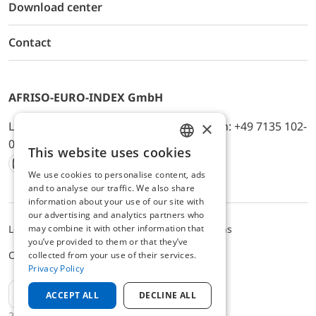
Download center
Contact
AFRISO-EURO-INDEX GmbH
×
Lindenstr. 20, D-74363 Güglingen, Telefon: +49 7135 102-
0, E-Mail: info@afriso.de
This website uses cookies
ENGLISH
We use cookies to personalise content, ads
Instagram
Facebook
Youtube
LinkedIn
TikTok
Twitter
Xing
GERMAN
and to analyse our traffic. We also share
information about your use of our site with
our advertising and analytics partners who
may combine it with other information that
Legal notice
Privacy Policy
Terms and Conditions
you’ve provided to them or that they’ve
Cookie settings
collected from your use of their services.
Privacy Policy
EN
ACCEPT ALL
DECLINE ALL
2025 © AFRISO-EURO-INDEX GmbH