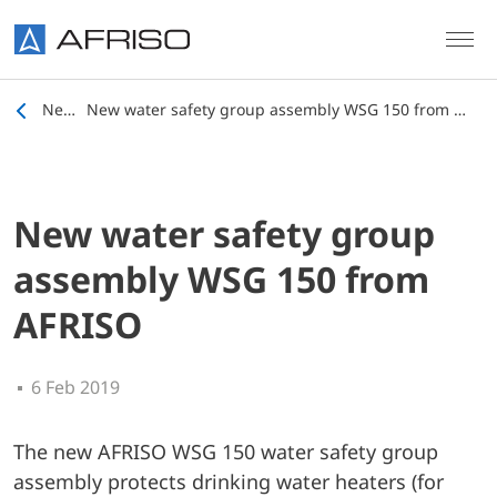
Skip to main content
News
New water safety group assembly WSG 150 from AFRISO
New water safety group
assembly WSG 150 from
AFRISO
6 Feb 2019
The new AFRISO WSG 150 water safety group
assembly protects drinking water heaters (for