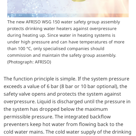
The new AFRISO WSG 150 water safety group assembly
protects drinking water heaters against overpressure
during heating up. Since water in heating systems is
under high pressure and can have temperatures of more
than 100 °C, only specialised companies should
commission and maintain the safety group assembly.
(Photograph: AFRISO)
The function principle is simple. If the system pressure
exceeds a value of 6 bar (8 bar or 10 bar optional), the
safety valve opens and protects the system against
overpressure. Liquid is discharged until the pressure in
the system has dropped below the maximum
permissible pressure. The integrated backflow
preventers keep hot water from flowing back to the
cold water mains. The cold water supply of the drinking