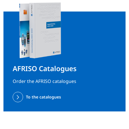
AFRISO Catalogues
Order the AFRISO catalogues
To the catalogues