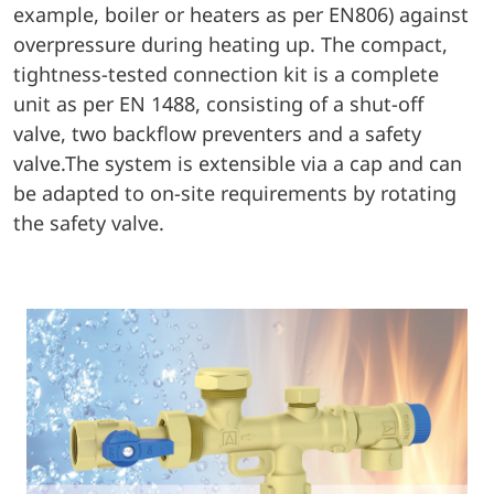
example, boiler or heaters as per EN806) against
overpressure during heating up. The compact,
tightness-tested connection kit is a complete
unit as per EN 1488, consisting of a shut-off
valve, two backflow preventers and a safety
valve.The system is extensible via a cap and can
be adapted to on-site requirements by rotating
the safety valve.