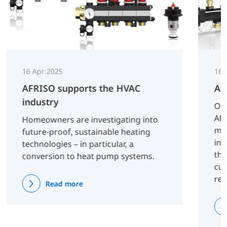
16 Apr 2025
16 
AFRISO supports the HVAC
AF
industry
On 
AFR
Homeowners are investigating into
man
future-proof, sustainable heating
inn
technologies – in particular, a
tha
conversion to heat pump systems.
cus
re
Read more