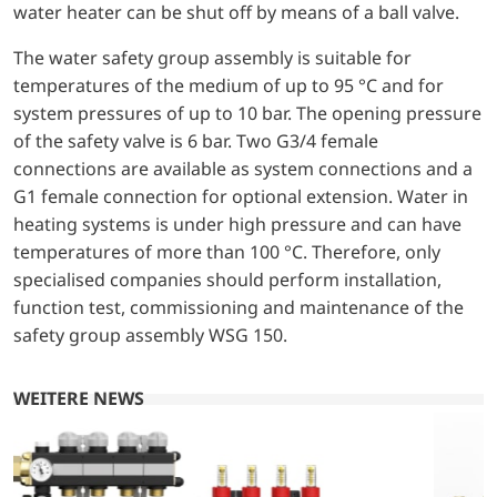
water heater can be shut off by means of a ball valve.
The water safety group assembly is suitable for
temperatures of the medium of up to 95 °C and for
system pressures of up to 10 bar. The opening pressure
of the safety valve is 6 bar. Two G3/4 female
connections are available as system connections and a
G1 female connection for optional extension. Water in
heating systems is under high pressure and can have
temperatures of more than 100 °C. Therefore, only
specialised companies should perform installation,
function test, commissioning and maintenance of the
safety group assembly WSG 150.
WEITERE NEWS