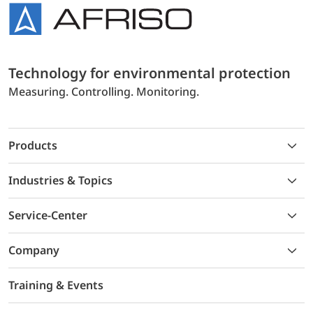
Technology for environmental protection
Measuring. Controlling. Monitoring.
Products
Industries & Topics
Service-Center
Company
Training & Events