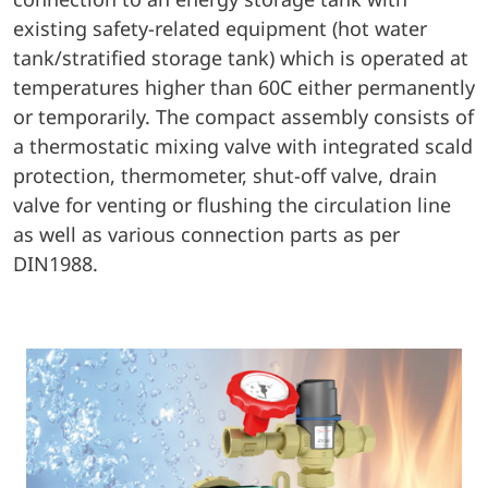
existing safety-related equipment (hot water
tank/stratified storage tank) which is operated at
temperatures higher than 60C either permanently
or temporarily. The compact assembly consists of
a thermostatic mixing valve with integrated scald
protection, thermometer, shut-off valve, drain
valve for venting or flushing the circulation line
as well as various connection parts as per
DIN1988.