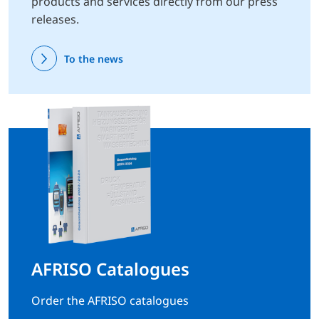
products and services directly from our press
releases.
To the news
AFRISO Catalogues
Order the AFRISO catalogues