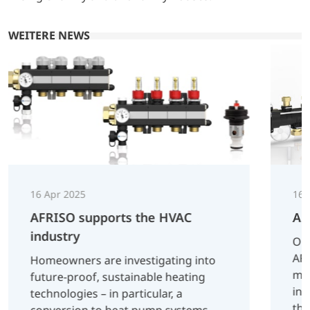
WEITERE NEWS
16 Apr 2025
16 
AFRISO supports the HVAC
AF
industry
On 
AFR
Homeowners are investigating into
man
future-proof, sustainable heating
inn
technologies – in particular, a
tha