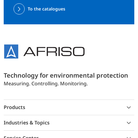
To the catalogues
Technology for environmental protection
Measuring. Controlling. Monitoring.
Products
Industries & Topics