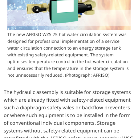
The new AFRISO WZS 75 hot water circulation system was
designed for professional implementation of a service
water circulation connection to an energy storage tank
with existing safety-related equipment. The system
optimises temperature control in the hot water circulation
and ensures that the temperature in the storage system is
not unnecessarily reduced. (Photograph: AFRISO)
The hydraulic assembly is suitable for storage systems
which are already fitted with safety-related equipment
such a diaphragm safety vales or backflow preventers
or where such equipment is to be installed in the form
of conventional individual components. Storage
systems without safety-related equipment can be