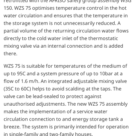
retrofitted with the AFRISO safety group assembly WSG
150. WZS 75 optimises temperature control in the hot
water circulation and ensures that the temperature in
the storage system is not unnecessarily reduced. A
partial volume of the returning circulation water flows
directly to the cold water inlet of the thermostatic
mixing valve via an internal connection and is added
there.
WZS 75 is suitable for temperatures of the medium of
up to 95C and a system pressure of up to 10bar at a
flow of 1.6 m/h. An integrated adjustable mixing valve
(35C to 60C) helps to avoid scalding at the taps. The
valve can be lead-sealed to protect against
unauthorised adjustments. The new WZS 75 assembly
makes the implementation of a service water
circulation connection to and energy storage tank a
breeze. The system is primarily intended for operation
in single-family and two-family houses.