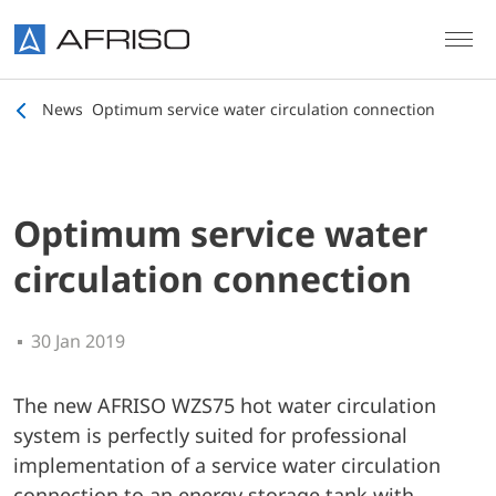
Skip to main content
News
Optimum service water circulation connection
Optimum service water
circulation connection
30 Jan 2019
The new AFRISO WZS75 hot water circulation
system is perfectly suited for professional
implementation of a service water circulation
connection to an energy storage tank with