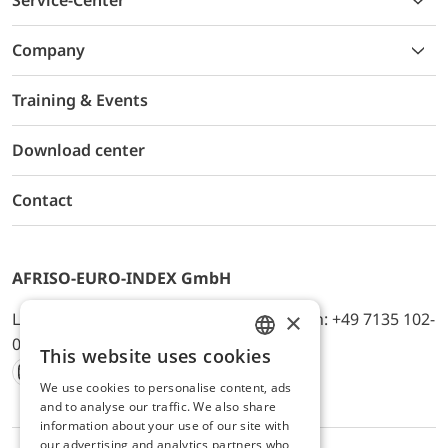
Service-Center
Company
Training & Events
Download center
Contact
AFRISO-EURO-INDEX GmbH
×
Lindenstr. 20, D-74363 Güglingen, Telefon: +49 7135 102-
0, E-Mail: info@afriso.de
This website uses cookies
ENGLISH
We use cookies to personalise content, ads
Instagram
Facebook
Youtube
LinkedIn
TikTok
Twitter
Xing
GERMAN
and to analyse our traffic. We also share
information about your use of our site with
our advertising and analytics partners who