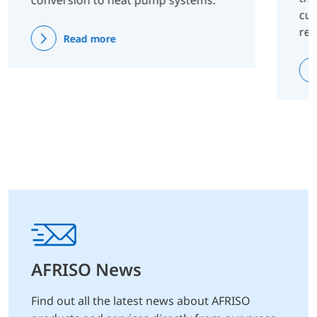
conversion to heat pump systems.
cus
re
Read more
AFRISO News
Find out all the latest news about AFRISO