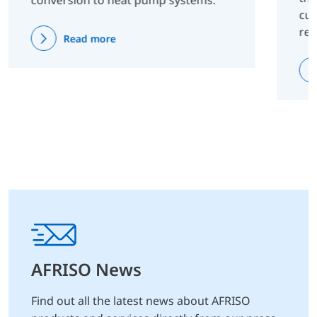
conversion to heat pump systems.
cus
re
Read more
AFRISO News
Find out all the latest news about AFRISO