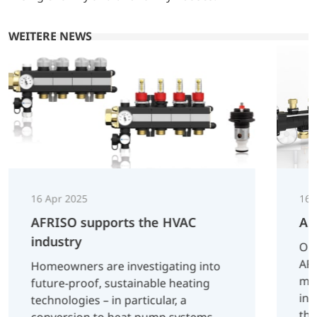
WEITERE NEWS
16 Apr 2025
16 
AFRISO supports the HVAC
AF
industry
On 
AFR
Homeowners are investigating into
man
future-proof, sustainable heating
inn
technologies – in particular, a
tha