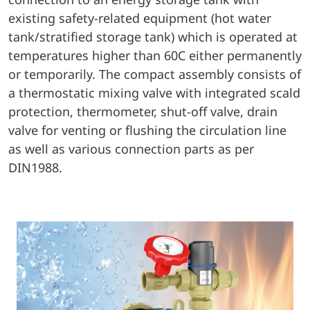
existing safety-related equipment (hot water
tank/stratified storage tank) which is operated at
temperatures higher than 60C either permanently
or temporarily. The compact assembly consists of
a thermostatic mixing valve with integrated scald
protection, thermometer, shut-off valve, drain
valve for venting or flushing the circulation line
as well as various connection parts as per
DIN1988.