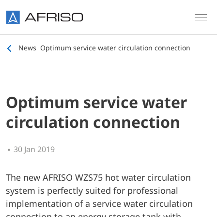
Skip to main content
News
Optimum service water circulation connection
Optimum service water
circulation connection
30 Jan 2019
The new AFRISO WZS75 hot water circulation
system is perfectly suited for professional
implementation of a service water circulation
connection to an energy storage tank with