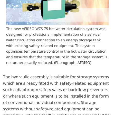
The new AFRISO WZS 75 hot water circulation system was
designed for professional implementation of a service
water circulation connection to an energy storage tank
with existing safety-related equipment. The system
optimises temperature control in the hot water circulation
and ensures that the temperature in the storage system is
not unnecessarily reduced. (Photograph: AFRISO)
The hydraulic assembly is suitable for storage systems
which are already fitted with safety-related equipment
such a diaphragm safety vales or backflow preventers
or where such equipment is to be installed in the form
of conventional individual components. Storage
systems without safety-related equipment can be