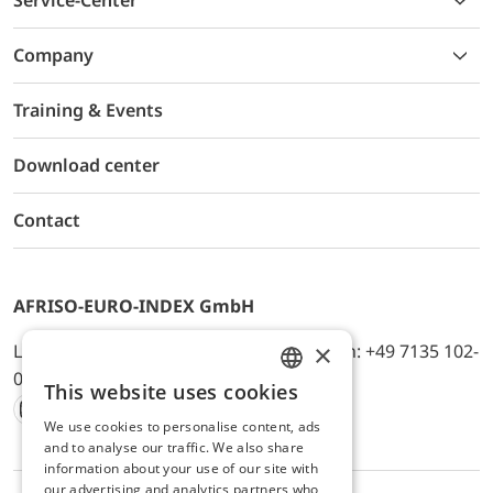
Service-Center
Company
Training & Events
Download center
Contact
AFRISO-EURO-INDEX GmbH
×
Lindenstr. 20, D-74363 Güglingen, Telefon: +49 7135 102-
0, E-Mail: info@afriso.de
This website uses cookies
ENGLISH
We use cookies to personalise content, ads
Instagram
Facebook
Youtube
LinkedIn
TikTok
Twitter
Xing
GERMAN
and to analyse our traffic. We also share
information about your use of our site with
our advertising and analytics partners who