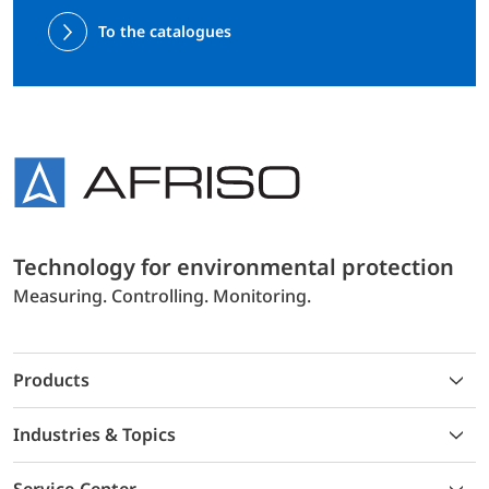
To the catalogues
Technology for environmental protection
Measuring. Controlling. Monitoring.
Products
Industries & Topics