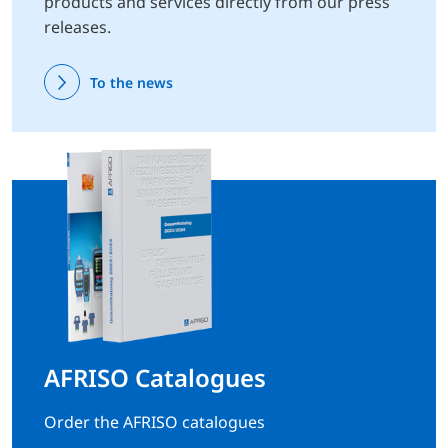
products and services directly from our press
releases.
To the news
AFRISO Catalogues
Order the AFRISO catalogues