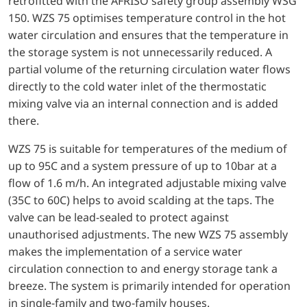
retrofitted with the AFRISO safety group assembly WSG
150. WZS 75 optimises temperature control in the hot
water circulation and ensures that the temperature in
the storage system is not unnecessarily reduced. A
partial volume of the returning circulation water flows
directly to the cold water inlet of the thermostatic
mixing valve via an internal connection and is added
there.
WZS 75 is suitable for temperatures of the medium of
up to 95C and a system pressure of up to 10bar at a
flow of 1.6 m/h. An integrated adjustable mixing valve
(35C to 60C) helps to avoid scalding at the taps. The
valve can be lead-sealed to protect against
unauthorised adjustments. The new WZS 75 assembly
makes the implementation of a service water
circulation connection to and energy storage tank a
breeze. The system is primarily intended for operation
in single-family and two-family houses.