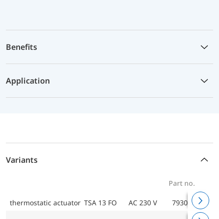
Benefits
Application
Variants
Part no.
thermostatic actuator TSA 13 FO
AC 230 V
79300