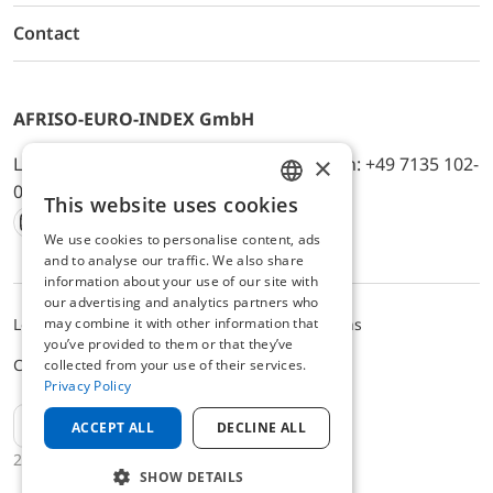
Contact
AFRISO-EURO-INDEX GmbH
×
Lindenstr. 20, D-74363 Güglingen, Telefon: +49 7135 102-
0, E-Mail: info@afriso.de
This website uses cookies
ENGLISH
We use cookies to personalise content, ads
Instagram
Facebook
Youtube
LinkedIn
TikTok
Twitter
Xing
GERMAN
and to analyse our traffic. We also share
information about your use of our site with
our advertising and analytics partners who
may combine it with other information that
Legal notice
Privacy Policy
Terms and Conditions
you’ve provided to them or that they’ve
Cookie settings
collected from your use of their services.
Privacy Policy
EN
ACCEPT ALL
DECLINE ALL
2025 © AFRISO-EURO-INDEX GmbH
SHOW DETAILS