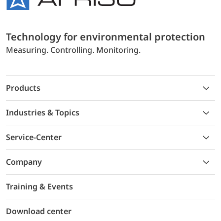
Technology for environmental protection
Measuring. Controlling. Monitoring.
Products
Industries & Topics
Service-Center
Company
Training & Events
Download center