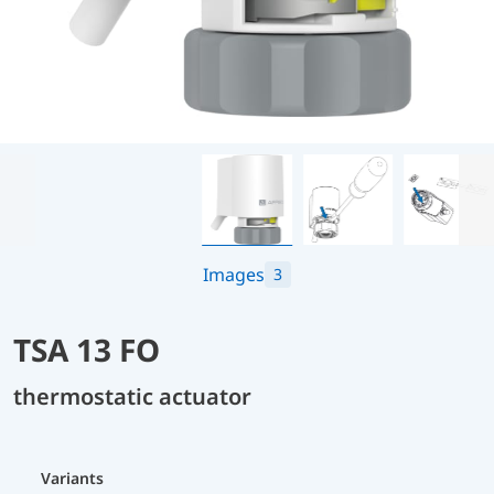
Images
3
TSA 13 FO
thermostatic actuator
Variants