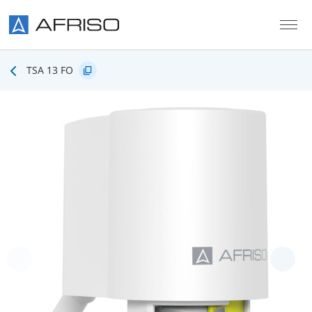
Skip to main content
TSA 13 FO