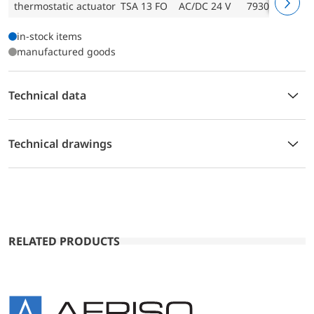
thermostatic actuator TSA 13 FO
AC/DC 24 V
79301
in-stock items
manufactured goods
Technical data
Technical drawings
RELATED PRODUCTS