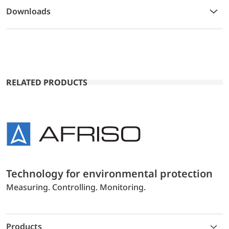
Downloads
RELATED PRODUCTS
Technology for environmental protection
Measuring. Controlling. Monitoring.
Products