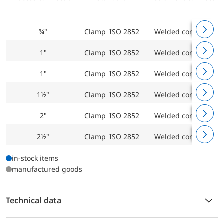
¾"
Clamp ISO 2852
Welded connection
1"
Clamp ISO 2852
Welded connection
1"
Clamp ISO 2852
Welded connection
1½"
Clamp ISO 2852
Welded connection
2"
Clamp ISO 2852
Welded connection
2½"
Clamp ISO 2852
Welded connection
in-stock items
manufactured goods
Technical data