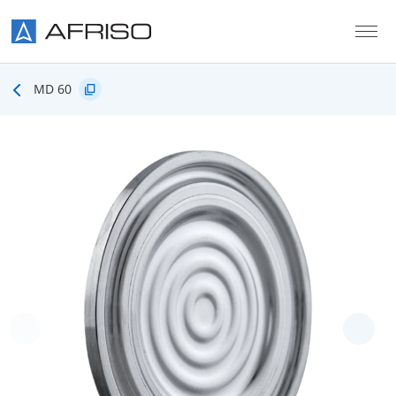
Skip to main content
MD 60