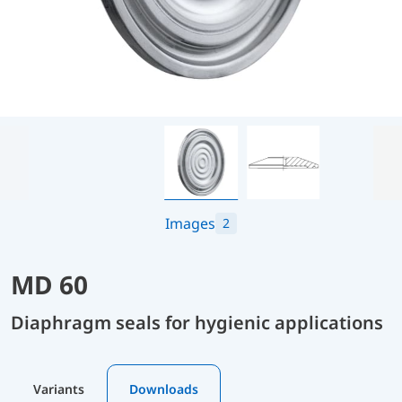
Images
2
MD 60
Diaphragm seals for hygienic applications
Variants
Downloads