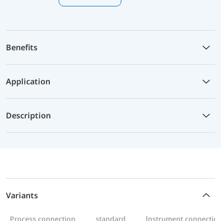
Benefits
Application
Description
Variants
Process connection
standard
Instrument connectio