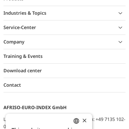
Industries & Topics
Service-Center
Company
Training & Events
Download center
Contact
AFRISO-EURO-INDEX GmbH
×
Lindenstr. 20, D-74363 Güglingen, Telefon: +49 7135 102-
0, E-Mail: info@afriso.de