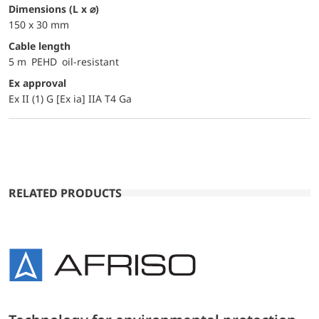
dimensions (L x ⌀)
150 x 30 mm
Cable length
5 m PEHD oil-resistant
Ex approval
Ex II (1) G [Ex ia] IIA T4 Ga
RELATED PRODUCTS