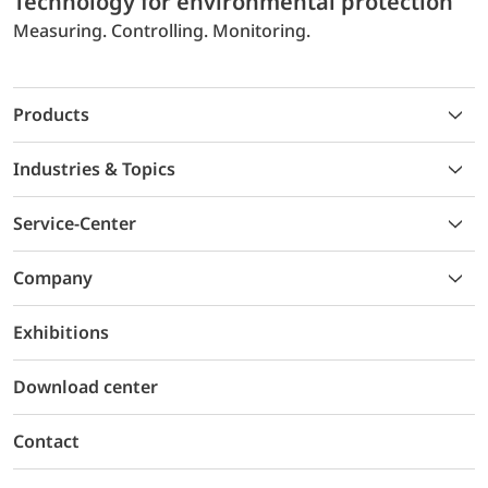
Technology for environmental protection
Measuring. Controlling. Monitoring.
Products
Industries & Topics
Service-Center
Company
Exhibitions
Download center
Contact