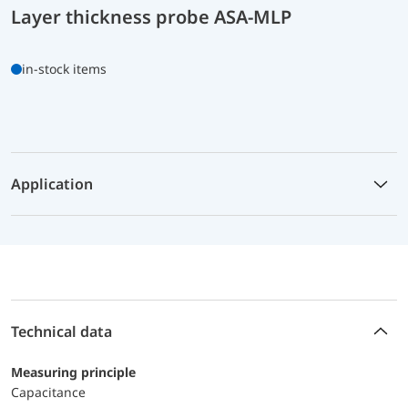
Layer thickness probe ASA-MLP
in-stock items
Application
Technical data
Measuring principle
Capacitance