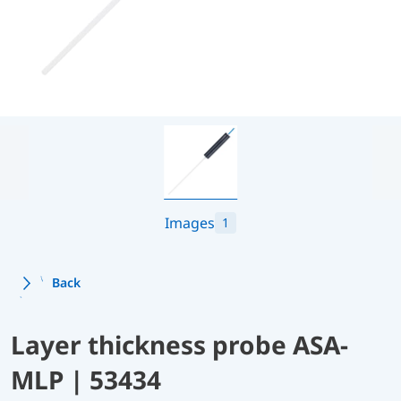
Images
1
Back
Layer thickness probe ASA-
MLP | 53434