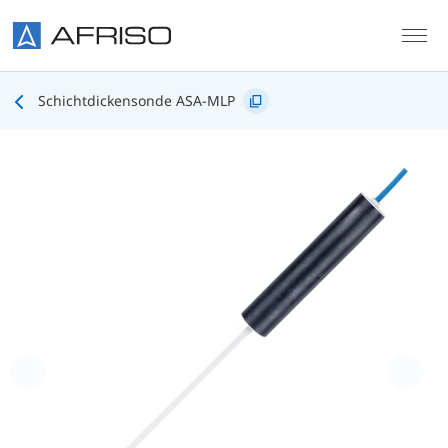
Skip to main content
Schichtdickensonde ASA-MLP