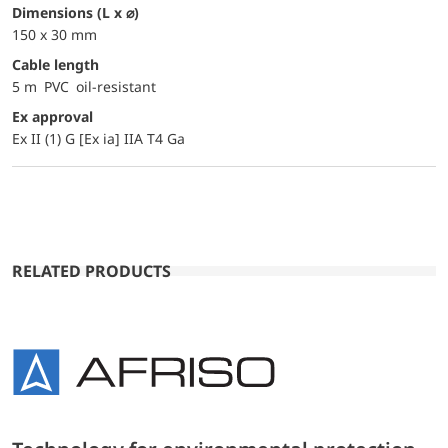
dimensions (L x ⌀)
150 x 30 mm
Cable length
5 m PVC oil-resistant
Ex approval
Ex II (1) G [Ex ia] IIA T4 Ga
RELATED PRODUCTS