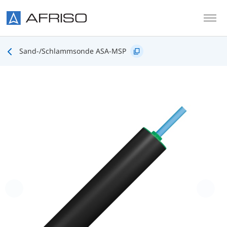
Skip to main content
Sand-/Schlammsonde ASA-MSP