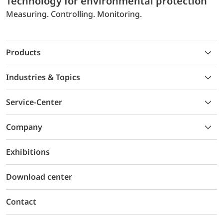
Technology for environmental protection
Measuring. Controlling. Monitoring.
Products
Industries & Topics
Service-Center
Company
Exhibitions
Download center
Contact