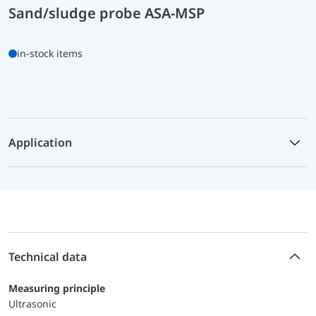
Sand/sludge probe ASA-MSP
in-stock items
Application
Technical data
Measuring principle
Ultrasonic