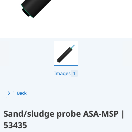
Images
1
Back
Sand/sludge probe ASA-MSP |
53435